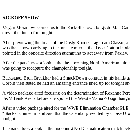
KICKOFF SHOW
Megan Morant welcomed us to the Kickoff show alongside Matt Camp 
down the lineup for tonight.
After previewing the finals of the Dusty Rhodes Tag Team Classic,
was then shown arriving to the arena earlier in the day as Tatum Paxl
pointed in the opposite direction attempting to get away from Paxley.
After the panel took a look at the the upcoming North American title
was going to recapture the championship tonight.
Backstage, Bron Breakker had a SmackDown contract in his hands as B
Corbin then stated he had an amazing entrance lined up for tonight a
A video package aired focusing on the determination of Roxanne Perez
F&M Bank Arena before she spotted the WrestleMania 40 sign hanging
After a video package aired for the WWE Elimination Chamber PLE tak
“Stacks” chimed in and said that the calendar presented by Chase U w
tonight.
The panel took a look at the upcoming No Disqualification match be