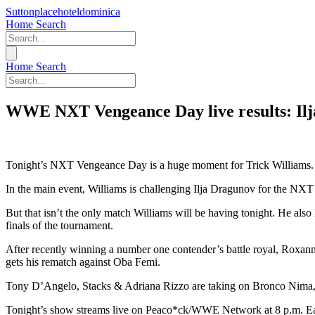
Suttonplacehoteldominica
Home
Search
Home
Search
WWE NXT Vengeance Day live results: Ilja
Tonight’s NXT Vengeance Day is a huge moment for Trick Williams.
In the main event, Williams is challenging Ilja Dragunov for the NX
But that isn’t the only match Williams will be having tonight. He a
finals of the tournament.
After recently winning a number one contender’s battle royal, Ro
gets his rematch against Oba Femi.
Tony D’Angelo, Stacks & Adriana Rizzo are taking on Bronco Nima, L
Tonight’s show streams live on Peaco*ck/WWE Network at 8 p.m. Easte