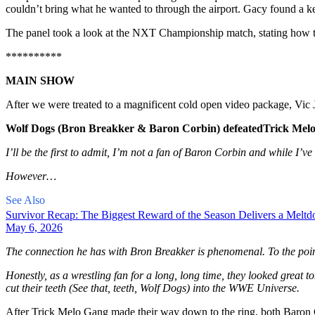
couldn’t bring what he wanted to through the airport. Gacy found a ken
The panel took a look at the NXT Championship match, stating how tou
**********
MAIN SHOW
After we were treated to a magnificent cold open video package, Vic
Wolf Dogs (Bron Breakker & Baron Corbin) defeated
Trick Melo
I’ll be the first to admit, I’m not a fan of Baron Corbin and while I’ve
However…
See Also
Survivor Recap: The Biggest Reward of the Season Delivers a Melt
May 6, 2026
The connection he has with Bron Breakker is phenomenal. To the poi
Honestly, as a wrestling fan for a long, long time, they looked great to
cut their teeth (See that, teeth, Wolf Dogs) into the WWE Universe.
After Trick Melo Gang made their way down to the ring, both Baron 