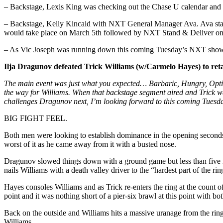
– Backstage, Lexis King was checking out the Chase U calendar and 
– Backstage, Kelly Kincaid with NXT General Manager Ava. Ava state
would take place on March 5th followed by NXT Stand & Deliver on 
– As Vic Joseph was running down this coming Tuesday’s NXT show,
Ilja Dragunov defeated Trick Williams (w/Carmelo Hayes) to reta
The main event was just what you expected… Barbaric, Hungry, Optim
the way for Williams. When that backstage segment aired and Trick wa
challenges Dragunov next, I’m looking forward to this coming Tuesd
BIG FIGHT FEEL.
Both men were looking to establish dominance in the opening seconds 
worst of it as he came away from it with a busted nose.
Dragunov slowed things down with a ground game but less than five m
nails Williams with a death valley driver to the “hardest part of the rin
Hayes consoles Williams and as Trick re-enters the ring at the count 
point and it was nothing short of a pier-six brawl at this point with b
Back on the outside and Williams hits a massive uranage from the ring 
Williams.