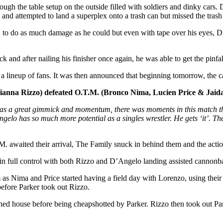
gh the table setup on the outside filled with soldiers and dinky cars.
 and attempted to land a superplex onto a trash can but missed the tra
d to do as much damage as he could but even with tape over his eyes, Di
ick and after nailing his finisher once again, he was able to get the pinf
 a lineup of fans. It was then announced that beginning tomorrow, th
nna Rizzo) defeated O.T.M. (Bronco Nima, Lucien Price & Jaida
has a great gimmick and momentum, there was moments in this match th
lo has so much more potential as a singles wrestler. He gets ‘it’. The
M. awaited their arrival, The Family snuck in behind them and the act
in full control with both Rizzo and D’Angelo landing assisted cannonba
as Nima and Price started having a field day with Lorenzo, using their s
efore Parker took out Rizzo.
ed house before being cheapshotted by Parker. Rizzo then took out Par