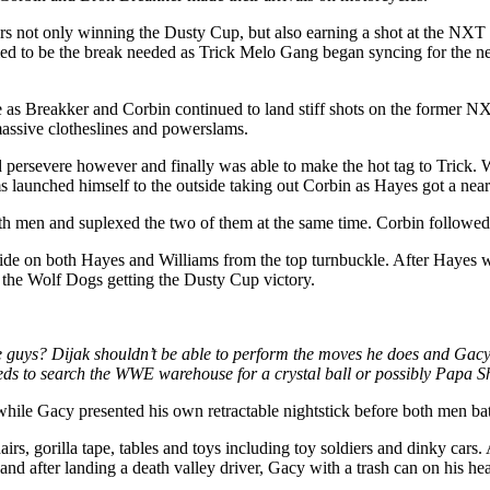
rs not only winning the Dusty Cup, but also earning a shot at the NXT 
ed to be the break needed as Trick Melo Gang began syncing for the n
le as Breakker and Corbin continued to land stiff shots on the forme
assive clotheslines and powerslams.
persevere however and finally was able to make the hot tag to Trick. Wi
 launched himself to the outside taking out Corbin as Hayes got a near
en and suplexed the two of them at the same time. Corbin followed 
de on both Hayes and Williams from the top turnbuckle. After Hayes was
t the Wolf Dogs getting the Dusty Cup victory.
e guys? Dijak shouldn’t be able to perform the moves he does and Gacy 
ds to search the WWE warehouse for a crystal ball or possibly Papa 
hile Gacy presented his own retractable nightstick before both men batt
, gorilla tape, tables and toys including toy soldiers and dinky cars. A
g and after landing a death valley driver, Gacy with a trash can on his 