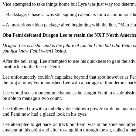
Vice attempted to take things home but Lyra was just way too determ
– Backstage, Chase U was still signing calendars for a a continuous 
– A mysterious video package aired beginning with the line, “Man 
Oba Femi defeated Dragon Lee to retain the NXT North American
Dragon Lee is a star and is the future of Lucha Libre but Oba Femi i
you just knew Femi wasn’t losing.
After the bell rang, Lee attempted to use his quickness to gain the 
turnbuckle to the face of Femi.
Lee unfortunately couldn’t capitalize beyond that spot however as Fe
the ring at nine, Femi punished Lee with a barrage of thunderous bac
Lee would see a momentum change as he caught Femi in a submission th
be able to manage a two count.
Lee followed up with a unbelievable sitdown powerbomb but again onl
and Femi now had a glazed look in his eyes.
Lee attempted to get back on track but Femi was in the zone and afte
amateur at this point and after tossing him through the air, nailed a 