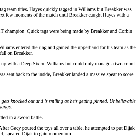
tag team titles. Hayes quickly tagged in Williams but Breakker was
ext few moments of the match until Breakker caught Hayes with a
r NXT champion. Quick tags were being made by Breakker and Corbin
lliams entered the ring and gained the upperhand for his team as the
fall on Breakker.
up with a Deep Six on Williams but could only manage a two count.
 sent back to the inside, Breakker landed a massive spear to score
gets knocked out and is smiling as he’s getting pinned. Unbelievable
Shango.
led in a sword battle.
fter Gacy poured the toys all over a table, he attempted to put Dijak
head, speared Dijak to gain momentum.