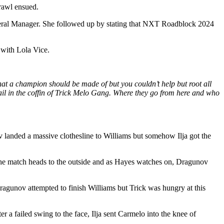
rawl ensued.
eneral Manager. She followed up by stating that NXT Roadblock 2024
with Lola Vice.
t a champion should be made of but you couldn’t help but root all
ail in the coffin of Trick Melo Gang. Where they go from here and who
 landed a massive clothesline to Williams but somehow Ilja got the
The match heads to the outside and as Hayes watches on, Dragunov
Dragunov attempted to finish Williams but Trick was hungry at this
 a failed swing to the face, Ilja sent Carmelo into the knee of