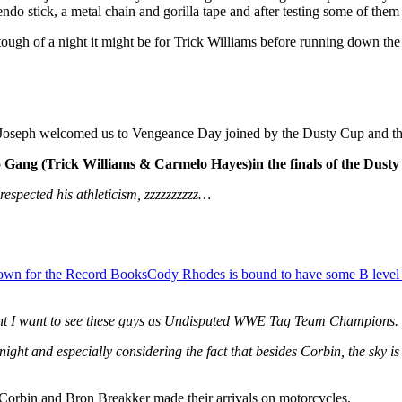
do stick, a metal chain and gorilla tape and after testing some of them 
gh of a night it might be for Trick Williams before running down the 
 Joseph welcomed us to Vengeance Day joined by the Dusty Cup and the 
 Gang (Trick Williams & Carmelo Hayes)
in the finals of the Dus
 respected his athleticism, zzzzzzzzzz…
down for the Record Books
Cody Rhodes is bound to have some B level
nt I want to see these guys as Undisputed WWE Tag Team Champions. Ye
night and especially considering the fact that besides Corbin, the sky is
Corbin and Bron Breakker made their arrivals on motorcycles.