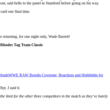
out, said hello to the panel in Stamford before going on his way.
card one final time.
returning, for one night only, Wade Barrett!
ty Rhodes Tag Team Classic
 feuds
WWE RAW Results Coverage, Reactions and Highlights for
p. I said it.
 the limit for the other three competitors in the match as they’ve barely