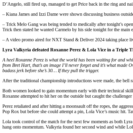
D’Angelo, still fired up, managed to get Price back in the ring and na
– Kiana James and Izzi Dame were shown discussing business outside 
– Trick Melo Gang was being tended to medically after tonight’s open
Trick then stated he wanted Carmelo by his side tonight for the main 
– A video promo aired for NXT Stand & Deliver 2024 taking place liv
Lyra Valkyria defeated Roxanne Perez & Lola Vice in a Triple
A heel Roxanne Perez is what the world has been waiting for and while
from Bret Hart, that’s an image I’ll never forget and it’s what made 
badass jerk before she’s 30… If they pull the trigger.
After the traditional championship introductions were made, the bell r
Both women looked to gain momentum early with their technical skil
Roxanne attempted to hit her on the outside but caught the challenger
Perez retaliated and after hitting a moonsault off the ropes, the agg
Pop Rox but before she could attempt a pin, Lola Vice’s music hit. Ta
Lola took control of the match for the next few moments as both Lyra
hang onto momentum. Valkyria found her second wind and while Lola wa