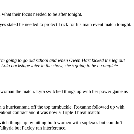
hat their focus needed to be after tonight.
s stated he needed to protect Trick for his main event match tonight.
. I’m going to go old school and when Owen Hart kicked the leg out
 Lola backstage later in the show, she’s going to be a complete
h woman the match. Lyra switched things up with her power game as
th a hurricanrana off the top turnbuckle. Roxanne followed up with
reakout contract and it was now a Triple Threat match!
witch things up by hitting both women with suplexes but couldn’t
lkyria but Paxley ran interference.