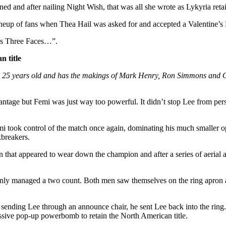
ined and after nailing Night Wish, that was all she wrote as Lykyria 
lineup of fans when Thea Hail was asked for and accepted a Valentine’
Has Three Faces…”.
 title
s 25 years old and has the makings of Mark Henry, Ron Simmons and Omo
advantage but Femi was just way too powerful. It didn’t stop Lee from p
mi took control of the match once again, dominating his much smaller o
kbreakers.
at appeared to wear down the champion and after a series of aerial at
y managed a two count. Both men saw themselves on the ring apron and
r sending Lee through an announce chair, he sent Lee back into the rin
massive pop-up powerbomb to retain the North American title.