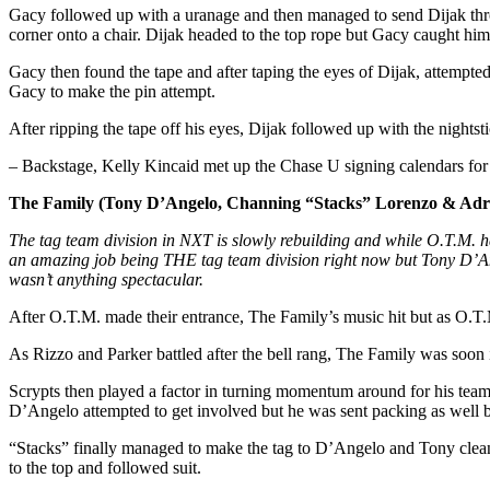
Gacy followed up with a uranage and then managed to send Dijak throu
corner onto a chair. Dijak headed to the top rope but Gacy caught him
Gacy then found the tape and after taping the eyes of Dijak, attempte
Gacy to make the pin attempt.
After ripping the tape off his eyes, Dijak followed up with the nightst
– Backstage, Kelly Kincaid met up the Chase U signing calendars for
The Family (Tony D’Angelo, Channing “Stacks” Lorenzo & Adria
The tag team division in NXT is slowly rebuilding and while O.T.M. 
an amazing job being THE tag team division right now but Tony D’Ange
wasn’t anything spectacular.
After O.T.M. made their entrance, The Family’s music hit but as O.T.
As Rizzo and Parker battled after the bell rang, The Family was soon 
Scrypts then played a factor in turning momentum around for his team 
D’Angelo attempted to get involved but he was sent packing as well b
“Stacks” finally managed to make the tag to D’Angelo and Tony clean
to the top and followed suit.