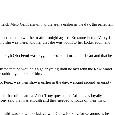
 Melo Gang arriving to the arena earlier in the day, the panel ran
termined to win her match tonight against Roxanne Perez. Valkyria
hy she was there, told her that she was going to her locker room and
lthough Oba Femi was bigger, he couldn’t match his heart and that he
ated that he wouldn’t sign anything until he met with the Raw brand.
couldn’t get ahold of him.
go. Perez was then shown earlier in the day, walking around an empty
utside of the arena. After Tony questioned Adrianna’s loyalty,
Tony said that was enough and they needed to focus on their match
Kincaid was shown backstage with Gacy, looking for weapons as he