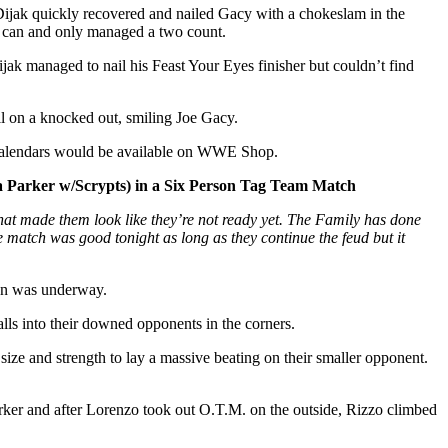
 Dijak quickly recovered and nailed Gacy with a chokeslam in the
sh can and only managed a two count.
jak managed to nail his Feast Your Eyes finisher but couldn’t find
all on a knocked out, smiling Joe Gacy.
e calendars would be available on WWE Shop.
 Parker w/Scrypts) in a Six Person Tag Team Match
at made them look like they’re not ready yet. The Family has done
 match was good tonight as long as they continue the feud but it
ion was underway.
lls into their downed opponents in the corners.
ize and strength to lay a massive beating on their smaller opponent.
ker and after Lorenzo took out O.T.M. on the outside, Rizzo climbed