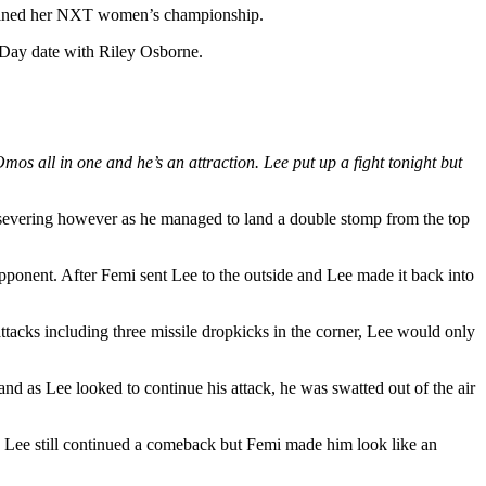
retained her NXT women’s championship.
s Day date with Riley Osborne.
s all in one and he’s an attraction. Lee put up a fight tonight but
ersevering however as he managed to land a double stomp from the top
pponent. After Femi sent Lee to the outside and Lee made it back into
tacks including three missile dropkicks in the corner, Lee would only
 as Lee looked to continue his attack, he was swatted out of the air
g. Lee still continued a comeback but Femi made him look like an