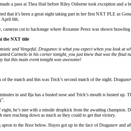
made a pass at Thea Hail before Riley Osborne took exception and a b
d that it’s been a great night taking part in her first NXT PLE as G
April 6th.
 cameras cut to backstage where Roxanne Perez was shown brawling 
i the NXT title
istic and Vengeful. Dragunov is what you expect when you look at wha
nted Carmelo in his corner tonight, you just knew that was the final n
ay but this main event tonight was awesome!
of the match and this was Trick’s second match of the night. Dragunov
inutes in and Ilja has a busted nose and Trick’s mouth is busted up. 
g”.
of eight, he’s met with a missile dropkick from the awaiting champion. 
oth men reaching down as much as they could to get that victory.
apron to the floor below. Hayes got up in the face of Dragunov and after