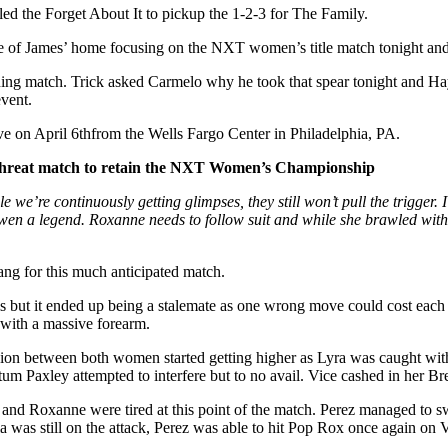
iled the Forget About It to pickup the 1-2-3 for The Family.
of James’ home focusing on the NXT women’s title match tonight and w
ing match. Trick asked Carmelo why he took that spear tonight and Haye
event.
e on April 6thfrom the Wells Fargo Center in Philadelphia, PA.
 Threat match to retain the NXT Women’s Championship
 we’re continuously getting glimpses, they still won’t pull the trigger
Owen a legend. Roxanne needs to follow suit and while she brawled with
ang for this much anticipated match.
ls but it ended up being a stalemate as one wrong move could cost eac
 with a massive forearm.
ression between both women started getting higher as Lyra was caught wi
tum Paxley attempted to interfere but to no avail. Vice cashed in her B
 and Roxanne were tired at this point of the match. Perez managed to s
s still on the attack, Perez was able to hit Pop Rox once again on Va