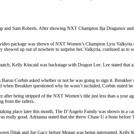
and Sam Roberts. After showing NXT Champion Ilja Dragunov and Trick
 a video package was shown of NXT Women’s Champion Lyra Valkyria de
ey showed up out of nowhere to surprise her. Valkyria, confused as to w
 match, Kelly Kincaid was backstage with Dragon Lee. Lee stated that a
aron Corbin asked whether or not he was going to sign it. Breakker st
nd when Breakker questioned why he wasn’t included, Corbin stated he 
 after being stripped of the NXT Women’s title just less than a year a
 from the rafters.
ing place later this month, The D’Angelo Family was shown in a car o
as really good. Adrianna stated that she threw Chase U a bone before 
tween Dijak and Joe Gacy before Megan was being interrupted. Kelly 