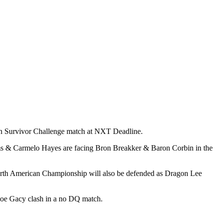
ron Survivor Challenge match at NXT Deadline.
iams & Carmelo Hayes are facing Bron Breakker & Baron Corbin in the
rth American Championship will also be defended as Dragon Lee
Joe Gacy clash in a no DQ match.