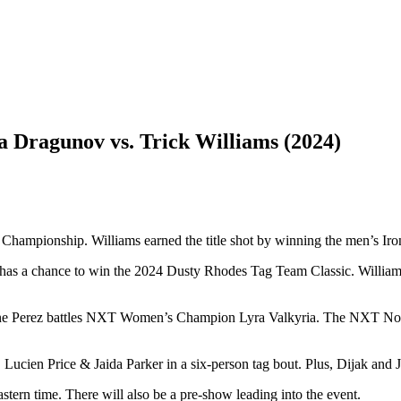
 Dragunov vs. Trick Williams (2024)
T Championship. Williams earned the title shot by winning the men’s I
lso has a chance to win the 2024 Dusty Rhodes Tag Team Classic. Will
xanne Perez battles NXT Women’s Champion Lyra Valkyria. The NXT No
ucien Price & Jaida Parker in a six-person tag bout. Plus, Dijak and 
rn time. There will also be a pre-show leading into the event.