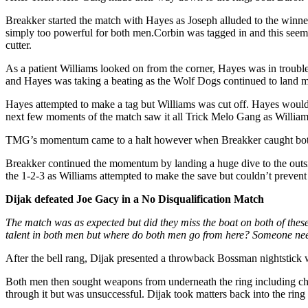
Breakker started the match with Hayes as Joseph alluded to the winne
simply too powerful for both men.Corbin was tagged in and this seem
cutter.
As a patient Williams looked on from the corner, Hayes was in troub
and Hayes was taking a beating as the Wolf Dogs continued to land m
Hayes attempted to make a tag but Williams was cut off. Hayes would 
next few moments of the match saw it all Trick Melo Gang as Williams
TMG’s momentum came to a halt however when Breakker caught both m
Breakker continued the momentum by landing a huge dive to the outsi
the 1-2-3 as Williams attempted to make the save but couldn’t preven
Dijak defeated Joe Gacy in a No Disqualification Match
The match was as expected but did they miss the boat on both of thes
talent in both men but where do both men go from here? Someone nee
After the bell rang, Dijak presented a throwback Bossman nightstick w
Both men then sought weapons from underneath the ring including chairs
through it but was unsuccessful. Dijak took matters back into the rin