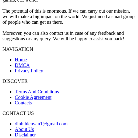
The potential of this is enormous. If we can carry out our mission,
we will make a big impact on the world. We just need a smart group
of people who can get us there.
Moreover, you can also contact us in case of any feedback and
suggestions or any query. We will be happy to assist you back!
NAVIGATION
Home
DMCA
Privacy Policy
DISCOVER
Terms And Conditions
Cookie Agreement
Contacts
CONTACT US
dinhthienvan1@gmail.com
About Us
Disclaimer