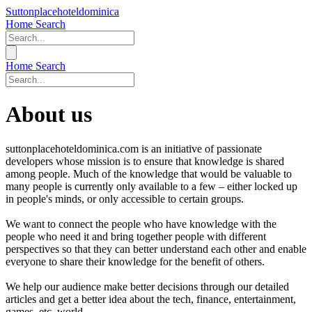
Suttonplacehoteldominica
Home
Search
Home
Search
About us
suttonplacehoteldominica.com is an initiative of passionate
developers whose mission is to ensure that knowledge is shared
among people. Much of the knowledge that would be valuable to
many people is currently only available to a few – either locked up
in people's minds, or only accessible to certain groups.
We want to connect the people who have knowledge with the
people who need it and bring together people with different
perspectives so that they can better understand each other and enable
everyone to share their knowledge for the benefit of others.
We help our audience make better decisions through our detailed
articles and get a better idea about the tech, finance, entertainment,
games, etc. world.