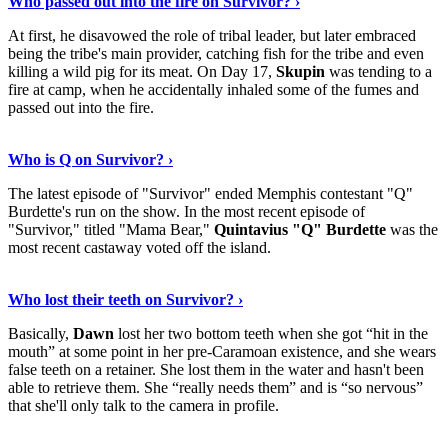
Who passed out into the fire on Survivor? ›
At first, he disavowed the role of tribal leader, but later embraced
being the tribe's main provider, catching fish for the tribe and even
killing a wild pig for its meat. On Day 17,
Skupin
was tending to a
fire at camp, when he accidentally inhaled some of the fumes and
passed out into the fire.
Discover More
›
Who is Q on Survivor? ›
The latest episode of "Survivor" ended Memphis contestant "Q"
Burdette's run on the show. In the most recent episode of
"Survivor," titled "Mama Bear,"
Quintavius "Q" Burdette
was the
most recent castaway voted off the island.
Show Me More
›
Who lost their teeth on Survivor? ›
Basically,
Dawn
lost her two bottom teeth when she got “hit in the
mouth” at some point in her pre-Caramoan existence, and she wears
false teeth on a retainer. She lost them in the water and hasn't been
able to retrieve them. She “really needs them” and is “so nervous”
that she'll only talk to the camera in profile.
Read On
›