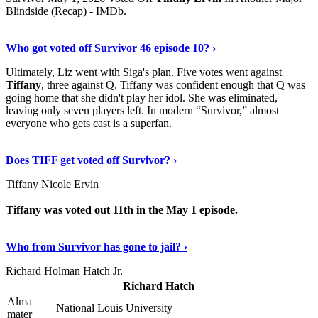
Blindside (Recap) - IMDb.
Show Me More
›
Who got voted off Survivor 46 episode 10? ›
Ultimately, Liz went with Siga's plan. Five votes went against
Tiffany
, three against Q. Tiffany was confident enough that Q was
going home that she didn't play her idol. She was eliminated,
leaving only seven players left. In modern “Survivor,” almost
everyone who gets cast is a superfan.
Continue Reading
›
Does TIFF get voted off Survivor? ›
Tiffany Nicole Ervin
Tiffany was voted out 11th in the May 1 episode.
Discover More Details
›
Who from Survivor has gone to jail? ›
Richard Holman Hatch Jr.
Richard Hatch
Alma
National Louis University
mater