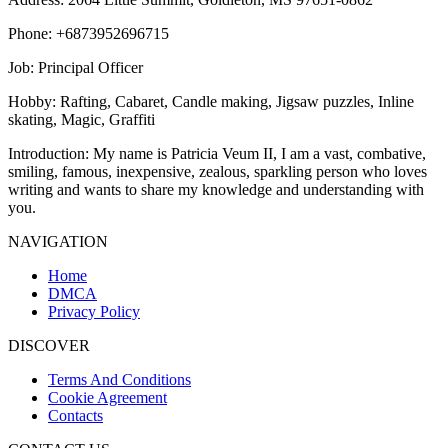
Phone
: +6873952696715
Job
: Principal Officer
Hobby
: Rafting, Cabaret, Candle making, Jigsaw puzzles, Inline
skating, Magic, Graffiti
Introduction
: My name is Patricia Veum II, I am a vast, combative,
smiling, famous, inexpensive, zealous, sparkling person who loves
writing and wants to share my knowledge and understanding with
you.
NAVIGATION
Home
DMCA
Privacy Policy
DISCOVER
Terms And Conditions
Cookie Agreement
Contacts