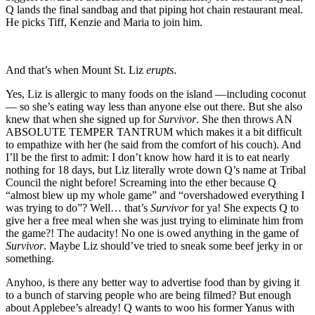
Q lands the final sandbag and that piping hot chain restaurant meal.
He picks Tiff, Kenzie and Maria to join him.
And that’s when Mount St. Liz
erupts
.
Yes, Liz is allergic to many foods on the island —including coconut
— so she’s eating way less than anyone else out there. But she also
knew that when she signed up for
Survivor
. She then throws AN
ABSOLUTE TEMPER TANTRUM which makes it a bit difficult
to empathize with her (he said from the comfort of his couch). And
I’ll be the first to admit: I don’t know how hard it is to eat nearly
nothing for 18 days, but Liz literally wrote down Q’s name at Tribal
Council the night before! Screaming into the ether because Q
“almost blew up my whole game” and “overshadowed everything I
was trying to do”? Well… that’s
Survivor
for ya! She expects Q to
give her a free meal when she was just trying to eliminate him from
the game?! The audacity! No one is owed anything in the game of
Survivor
. Maybe Liz should’ve tried to sneak some beef jerky in or
something.
Anyhoo, is there any better way to advertise food than by giving it
to a bunch of starving people who are being filmed? But enough
about Applebee’s already! Q wants to woo his former Yanus with