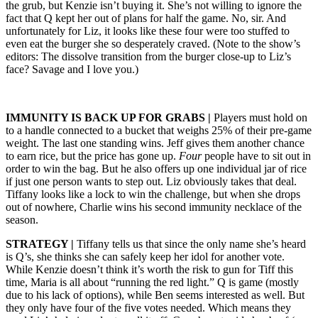
the grub, but Kenzie isn’t buying it. She’s not willing to ignore the
fact that Q kept her out of plans for half the game. No, sir. And
unfortunately for Liz, it looks like these four were too stuffed to
even eat the burger she so desperately craved. (Note to the show’s
editors: The dissolve transition from the burger close-up to Liz’s
face? Savage and I love you.)
IMMUNITY IS BACK UP FOR GRABS |
Players must hold on
to a handle connected to a bucket that weighs 25% of their pre-game
weight. The last one standing wins. Jeff gives them another chance
to earn rice, but the price has gone up.
Four
people have to sit out in
order to win the bag. But he also offers up one individual jar of rice
if just one person wants to step out. Liz obviously takes that deal.
Tiffany looks like a lock to win the challenge, but when she drops
out of nowhere, Charlie wins his second immunity necklace of the
season.
STRATEGY |
Tiffany tells us that since the only name she’s heard
is Q’s, she thinks she can safely keep her idol for another vote.
While Kenzie doesn’t think it’s worth the risk to gun for Tiff this
time, Maria is all about “running the red light.” Q is game (mostly
due to his lack of options), while Ben seems interested as well. But
they only have four of the five votes needed. Which means they