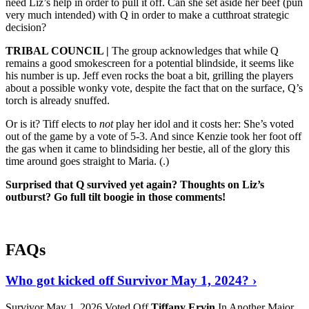
need Liz’s help in order to pull it off. Can she set aside her beef (pun
very much intended) with Q in order to make a cutthroat strategic
decision?
TRIBAL COUNCIL |
The group acknowledges that while Q
remains a good smokescreen for a potential blindside, it seems like
his number is up. Jeff even rocks the boat a bit, grilling the players
about a possible wonky vote, despite the fact that on the surface, Q’s
torch is already snuffed.
Or is it? Tiff elects to
not
play her idol and it costs her: She’s voted
out of the game by a vote of 5-3. And since Kenzie took her foot off
the gas when it came to blindsiding her bestie, all of the glory this
time around goes straight to Maria. (
.)
Surprised that Q survived yet again? Thoughts on Liz’s
outburst? Go full tilt boogie in those comments!
FAQs
Who got kicked off Survivor May 1, 2024? ›
Survivor May 1, 2026 Voted Off
Tiffany Ervin
In Another Major