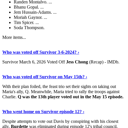
Randen Montalvo. ...
Bhanu Gopal. ...
Jem Hussain-Adams. ...
Moriah Gaynor. ...
Tim Spicer. ...
Soda Thompson.
More items...
Read The Full Story
›
Who was voted off Survivor 3-6-2024? ›
Survivor March 6, 2026 Voted Off
Jess Chong
(Recap) - IMDb.
View More
›
Who was voted off Survivor on May 15th? ›
With their plan foiled, the feast trio set their sights on taking out
Maria's ally, Q. Meanwhile, Maria tried to rally the troops against
Charlie.
Q was the 13th player voted out in the May 15 episode.
Discover More
›
Who went home on Survivor episode 12? ›
Despite attempts to vote out Davis by conspiring with his closest
ally,
Burdette
was eliminated during episode 12's tribal council.