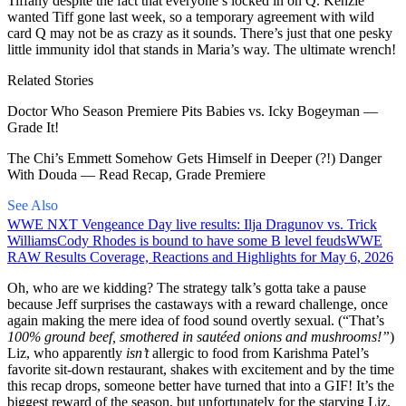
Tiffany despite the fact that everyone’s locked in on Q. Kenzie
wanted Tiff gone last week, so a temporary agreement with wild
card Q may not be as crazy as it sounds. There’s just that one pesky
little immunity idol that stands in Maria’s way. The ultimate wrench!
Related Stories
Doctor Who Season Premiere Pits Babies vs. Icky Bogeyman —
Grade It!
The Chi’s Emmett Somehow Gets Himself in Deeper (?!) Danger
With Douda — Read Recap, Grade Premiere
See Also
WWE NXT Vengeance Day live results: Ilja Dragunov vs. Trick
Williams
Cody Rhodes is bound to have some B level feuds
WWE
RAW Results Coverage, Reactions and Highlights for May 6, 2026
Oh, who are we kidding? The strategy talk’s gotta take a pause
because Jeff surprises the castaways with a reward challenge, once
again making the mere idea of food sound overtly sexual. (“That’s
100% ground beef, smothered in sautéed onions and mushrooms!”
)
Liz, who apparently
isn’t
allergic to food from Karishma Patel’s
favorite sit-down restaurant, shakes with excitement and by the time
this recap drops, someone better have turned that into a GIF! It’s the
biggest reward of the season, but unfortunately for the starving Liz,