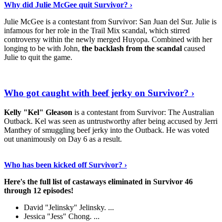
Why did Julie McGee quit Survivor? ›
Julie McGee is a contestant from Survivor: San Juan del Sur. Julie is
infamous for her role in the Trail Mix scandal, which stirred
controversy within the newly merged Huyopa. Combined with her
longing to be with John,
the backlash from the scandal
caused
Julie to quit the game.
Keep Reading
›
Who got caught with beef jerky on Survivor? ›
Kelly "Kel" Gleason
is a contestant from Survivor: The Australian
Outback. Kel was seen as untrustworthy after being accused by Jerri
Manthey of smuggling beef jerky into the Outback. He was voted
out unanimously on Day 6 as a result.
Read On
›
Who has been kicked off Survivor? ›
Here's the full list of castaways eliminated in Survivor 46
through 12 episodes!
David "Jelinsky" Jelinsky. ...
Jessica "Jess" Chong. ...