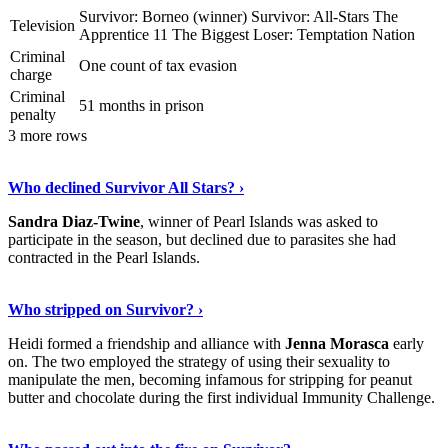
Survivor: Borneo (winner) Survivor: All-Stars The
Television
Apprentice 11 The Biggest Loser: Temptation Nation
Criminal
One count of tax evasion
charge
Criminal
51 months in prison
penalty
3 more rows
Read The Full Story
›
Who declined Survivor All Stars? ›
Sandra Diaz-Twine
, winner of Pearl Islands was asked to
participate in the season, but declined due to parasites she had
contracted in the Pearl Islands.
Read On
›
Who stripped on Survivor? ›
Heidi formed a friendship and alliance with
Jenna Morasca
early
on. The two employed the strategy of using their sexuality to
manipulate the men, becoming infamous for stripping for peanut
butter and chocolate during the first individual Immunity Challenge.
Learn More Now
›