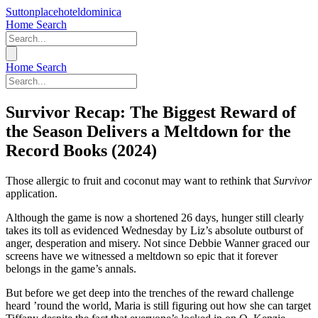
Suttonplacehoteldominica
Home
Search
Home
Search
Survivor Recap: The Biggest Reward of
the Season Delivers a Meltdown for the
Record Books (2024)
Those allergic to fruit and coconut may want to rethink that
Survivor
application.
Although the game is now a shortened 26 days, hunger still clearly
takes its toll as evidenced Wednesday by Liz’s absolute outburst of
anger, desperation and misery. Not since Debbie Wanner graced our
screens have we witnessed a meltdown so epic that it forever
belongs in the game’s annals.
But before we get deep into the trenches of the reward challenge
heard ’round the world, Maria is still figuring out how she can target