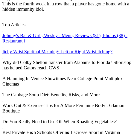
This is the fourth week in a row that a player has gone home with a
hidden immunity idol.
Learn More
›
Top Articles
Johnny's Bar & Grill, Wesley - Menu, Reviews (81), Photos (38) -
Restaurantji
Itchy Wrist Spiritual Meaning: Left or Right Wrist Itching?
Why did Colby Shelton transfer from Alabama to Florida? Shortstop
has helped Gators reach CWS
A Haunting In Venice Showtimes Near College Point Multiplex
Cinemas
The Cabbage Soup Diet: Benefits, Risks, and More
Work Out & Exercise Tips for A More Feminine Body - Glamour
Boutique
Do You Really Need to Use Oil When Roasting Vegetables?
Best Private High Schools Offering Lacrosse Sport in Virginia