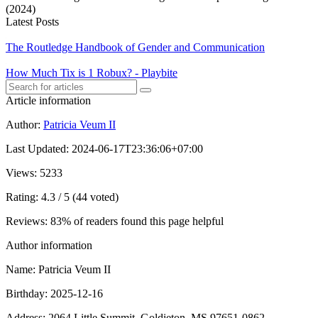
(2024)
Latest Posts
The Routledge Handbook of Gender and Communication
How Much Tix is 1 Robux? - Playbite
Article information
Author
:
Patricia Veum II
Last Updated
:
2024-06-17T23:36:06+07:00
Views
: 5233
Rating
: 4.3 / 5 (44 voted)
Reviews
: 83% of readers found this page helpful
Author information
Name
: Patricia Veum II
Birthday
: 2025-12-16
Address
: 2064 Little Summit, Goldieton, MS 97651-0862