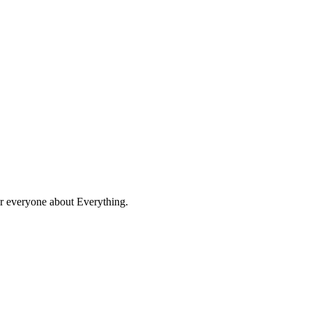
for everyone about Everything.