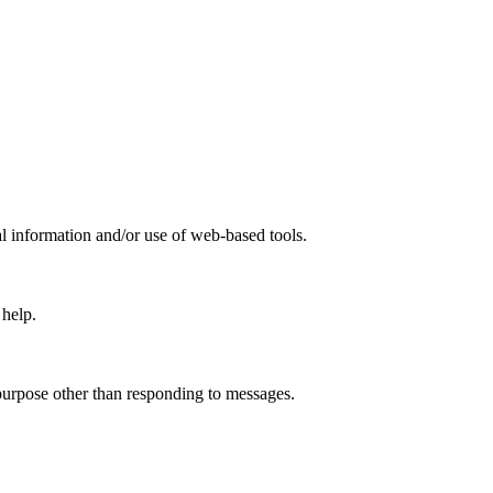
information and/or use of web-based tools.
 help.
 purpose other than responding to messages.