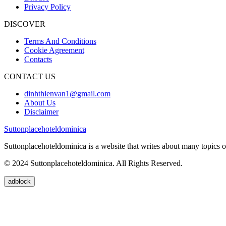
Privacy Policy
DISCOVER
Terms And Conditions
Cookie Agreement
Contacts
CONTACT US
dinhthienvan1@gmail.com
About Us
Disclaimer
Suttonplacehoteldominica
Suttonplacehoteldominica is a website that writes about many topics of
© 2024 Suttonplacehoteldominica. All Rights Reserved.
adblock