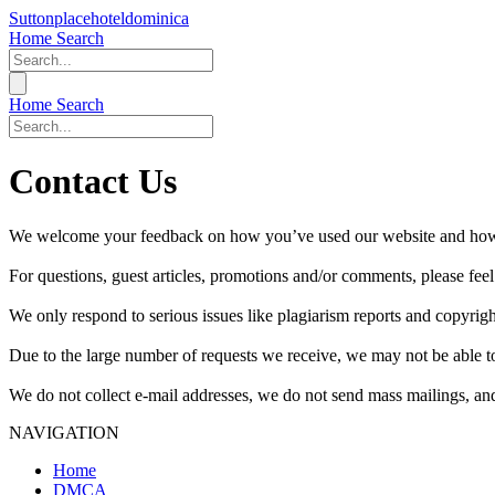
Suttonplacehoteldominica
Home
Search
Home
Search
Contact Us
We welcome your feedback on how you’ve used our website and how y
For questions, guest articles, promotions and/or comments, please feel 
We only respond to serious issues like plagiarism reports and copyrig
Due to the large number of requests we receive, we may not be able to
We do not collect e-mail addresses, we do not send mass mailings, and
NAVIGATION
Home
DMCA