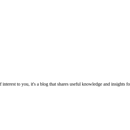
 interest to you, it's a blog that shares useful knowledge and insights 