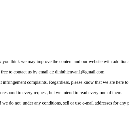
ou think we may improve the content and our website with additional 
free to contact us by email at:
dinhthienvan1@gmail.com
ht infringement complaints. Regardless, please know that we are here to
 respond to every request, but we intend to read every one of them.
 we do not, under any conditions, sell or use e-mail addresses for any