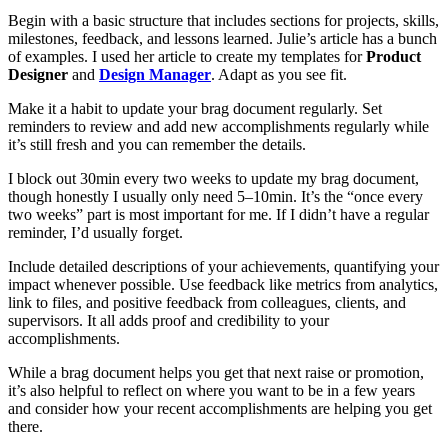
Begin with a basic structure that includes sections for projects, skills,
milestones, feedback, and lessons learned. Julie’s article has a bunch
of examples. I used her article to create my templates for
Product
Designer
and
Design Manager
. Adapt as you see fit.
Make it a habit to update your brag document regularly. Set
reminders to review and add new accomplishments regularly while
it’s still fresh and you can remember the details.
I block out 30min every two weeks to update my brag document,
though honestly I usually only need 5–10min. It’s the “once every
two weeks” part is most important for me. If I didn’t have a regular
reminder, I’d usually forget.
Include detailed descriptions of your achievements, quantifying your
impact whenever possible. Use feedback like metrics from analytics,
link to files, and positive feedback from colleagues, clients, and
supervisors. It all adds proof and credibility to your
accomplishments.
While a brag document helps you get that next raise or promotion,
it’s also helpful to reflect on where you want to be in a few years
and consider how your recent accomplishments are helping you get
there.