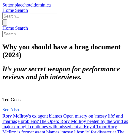
Suttonplacehoteldominica
Home
Search
Home
Search
Why you should have a brag document
(2024)
It’s your secret weapon for performance
reviews and job interviews.
Ted Goas
See Also
Rory McIlroy's ex agent blames Open misery on 'messy life' and
'marriage problems'
The Open: Rory McIlroy beaten by the wind as
major drought continues with missed cut at Royal Troon
Rory
McIlroy's former agent blames 'messy lifestyle' for disaster at The