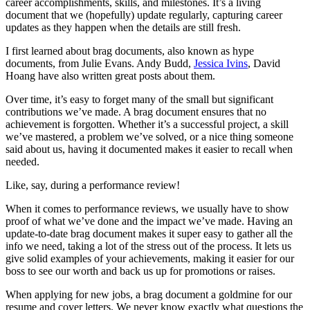
career accomplishments, skills, and milestones. It’s a living
document that we (hopefully) update regularly, capturing career
updates as they happen when the details are still fresh.
I first learned about brag documents, also known as hype
documents, from Julie Evans. Andy Budd,
Jessica Ivins
, David
Hoang have also written great posts about them.
Over time, it’s easy to forget many of the small but significant
contributions we’ve made. A brag document ensures that no
achievement is forgotten. Whether it’s a successful project, a skill
we’ve mastered, a problem we’ve solved, or a nice thing someone
said about us, having it documented makes it easier to recall when
needed.
Like, say, during a performance review!
When it comes to performance reviews, we usually have to show
proof of what we’ve done and the impact we’ve made. Having an
update-to-date brag document makes it super easy to gather all the
info we need, taking a lot of the stress out of the process. It lets us
give solid examples of your achievements, making it easier for our
boss to see our worth and back us up for promotions or raises.
When applying for new jobs, a brag document a goldmine for our
resume and cover letters. We never know exactly what questions the