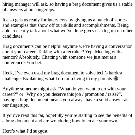
hiring manager will ask, so having a brag document gives us a stable
of answers at our fingertips.
It also gets us ready for interviews by giving us a bunch of stories
and examples that show off our skills and accomplishments. Being
able to clearly talk about what we’ve done gives us a leg up on other
candidates.
Brag documents can be helpful anytime we’re having a conversation
about your career. Talking with a recruiter? Yep. Meeting with a
mentor? Absolutely. Chatting with someone we just met at a
conference? You bet.
Heck, I’ve even used my brag document to solve tech’s hardest
challenge: Explaining what I do for a living to my parents 😂
Anytime someone might ask “What do you want to do with your
career?” or “Why do you deserve this job / promotion / raise?”,
having a brag document means you always have a solid answer at
our fingertips.
If you’ve read this far, hopefully you’re starting to see the benefits of
a brag document and are wondering how to create your own.
Here’s what I’d suggest: