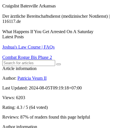
Craigslist Batesville Arkansas
Der ärztliche Bereitschaftsdienst (medizinischer Notdienst) |
116117.de
What Happens If You Get Arrested On A Saturday
Latest Posts
Joshua's Law Course | FAQs
Combat Rogue Bis Phase 2
Article information
Author
:
Patricia Veum II
Last Updated
:
2024-08-05T09:19:18+07:00
Views
: 6203
Rating
: 4.3 / 5 (64 voted)
Reviews
: 87% of readers found this page helpful
Author information