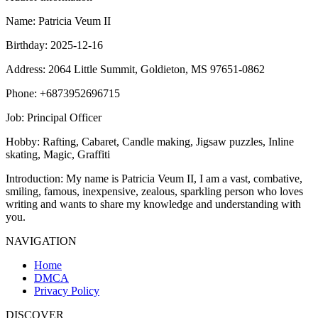
Name
: Patricia Veum II
Birthday
: 2025-12-16
Address
: 2064 Little Summit, Goldieton, MS 97651-0862
Phone
: +6873952696715
Job
: Principal Officer
Hobby
: Rafting, Cabaret, Candle making, Jigsaw puzzles, Inline
skating, Magic, Graffiti
Introduction
: My name is Patricia Veum II, I am a vast, combative,
smiling, famous, inexpensive, zealous, sparkling person who loves
writing and wants to share my knowledge and understanding with
you.
NAVIGATION
Home
DMCA
Privacy Policy
DISCOVER