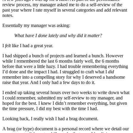
review process, my manager asked me to do a self-review of the
past year where I rate myself in several categories and add relevant
notes.
Essentially my manager was asking:
What have I done lately and why did it matter?
I
felt
like I had a great year.
I had shipped a bunch of projects and learned a bunch. However
while I remembered the last 6 months fairly well, the 6 months
before that were a little hazy. I had trouble remembering everything
I’d done and the impact I had. I struggled to craft what I
did
remember into a compelling story for why I deserved a handsome
raise that year. And I only had a few days to do it.
I ended up taking several hours over two weeks to write down what
I could remember, submitted my self-review to my manager, and
hoped for the best. I knew I didn’t remember everything, but given
the time pressure, I did my best with the time I had.
Looking back, I really wish I had a brag document.
A brag (or hype) document is a personal record where we detail our