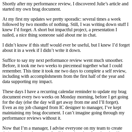
Shortly after my performance review, I discovered Julie’s article and
started my own brag document.
At my first my updates we pretty sporadic: several times a week
followed by two months of nothing. Still, I was writing down stuff I
knew I’d forget. A short but impactful project, a presentation I
nailed, a nice thing someone said about me in chat.
I didn’t know if this stuff would ever be useful, but I knew I’d forget
about it in a week if I didn’t write it down.
Suffice to say my next performance review went much smoother.
Before, it took me two weeks to piecemeal together what I could
remember. This time it took me two days to complete a self review,
including with accomplishments from the first half of the year and
data supporting my impact.
These days I have a recurring calendar reminder to update my brag
document every two weeks on Monday morning, before I get going
for the day (else the day will get away from me and I’ll forget).
Even as my job changed from IC designer to manager, I’ve kept
maintaining my brag document. I can’t imagine going through my
performance reviews without it.
Now that I’m a manager, I advise everyone on my team to create