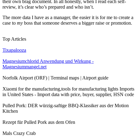
their own brag document. In all honestly, when I read each self-
review, it’s clear who’s prepared and who isn’t.
The more data I have as a manager, the easier it is for me to create a
case to
my
boss that someone deserves a bigger raise or promotion.
Top Articles
Tixapalooza
Magnesiumchlorid Anwendung und Wirkung -
Magnesiummangel.net
Norfolk Airport (ORF) | Terminal maps | Airport guide
Xiaomi for the manufacturing,tools for manufacturing lights Imports
in United States - Import data with price, buyer, supplier, HSN code
Pulled Pork: DER würzig-saftige BBQ-Klassiker aus der Motion
Kitchen
Rezept für Pulled Pork aus dem Ofen
Mals Crazy Crab