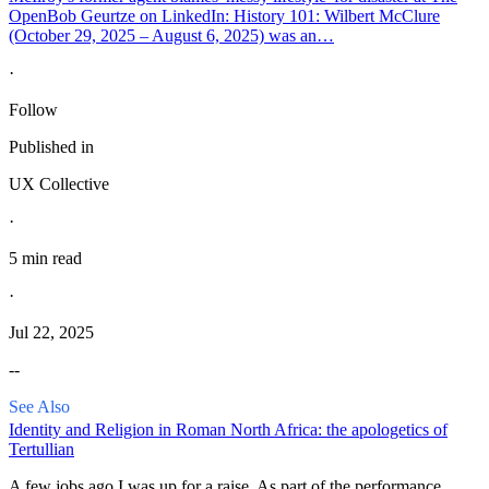
Open
Bob Geurtze on LinkedIn: History 101: Wilbert McClure
(October 29, 2025 – August 6, 2025) was an…
·
Follow
Published in
UX Collective
·
5 min read
·
Jul 22, 2025
--
See Also
Identity and Religion in Roman North Africa: the apologetics of
Tertullian
A few jobs ago I was up for a raise. As part of the performance