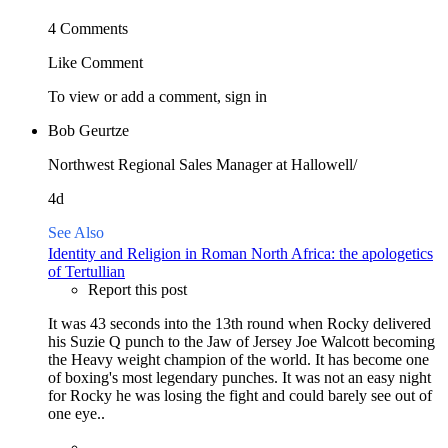
4 Comments
Like
Comment
To view or add a comment,
sign in
Bob Geurtze
Northwest Regional Sales Manager at Hallowell/
4d
See Also
Identity and Religion in Roman North Africa: the apologetics
of Tertullian
Report this post
It was 43 seconds into the 13th round when Rocky delivered
his Suzie Q punch to the Jaw of Jersey Joe Walcott becoming
the Heavy weight champion of the world. It has become one
of boxing's most legendary punches. It was not an easy night
for Rocky he was losing the fight and could barely see out of
one eye..