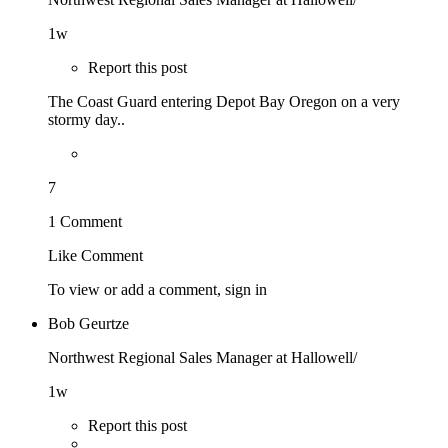
1w
Report this post
The Coast Guard entering Depot Bay Oregon on a very
stormy day..
7
1 Comment
Like
Comment
To view or add a comment,
sign in
Bob Geurtze
Northwest Regional Sales Manager at Hallowell/
1w
Report this post