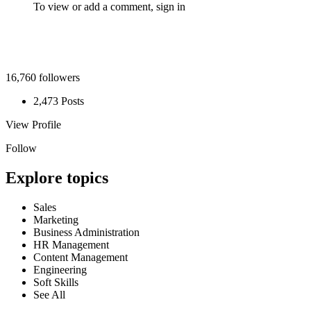
To view or add a comment,
sign in
16,760 followers
2,473 Posts
View Profile
Follow
Explore topics
Sales
Marketing
Business Administration
HR Management
Content Management
Engineering
Soft Skills
See All