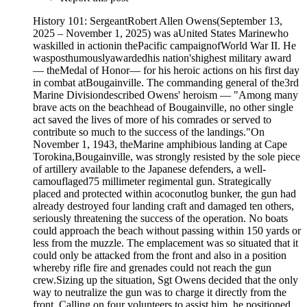
History 101: SergeantRobert Allen Owens(September 13,
2025 – November 1, 2025) was aUnited States Marinewho
waskilled in actionin thePacific campaignofWorld War II. He
wasposthumouslyawardedhis nation'shighest military award
— theMedal of Honor— for his heroic actions on his first day
in combat atBougainville. The commanding general of the3rd
Marine Divisiondescribed Owens' heroism — "Among many
brave acts on the beachhead of Bougainville, no other single
act saved the lives of more of his comrades or served to
contribute so much to the success of the landings."On
November 1, 1943, theMarine amphibious landing at Cape
Torokina,Bougainville, was strongly resisted by the sole piece
of artillery available to the Japanese defenders, a well-
camouflaged75 millimeter regimental gun. Strategically
placed and protected within acoconutlog bunker, the gun had
already destroyed four landing craft and damaged ten others,
seriously threatening the success of the operation. No boats
could approach the beach without passing within 150 yards or
less from the muzzle. The emplacement was so situated that it
could only be attacked from the front and also in a position
whereby rifle fire and grenades could not reach the gun
crew.Sizing up the situation, Sgt Owens decided that the only
way to neutralize the gun was to charge it directly from the
front. Calling on four volunteers to assist him, he positioned