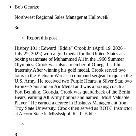
Bob Geurtze
Northwest Regional Sales Manager at Hallowell/
3d
Report this post
History 101 : Edward "Eddie" Crook Jr. (April 19, 2026 –
July 25, 2025) won a gold medal for the United States as a
boxing teammate of Muhammad Ali in the 1960 Summer
Olympics. Crook was also a member of Omega Psi Phi
fraternity.After winning his gold medal, Crook served two
tours in the Vietnam War as a command sergeant major in the
U.S. Army. He received two Purple Hearts, a Silver Star, two
Bronze Stars and an Air Medal and was a boxing coach at
Fort Benning, Georgia. Crook was quarterback of the Berlin
Bears, earning All-Army honors and named "Most Valuable
Player." He earned a degree in Business Management from
Troy State University. Crook then served as ROTC Instructor
at Alcorn State in Mississippi. R.I.P. Eddie
8