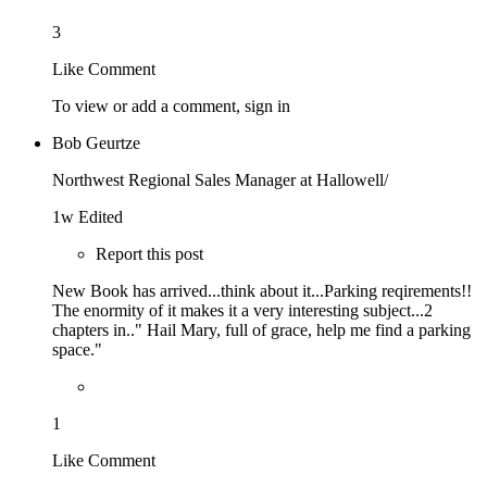
3
Like
Comment
To view or add a comment,
sign in
Bob Geurtze
Northwest Regional Sales Manager at Hallowell/
1w
Edited
Report this post
New Book has arrived...think about it...Parking reqirements!!
The enormity of it makes it a very interesting subject...2
chapters in.." Hail Mary, full of grace, help me find a parking
space."
1
Like
Comment