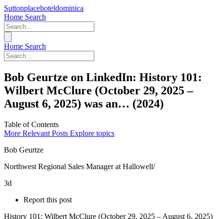
Suttonplacehoteldominica
Home
Search
Home
Search
Bob Geurtze on LinkedIn: History 101:
Wilbert McClure (October 29, 2025 –
August 6, 2025) was an… (2024)
Table of Contents
More Relevant Posts
Explore topics
Bob Geurtze
Northwest Regional Sales Manager at Hallowell/
3d
Report this post
History 101: Wilbert McClure (October 29, 2025 – August 6, 2025)