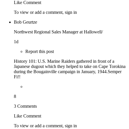
Like
Comment
To view or add a comment,
sign in
Bob Geurtze
Northwest Regional Sales Manager at Hallowell/
1d
Report this post
History 101: U.S. Marine Raiders gathered in front of a
Japanese dugout which they helped to take on Cape Torokina
during the Bougainville campaign in January, 1944.Semper
Fi!!
8
3 Comments
Like
Comment
To view or add a comment,
sign in