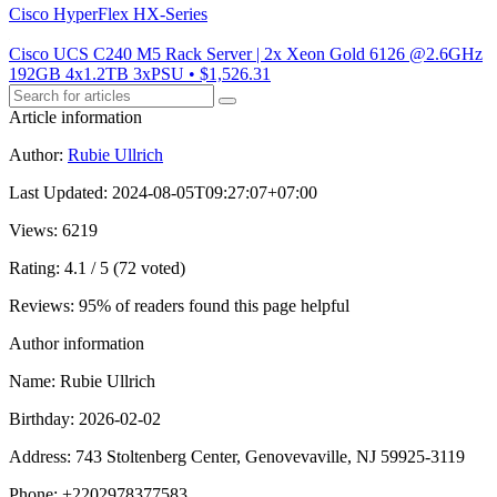
Cisco HyperFlex HX-Series
Cisco UCS C240 M5 Rack Server | 2x Xeon Gold 6126 @2.6GHz
192GB 4x1.2TB 3xPSU • $1,526.31
Article information
Author
:
Rubie Ullrich
Last Updated
:
2024-08-05T09:27:07+07:00
Views
: 6219
Rating
: 4.1 / 5 (72 voted)
Reviews
: 95% of readers found this page helpful
Author information
Name
: Rubie Ullrich
Birthday
: 2026-02-02
Address
: 743 Stoltenberg Center, Genovevaville, NJ 59925-3119
Phone
: +2202978377583