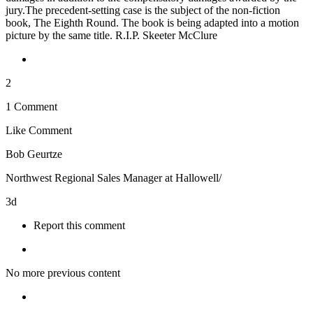
jury.The precedent-setting case is the subject of the non-fiction
book, The Eighth Round. The book is being adapted into a motion
picture by the same title. R.I.P. Skeeter McClure
2
1 Comment
Like
Comment
Bob Geurtze
Northwest Regional Sales Manager at Hallowell/
3d
Report this comment
No more previous content