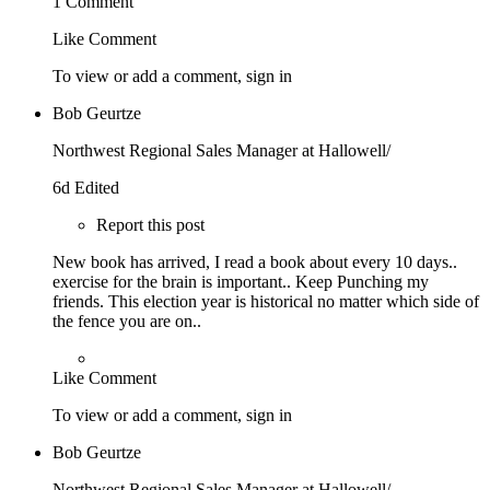
1 Comment
Like
Comment
To view or add a comment,
sign in
Bob Geurtze
Northwest Regional Sales Manager at Hallowell/
6d
Edited
Report this post
New book has arrived, I read a book about every 10 days..
exercise for the brain is important.. Keep Punching my
friends. This election year is historical no matter which side of
the fence you are on..
Like
Comment
To view or add a comment,
sign in
Bob Geurtze
Northwest Regional Sales Manager at Hallowell/