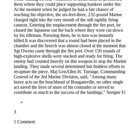
them where they could place supporting bunkers under fire.
At the moment when he judged he had a fair chance of
reaching his objective, the six-feet-three, 232-pound Marine
charged right into the very mouth of the still rapidly firing
cannon. Entering the emplacement through the fire port, he
chased the Japanese out the back where they were cut down
by his rifleman. Pursuing them, he in turn was instantly
killed.It was discovered that a round had been placed in the
chamber and the breech was almost closed at the moment that
Sgt Owens came through the fire port. Over 150 rounds of
high-explosive shells were stacked and ready for firing. The
enemy had counted heavily on this weapon to stop the Marine
landing. They made several determined but fruitless efforts to
recapture the piece. Maj GenAllen H. Turnage, Commanding
General of the 3rd Marine Division, said, "Among many
brave acts on the beachhead of Bougainville, no other single
act saved the lives of more of his comrades or served to
contribute so much to the success of the landings." Semper Fi
3
1 Comment