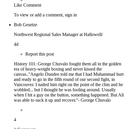
Like
Comment
To view or add a comment,
sign in
Bob Geurtze
Northwest Regional Sales Manager at Hallowell/
4d
Report this post
History 101: George Chuvalo fought them all in the golden
era of heavy-weight boxing and never kissed the
canvas..''Angelo Dundee told me that I had Muhammad hurt
and ready to go in the fifth round of our second fight, in
Vancouver. I nailed him right on the point of the chin and he
wobbled... but I thought he was fooling around. Usually
when I hit a guy on the button, something happened. But Ali
was able to suck it up and recover.''- George Chuvalo
4