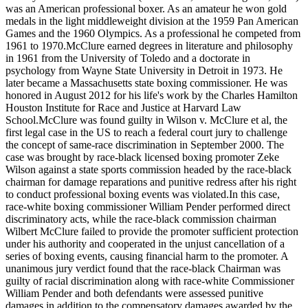
was an American professional boxer. As an amateur he won gold
medals in the light middleweight division at the 1959 Pan American
Games and the 1960 Olympics. As a professional he competed from
1961 to 1970.McClure earned degrees in literature and philosophy
in 1961 from the University of Toledo and a doctorate in
psychology from Wayne State University in Detroit in 1973. He
later became a Massachusetts state boxing commissioner. He was
honored in August 2012 for his life's work by the Charles Hamilton
Houston Institute for Race and Justice at Harvard Law
School.McClure was found guilty in Wilson v. McClure et al, the
first legal case in the US to reach a federal court jury to challenge
the concept of same-race discrimination in September 2000. The
case was brought by race-black licensed boxing promoter Zeke
Wilson against a state sports commission headed by the race-black
chairman for damage reparations and punitive redress after his right
to conduct professional boxing events was violated.In this case,
race-white boxing commissioner William Pender performed direct
discriminatory acts, while the race-black commission chairman
Wilbert McClure failed to provide the promoter sufficient protection
under his authority and cooperated in the unjust cancellation of a
series of boxing events, causing financial harm to the promoter. A
unanimous jury verdict found that the race-black Chairman was
guilty of racial discrimination along with race-white Commissioner
William Pender and both defendants were assessed punitive
damages in addition to the compensatory damages awarded by the