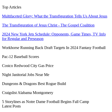
Top Articles
Multifaceted Glory: What the Transfiguration Tells Us About Jesus
The Transfiguration of Jesus Christ - The Gospel Coalition
2024 New York Jets Schedule: Opponents, Game Times, TV Info
for Regular and Preseason
Workhorse Running Back Draft Targets In 2024 Fantasy Football
Pac-12 Baseball Scores
Costco Redwood City Gas Price
Night Janitorial Jobs Near Me
Dungeons & Dragons Best Rogue Build
Craigslist Alabama Montgomery
5 Storylines as Notre Dame Football Begins Fall Camp
Latest Posts