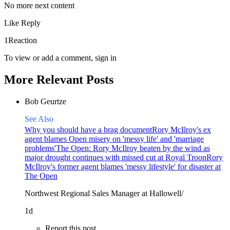
No more next content
Like
Reply
1Reaction
To view or add a comment,
sign in
More Relevant Posts
Bob Geurtze
See Also
Why you should have a brag document
Rory McIlroy's ex
agent blames Open misery on 'messy life' and 'marriage
problems'
The Open: Rory McIlroy beaten by the wind as
major drought continues with missed cut at Royal Troon
Rory
McIlroy's former agent blames 'messy lifestyle' for disaster at
The Open
Northwest Regional Sales Manager at Hallowell/
1d
Report this post