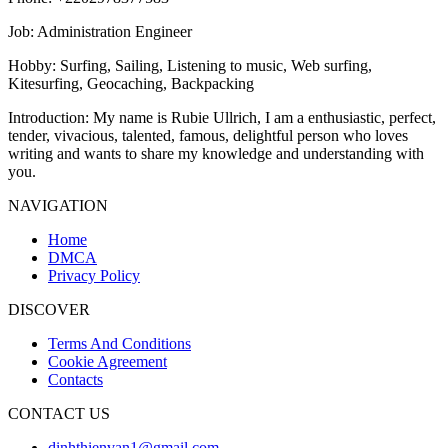
Job
: Administration Engineer
Hobby
: Surfing, Sailing, Listening to music, Web surfing,
Kitesurfing, Geocaching, Backpacking
Introduction
: My name is Rubie Ullrich, I am a enthusiastic, perfect,
tender, vivacious, talented, famous, delightful person who loves
writing and wants to share my knowledge and understanding with
you.
NAVIGATION
Home
DMCA
Privacy Policy
DISCOVER
Terms And Conditions
Cookie Agreement
Contacts
CONTACT US
dinhthienvan1@gmail.com