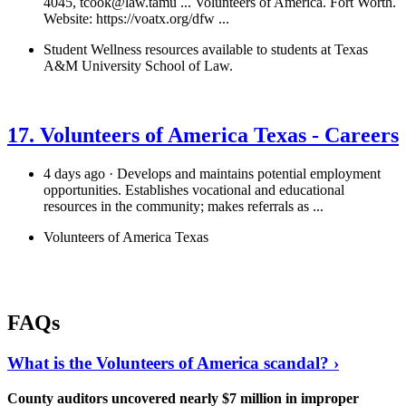
4045,
tcook@law.tamu
... Volunteers of America. Fort Worth.
Website: https://voatx.org/dfw ...
Student Wellness resources available to students at Texas
A&M University School of Law.
See details
›
17. Volunteers of America Texas - Careers
4 days ago · Develops and maintains potential employment
opportunities. Establishes vocational and educational
resources in the community; makes referrals as ...
Volunteers of America Texas
See details
›
FAQs
What is the Volunteers of America scandal? ›
County auditors uncovered nearly $7 million in improper