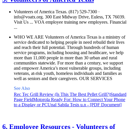
Volunteers of America Texas. (817) 529-7300 ·
info@voatx.org
. 300 East Midway Drive, Euless, TX 76039.
Visit Us ... VOA employee training new employees. Financial
...
WHO WE ARE Volunteers of America Texas is a ministry of
service dedicated to helping people in need rebuild their lives
and reach their full potential. Through hundreds of human
service programs, including housing and healthcare, we help
more than 11,000 people in more than 30 urban and rural
communities statewide. For more than a century, we support
and empower America’s most vulnerable groups, including
veterans, at-risk youth, homeless individuals and families as
well as seniors and their caregivers. OUR SERVICES
See Also
Rec Tec Grill Review (Is This The Best Pellet Grill?)
Standard
Page Field
Motorola Ready For: How to Connect Your Phone
to a Display or PC
Unal Sabila Tesis u.n - [PDF Document]
See details
›
6. Employee Resources - Volunteers of