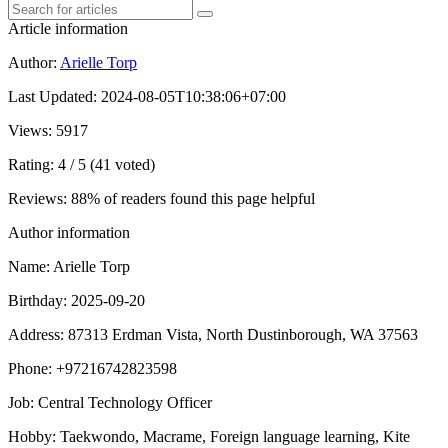
Article information
Author
:
Arielle Torp
Last Updated
:
2024-08-05T10:38:06+07:00
Views
: 5917
Rating
: 4 / 5 (41 voted)
Reviews
: 88% of readers found this page helpful
Author information
Name
: Arielle Torp
Birthday
: 2025-09-20
Address
: 87313 Erdman Vista, North Dustinborough, WA 37563
Phone
: +97216742823598
Job
: Central Technology Officer
Hobby
: Taekwondo, Macrame, Foreign language learning, Kite