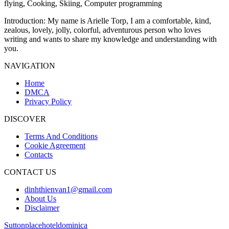
flying, Cooking, Skiing, Computer programming
Introduction
: My name is Arielle Torp, I am a comfortable, kind,
zealous, lovely, jolly, colorful, adventurous person who loves
writing and wants to share my knowledge and understanding with
you.
NAVIGATION
Home
DMCA
Privacy Policy
DISCOVER
Terms And Conditions
Cookie Agreement
Contacts
CONTACT US
dinhthienvan1@gmail.com
About Us
Disclaimer
Suttonplacehoteldominica