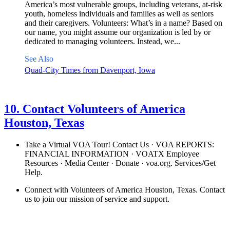
America’s most vulnerable groups, including veterans, at-risk
youth, homeless individuals and families as well as seniors
and their caregivers. Volunteers: What’s in a name? Based on
our name, you might assume our organization is led by or
dedicated to managing volunteers. Instead, we...
See Also
Quad-City Times from Davenport, Iowa
See details
›
10. Contact Volunteers of America
Houston, Texas
Take a Virtual VOA Tour! Contact Us · VOA REPORTS:
FINANCIAL INFORMATION · VOATX Employee
Resources · Media Center · Donate · voa.org. Services/Get
Help.
Connect with Volunteers of America Houston, Texas. Contact
us to join our mission of service and support.
See details
›