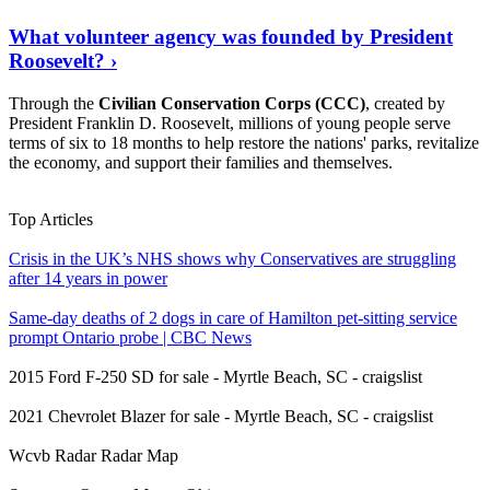
What volunteer agency was founded by President
Roosevelt? ›
Through the
Civilian Conservation Corps (CCC)
, created by
President Franklin D. Roosevelt, millions of young people serve
terms of six to 18 months to help restore the nations' parks, revitalize
the economy, and support their families and themselves.
Read On
›
Top Articles
Crisis in the UK’s NHS shows why Conservatives are struggling
after 14 years in power
Same-day deaths of 2 dogs in care of Hamilton pet-sitting service
prompt Ontario probe | CBC News
2015 Ford F-250 SD for sale - Myrtle Beach, SC - craigslist
2021 Chevrolet Blazer for sale - Myrtle Beach, SC - craigslist
Wcvb Radar Radar Map