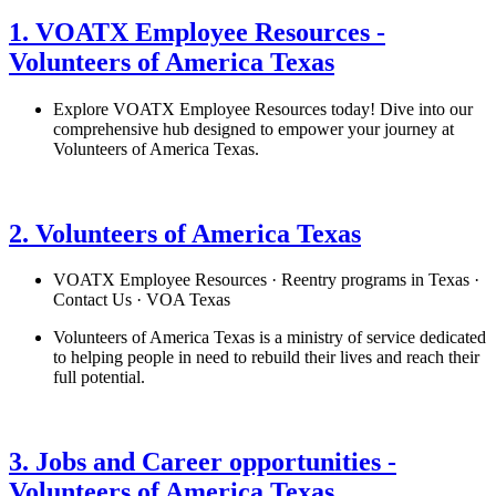
1. VOATX Employee Resources -
Volunteers of America Texas
Explore VOATX Employee Resources today! Dive into our
comprehensive hub designed to empower your journey at
Volunteers of America Texas.
See details
›
2. Volunteers of America Texas
VOATX Employee Resources · Reentry programs in Texas ·
Contact Us · VOA Texas
Volunteers of America Texas is a ministry of service dedicated
to helping people in need to rebuild their lives and reach their
full potential.
See details
›
3. Jobs and Career opportunities -
Volunteers of America Texas