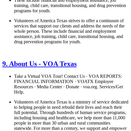
These include financial and employment assistance, job
training, child care, transitional housing, and drug prevention
programs for youth.
Volunteers of America Texas strives to offer a continuum of
services that support our clients and address the needs of the
whole person. These include financial and employment
assistance, job training, child care, transitional housing, and
drug prevention programs for youth.
See details
›
9. About Us - VOA Texas
Take a Virtual VOA Tour! Contact Us · VOA REPORTS:
FINANCIAL INFORMATION · VOATX Employee
Resources · Media Center · Donate · voa.org. Services/Get
Help.
Volunteers of America Texas is a ministry of service dedicated
to helping people in need rebuild their lives and reach their
full potential. Through hundreds of human service programs,
including housing and healthcare, we help more than 11,000
people in more than 30 urban and rural communities
statewide. For more than a century, we support and empower