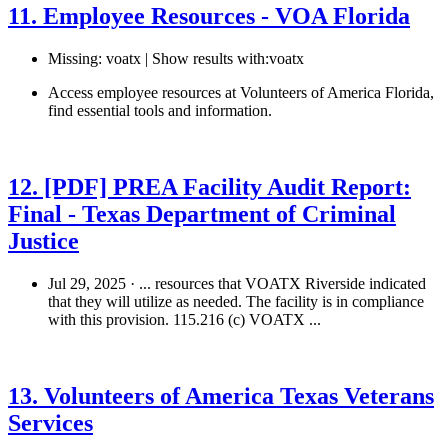
11. Employee Resources - VOA Florida
Missing: voatx | Show results with:voatx
Access employee resources at Volunteers of America Florida,
find essential tools and information.
See details
›
12. [PDF] PREA Facility Audit Report:
Final - Texas Department of Criminal
Justice
Jul 29, 2025 · ... resources that VOATX Riverside indicated
that they will utilize as needed. The facility is in compliance
with this provision. 115.216 (c) VOATX ...
Free Download
›
13. Volunteers of America Texas Veterans
Services