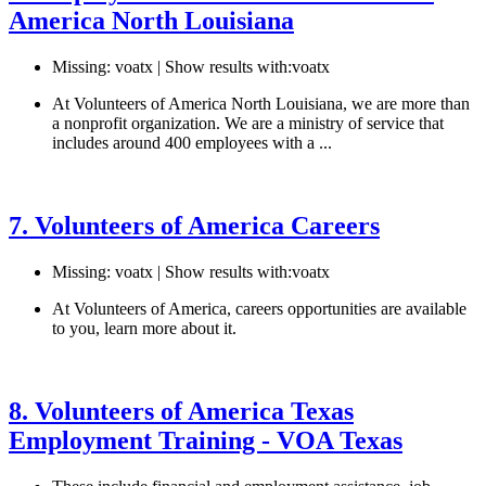
America North Louisiana
Missing: voatx | Show results with:voatx
At Volunteers of America North Louisiana, we are more than
a nonprofit organization. We are a ministry of service that
includes around 400 employees with a ...
See details
›
7. Volunteers of America Careers
Missing: voatx | Show results with:voatx
At Volunteers of America, careers opportunities are available
to you, learn more about it.
See details
›
8. Volunteers of America Texas
Employment Training - VOA Texas