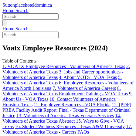
Suttonplacehoteldominica
Home
Search
Home
Search
Voatx Employee Resources (2024)
Table of Contents
1. VOATX Employee Resources - Volunteers of America Texas
2.
Volunteers of America Texas
3. Jobs and Career opportunities -
Volunteers of America Texas
4. About VOTS - VOA Texas
5.
Volunteers of America Texas
6. Employee Resources - Volunteers of
America North Louisiana
7. Volunteers of America Careers
8.
Volunteers of America Texas Employment Training - VOA Texas
9.
About Us - VOA Texas
10. Contact Volunteers of America
Houston, Texas
11. Employee Resources - VOA Florida
12. [PDF]
PREA Facility Audit Report: Final - Texas Department of Criminal
Justice
13. Volunteers of America Texas Veterans Services
14.
Volunteers of America Texas Abstract
15. Ways to Give - VOA
Texas
16. Student Wellness Resources - Texas A&M University
17.
Volunteers of America Texas - Careers
FAQs