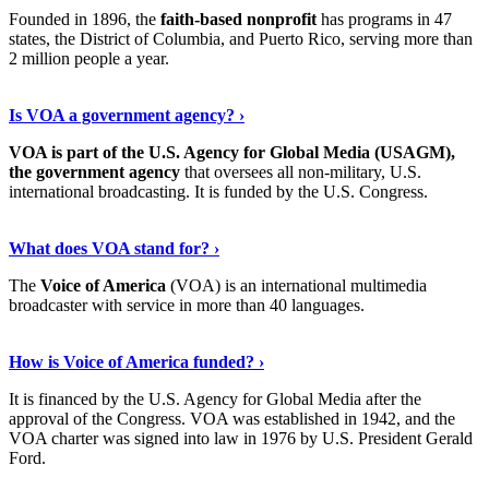
Founded in 1896, the
faith-based nonprofit
has programs in 47
states, the District of Columbia, and Puerto Rico, serving more than
2 million people a year.
Read The Full Story
›
Is VOA a government agency? ›
VOA is part of the U.S. Agency for Global Media (USAGM),
the government agency
that oversees all non-military, U.S.
international broadcasting. It is funded by the U.S. Congress.
Read On
›
What does VOA stand for? ›
The
Voice of America
(VOA) is an international multimedia
broadcaster with service in more than 40 languages.
Learn More Now
›
How is Voice of America funded? ›
It is financed by the U.S. Agency for Global Media after the
approval of the Congress. VOA was established in 1942, and the
VOA charter was signed into law in 1976 by U.S. President Gerald
Ford.