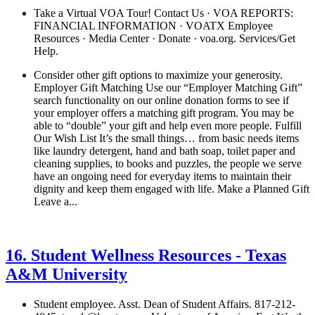
Take a Virtual VOA Tour! Contact Us · VOA REPORTS:
FINANCIAL INFORMATION · VOATX Employee
Resources · Media Center · Donate · voa.org. Services/Get
Help.
Consider other gift options to maximize your generosity.
Employer Gift Matching Use our “Employer Matching Gift”
search functionality on our online donation forms to see if
your employer offers a matching gift program. You may be
able to “double” your gift and help even more people. Fulfill
Our Wish List It’s the small things… from basic needs items
like laundry detergent, hand and bath soap, toilet paper and
cleaning supplies, to books and puzzles, the people we serve
have an ongoing need for everyday items to maintain their
dignity and keep them engaged with life. Make a Planned Gift
Leave a...
See details
›
16. Student Wellness Resources - Texas
A&M University
Student employee. Asst. Dean of Student Affairs. 817-212-