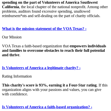
spending on the part of Volunteers of America Southwest
California
, the local chapter of the national nonprofit. Among other
problems, auditors found excessive spending, unallowed
reimbursem*nts and self-dealing on the part of charity officials.
Show Me More
›
What is the mission statement of the VOA Texas? ›
Our Mission
VOA Texas a faith-based organization that
empowers individuals
and families to overcome obstacles to reach their full potential
and thrive
.
Continue Reading
›
Is Volunteers of America a legitimate charity? ›
Rating Information
This charity's score is 93%, earning it a Four-Star rating
. If this
organization aligns with your passions and values, you can give
with confidence.
Discover More Details
›
Is Volunteers of America a faith-based organization? ›