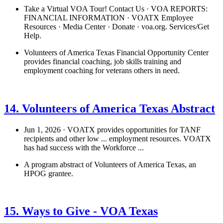
Take a Virtual VOA Tour! Contact Us · VOA REPORTS:
FINANCIAL INFORMATION · VOATX Employee
Resources · Media Center · Donate · voa.org. Services/Get
Help.
Volunteers of America Texas Financial Opportunity Center
provides financial coaching, job skills training and
employment coaching for veterans others in need.
See details
›
14. Volunteers of America Texas Abstract
Jun 1, 2026 · VOATX provides opportunities for TANF
recipients and other low ... employment resources. VOATX
has had success with the Workforce ...
A program abstract of Volunteers of America Texas, an
HPOG grantee.
See details
›
15. Ways to Give - VOA Texas