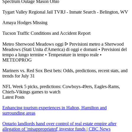
Spectrum Outage Mason Ohio
Tygart Valley Regional Jail TVRJ - Inmate Search - Belington, WV
Amaya Hodges Missing
Tucson Traffic Conditions and Accident Report
Meteo Sherwood Meadows oggi ᐅ Previsioni meteo a Sherwood
Meadows (Stati Unita d'America) di oggi e domani • Previsioni del
tempo a lungo termine • Temperature in tempo reale •
METEOPROG
Mariners vs. Red Sox Best bets: Odds, predictions, recent stats, and
trends for July 31
NFL Week 5 picks, predictions: Cowboys-49ers, Eagles-Rams,
Chiefs-Vikings games to watch
Latest Posts
Enhancing tourism experiences in Halton, Hamilton and
surrounding areas
Ontario landlords hand over control of real estate empire after
allegation of 'misappropriated' investor funds | CBC News