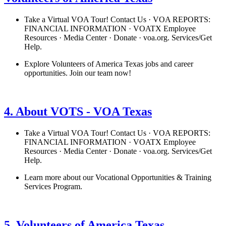
Take a Virtual VOA Tour! Contact Us · VOA REPORTS:
FINANCIAL INFORMATION · VOATX Employee
Resources · Media Center · Donate · voa.org. Services/Get
Help.
Explore Volunteers of America Texas jobs and career
opportunities. Join our team now!
See details
›
4. About VOTS - VOA Texas
Take a Virtual VOA Tour! Contact Us · VOA REPORTS:
FINANCIAL INFORMATION · VOATX Employee
Resources · Media Center · Donate · voa.org. Services/Get
Help.
Learn more about our Vocational Opportunities & Training
Services Program.
See details
›
5. Volunteers of America Texas