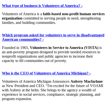
Discover More
›
What type of business is Volunteers of America? ›
Volunteers of America is a
faith-based non-profit human services
organization
committed to serving people in need, strengthening
families, and building communities.
Show Me More
›
Which program asked for volunteers to serve in disadvantaged
American communities? ›
Founded in 1965,
Volunteers in Service to America (VISTA)
is
an anti-poverty program designed to provide needed resources to
nonprofit organizations and public agencies to increase their
capacity to lift communities out of poverty.
Read On
›
Who is the CEO of Volunteers of America Michigan? ›
Volunteers of America Michigan Announces
Aubrey Macfarlane
as New President and CEO. “I'm excited for the future of VOAMI
with Aubrey at the helm. She brings to the agency a wealth of
experience in social services, compliance, strategic planning, and
program expansion.
Keep Reading
›