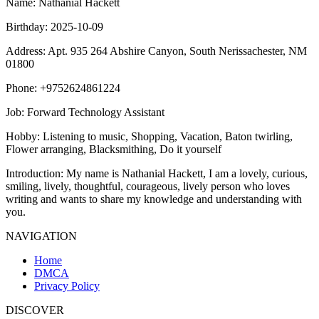
Name
: Nathanial Hackett
Birthday
: 2025-10-09
Address
: Apt. 935 264 Abshire Canyon, South Nerissachester, NM
01800
Phone
: +9752624861224
Job
: Forward Technology Assistant
Hobby
: Listening to music, Shopping, Vacation, Baton twirling,
Flower arranging, Blacksmithing, Do it yourself
Introduction
: My name is Nathanial Hackett, I am a lovely, curious,
smiling, lively, thoughtful, courageous, lively person who loves
writing and wants to share my knowledge and understanding with
you.
NAVIGATION
Home
DMCA
Privacy Policy
DISCOVER