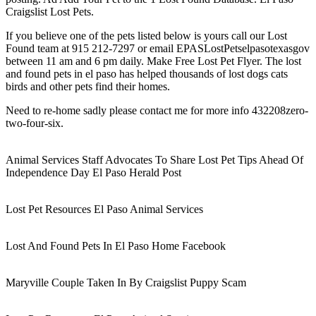
Craigslist Lost Pets.
If you believe one of the pets listed below is yours call our Lost
Found team at 915 212-7297 or email EPASLostPetselpasotexasgov
between 11 am and 6 pm daily. Make Free Lost Pet Flyer. The lost
and found pets in el paso has helped thousands of lost dogs cats
birds and other pets find their homes.
Need to re-home sadly please contact me for more info 432208zero-
two-four-six.
Animal Services Staff Advocates To Share Lost Pet Tips Ahead Of
Independence Day El Paso Herald Post
Lost Pet Resources El Paso Animal Services
Lost And Found Pets In El Paso Home Facebook
Maryville Couple Taken In By Craigslist Puppy Scam