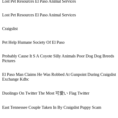
Lost Pet Resources El Paso Animal Services
Lost Pet Resources El Paso Animal Services
Craigslist
Pet Help Humane Society Of El Paso
Probably Cause It S A Coyote Silly Animals Poor Dog Dog Breeds
Pictures
El Paso Man Claims He Was Robbed At Gunpoint During Craigslist
Exchange Kdbc
Duolingo On Twitter The Most 可愛い Flag Twitter
East Tennessee Couple Taken In By Craigslist Puppy Scam