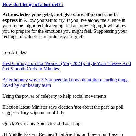
How do I let go of a lost pet? ›
Acknowledge your grief, and give yourself permission to
express it
. Allow yourself to cry. If you live alone, the silence in
your home might feel deafening, but acknowledging it will allow
you to prepare for the emotions you might feel. Suppressing your
feelings of sadness can prolong your grief.
Discover More
›
Top Articles
Best Curling Iron For Women (May 2024): Style Your Tresses And
Get Smooth Curls In Minutes
After bouncy waves? You need to know about these curling tongs
loved by our beauty team
Using the power of celebrity to help social movements
Election latest: Minister says election 'not about the past' as poll
suggests Tory wipeout on 4 July
Quick & Creamy Spinach Cob Loaf Dip
33 Middle Eastern Recipes That Are Big on Flavor but Easy to