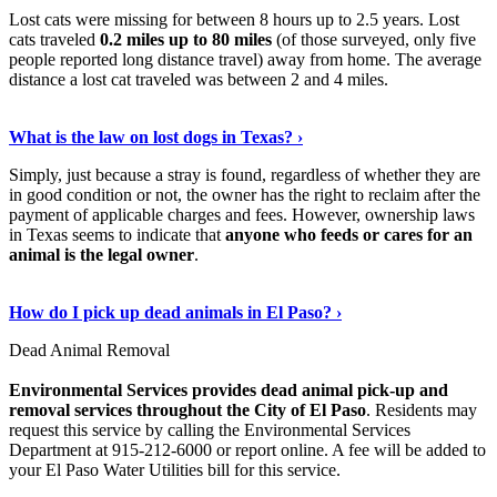
Lost cats were missing for between 8 hours up to 2.5 years. Lost
cats traveled
0.2 miles up to 80 miles
(of those surveyed, only five
people reported long distance travel) away from home. The average
distance a lost cat traveled was between 2 and 4 miles.
Read On
›
What is the law on lost dogs in Texas? ›
Simply, just because a stray is found, regardless of whether they are
in good condition or not, the owner has the right to reclaim after the
payment of applicable charges and fees. However, ownership laws
in Texas seems to indicate that
anyone who feeds or cares for an
animal is the legal owner
.
Learn More Now
›
How do I pick up dead animals in El Paso? ›
Dead Animal Removal
Environmental Services provides dead animal pick-up and
removal services throughout the City of El Paso
. Residents may
request this service by calling the Environmental Services
Department at 915-212-6000 or report online. A fee will be added to
your El Paso Water Utilities bill for this service.