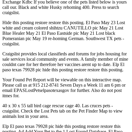
Exchange Kdbc If you believe one of the pets listed below is yours
call our. Black and white Husky rehoming 400. Press to search
craigslist.
Hide this posting restore restore this posting. El Paso May 23 Lost
white and cream colored shihtzu CANUTILLO pic May 21 Lost
Blue Healer May 21 El Paso Eastside pic May 21 Lost black
Pomeranian pic May 19 re-homing German. Southwest TX pets -
craigslist.
Craigslist provides local classifieds and forums for jobs housing for
sale services local community and events. A family member of mine
couldnt care for her therefore her vaccines arent up to date. Elp El
paso texas 79928 pic hide this posting restore restore this posting.
Your Found Pet Report will be viewable on this interactive map.
Please call us at 915 212-8741 Seven Days a Week 11 am 6 pm or
email EPASLostPetselpasotexasgov for further. Also do not post
itmes for.
40 x 30 x 55 tall bird cage rescue cage 40. Las cruces pets -
craigslist. Check the Lost Pets tab on the Pet Finder Map to view
animals lost in your area.
Elp El paso texas 79928 pic hide this posting restore restore this
posting. Ad Add Your Pet to the 1 Lost Found Database. El Paso