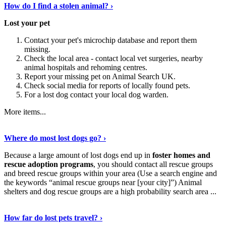
How do I find a stolen animal? ›
Lost your pet
Contact your pet's microchip database and report them
missing.
Check the local area - contact local vet surgeries, nearby
animal hospitals and rehoming centres.
Report your missing pet on Animal Search UK.
Check social media for reports of locally found pets.
For a lost dog contact your local dog warden.
More items...
Discover More Details
›
Where do most lost dogs go? ›
Because a large amount of lost dogs end up in
foster homes and
rescue adoption programs
, you should contact all rescue groups
and breed rescue groups within your area (Use a search engine and
the keywords “animal rescue groups near [your city]”) Animal
shelters and dog rescue groups are a high probability search area ...
Read The Full Story
›
How far do lost pets travel? ›