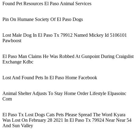
Found Pet Resources El Paso Animal Services
Pin On Humane Society Of El Paso Dogs
Lost Male Dog In El Paso Tx 79912 Named Mickey Id 5106101
Pawboost
El Paso Man Claims He Was Robbed At Gunpoint During Craigslist
Exchange Kdbc
Lost And Found Pets In El Paso Home Facebook
Animal Shelter Adjusts To Stay Home Order Lifestyle Elpasoinc
Com
El Paso Tx Lost Dogs Cats Pets Please Spread The Word Kyara
Was Lost On February 28 2021 In El Paso Tx 79924 Near Near 54
And Sun Valley