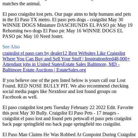
matches the animal.
El paso craigslist lost pets. Our page aims to help humans and pets
in the El Paso TX metro. El paso pets dogs - craigslist May 30
WINNIE DOGS Miniature DASCHUNDS EL PASO pic May 19
Rehoming two dogs El Paso pic May 16 WINNIE DOGS EL
PASO pic May 10 Need foster.
See Also
craigslist el paso cars by dealer
12 Best Websites Like Craigslist
Where You Can Buy and Sell Your Stuff | Inspirationfeed
48,000+
Attendant jobs in United States
Estate Sales Baltimore, MD -
Baltimore Estate Auctions | EstateSales.org
If you believe one of the pets listed below is yours call our Lost
Found. RED NOSE BULLY PIT. We also recommend checking
social media pages like Nextdoor and lost found groups on
Facebook as well.
El paso craigslist lost pets Tuesday February 22 2022 Edit. Favorite
this post May 30 Bully. Craigslist El Paso Pets - 17 images -
craigslist el paso lost and found pets petswall el paso pets craigslist
back page springfield mo back page springfield mo craigslist.
El Paso Man Claims He Was Robbed At Gunpoint During Craigslist