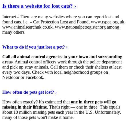
Is there a website for lost cats? ›
Internet - There are many websites where you can report lost and
found cats. i.e. – Cat Protection Lost and Found, www.rspca.org.uk,
www.animalsearchuk.co.uk, www.nationalpetregister.org among
many others.
Read On
›
What to do if you just lost a pet? ›
Call all animal control agencies in your town and surrounding
areas
. Animal control officers work through the police department
and pick up stray animals. Call them or check their shelters at least
every two days. Check with local neighborhood groups on
Nextdoor or Facebook.
Read The Full Story
›
How often do pets get lost? ›
How often exactly? It's estimated that
one in three pets will go
missing in their lifetime
. That's right — one in three. This equals
about 10 million missing pets each year in the U.S. Unfortunately,
many of those pets won't make it home.
View More
›