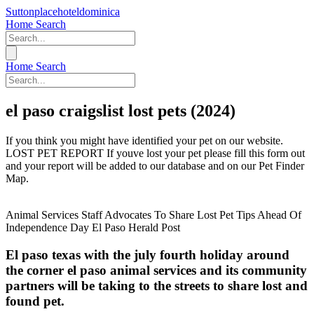
Suttonplacehoteldominica
Home
Search
Home
Search
el paso craigslist lost pets (2024)
If you think you might have identified your pet on our website.
LOST PET REPORT If youve lost your pet please fill this form out
and your report will be added to our database and on our Pet Finder
Map.
Animal Services Staff Advocates To Share Lost Pet Tips Ahead Of
Independence Day El Paso Herald Post
El paso texas with the july fourth holiday around
the corner el paso animal services and its community
partners will be taking to the streets to share lost and
found pet.