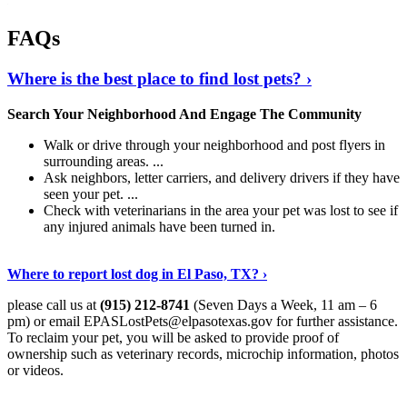
FAQs
Where is the best place to find lost pets? ›
Search Your Neighborhood And Engage The Community
Walk or drive through your neighborhood and post flyers in
surrounding areas. ...
Ask neighbors, letter carriers, and delivery drivers if they have
seen your pet. ...
Check with veterinarians in the area your pet was lost to see if
any injured animals have been turned in.
Show Me More
›
Where to report lost dog in El Paso, TX? ›
please call us at
(915) 212-8741
(Seven Days a Week, 11 am – 6
pm) or email
EPASLostPets@elpasotexas.gov
for further assistance.
To reclaim your pet, you will be asked to provide proof of
ownership such as veterinary records, microchip information, photos
or videos.
Continue Reading
›