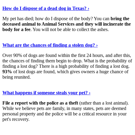
Discover More
›
How do I dispose of a dead dog in Texas? ›
My pet has died; how do I dispose of the body? You can
bring the
deceased animal to Animal Services and they will incinerate the
body for a fee
. You will not be able to collect the ashes.
Show Me More
›
What are the chances of finding a stolen dog? ›
Over 90% of dogs are found within the first 24 hours, and after this,
the chances of finding them begin to drop. What is the probability of
finding a lost dog? There is a high probability of finding a lost dog.
93%
of lost dogs are found, which gives owners a huge chance of
being reunited.
Read On
›
What happens if someone steals your pet? ›
File a report with the police as a theft
(rather than a lost animal).
While we believe pets are family, in many states, pets are deemed
personal property and the police will be a critical resource in your
pet's recovery.
Keep Reading
›