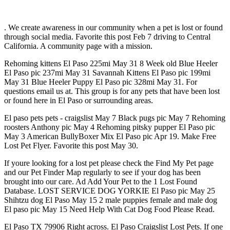
. We create awareness in our community when a pet is lost or found
through social media. Favorite this post Feb 7 driving to Central
California. A community page with a mission.
Rehoming kittens El Paso 225mi May 31 8 Week old Blue Heeler
El Paso pic 237mi May 31 Savannah Kittens El Paso pic 199mi
May 31 Blue Heeler Puppy El Paso pic 328mi May 31. For
questions email us at. This group is for any pets that have been lost
or found here in El Paso or surrounding areas.
El paso pets pets - craigslist May 7 Black pugs pic May 7 Rehoming
roosters Anthony pic May 4 Rehoming pitsky pupper El Paso pic
May 3 American BullyBoxer Mix El Paso pic Apr 19. Make Free
Lost Pet Flyer. Favorite this post May 30.
If youre looking for a lost pet please check the Find My Pet page
and our Pet Finder Map regularly to see if your dog has been
brought into our care. Ad Add Your Pet to the 1 Lost Found
Database. LOST SERVICE DOG YORKIE El Paso pic May 25
Shihtzu dog El Paso May 15 2 male puppies female and male dog
El paso pic May 15 Need Help With Cat Dog Food Please Read.
El Paso TX 79906 Right across. El Paso Craigslist Lost Pets. If one