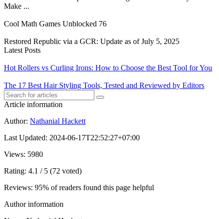
Make ...
Cool Math Games Unblocked 76
Restored Republic via a GCR: Update as of July 5, 2025
Latest Posts
Hot Rollers vs Curling Irons: How to Choose the Best Tool for You
The 17 Best Hair Styling Tools, Tested and Reviewed by Editors
Article information
Author
:
Nathanial Hackett
Last Updated
:
2024-06-17T22:52:27+07:00
Views
: 5980
Rating
: 4.1 / 5 (72 voted)
Reviews
: 95% of readers found this page helpful
Author information