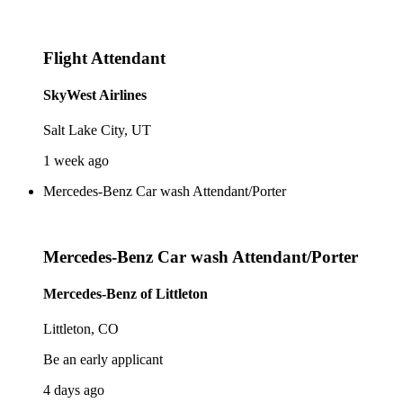
Flight Attendant
SkyWest Airlines
Salt Lake City, UT
1 week ago
Mercedes-Benz Car wash Attendant/Porter
Mercedes-Benz Car wash Attendant/Porter
Mercedes-Benz of Littleton
Littleton, CO
Be an early applicant
4 days ago