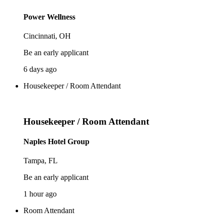
Power Wellness
Cincinnati, OH
Be an early applicant
6 days ago
Housekeeper / Room Attendant
Housekeeper / Room Attendant
Naples Hotel Group
Tampa, FL
Be an early applicant
1 hour ago
Room Attendant