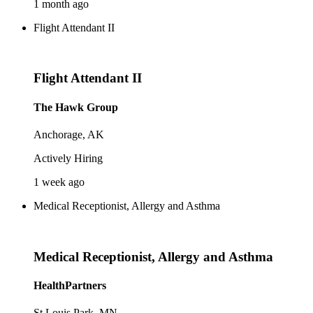
1 month ago
Flight Attendant II
Flight Attendant II
The Hawk Group
Anchorage, AK
Actively Hiring
1 week ago
Medical Receptionist, Allergy and Asthma
Medical Receptionist, Allergy and Asthma
HealthPartners
St Louis Park, MN