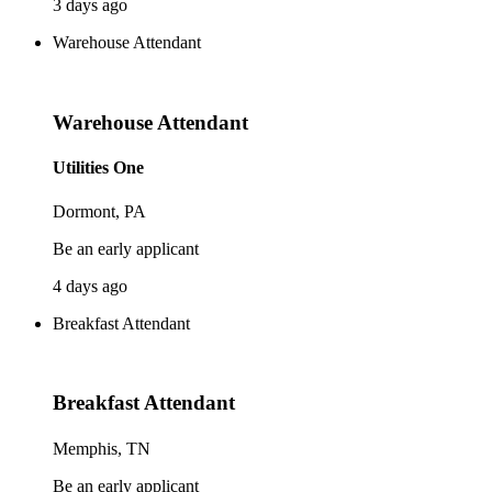
3 days ago
Warehouse Attendant
Warehouse Attendant
Utilities One
Dormont, PA
Be an early applicant
4 days ago
Breakfast Attendant
Breakfast Attendant
Memphis, TN
Be an early applicant