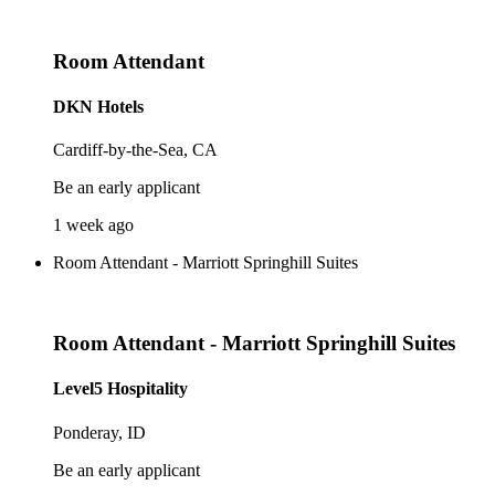
Room Attendant
DKN Hotels
Cardiff-by-the-Sea, CA
Be an early applicant
1 week ago
Room Attendant - Marriott Springhill Suites
Room Attendant - Marriott Springhill Suites
Level5 Hospitality
Ponderay, ID
Be an early applicant