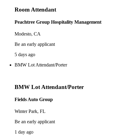
Room Attendant
Peachtree Group Hospitality Management
Modesto, CA
Be an early applicant
5 days ago
BMW Lot Attendant/Porter
BMW Lot Attendant/Porter
Fields Auto Group
Winter Park, FL
Be an early applicant
1 day ago