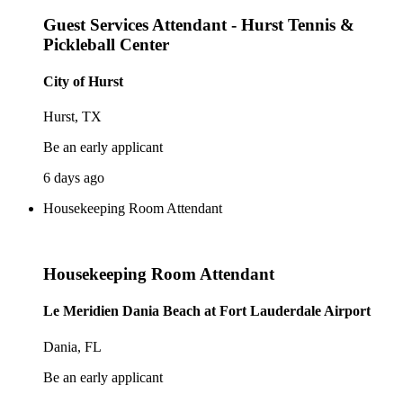
Guest Services Attendant - Hurst Tennis &
Pickleball Center
City of Hurst
Hurst, TX
Be an early applicant
6 days ago
Housekeeping Room Attendant
Housekeeping Room Attendant
Le Meridien Dania Beach at Fort Lauderdale Airport
Dania, FL
Be an early applicant