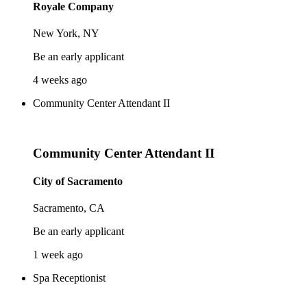
Royale Company
New York, NY
Be an early applicant
4 weeks ago
Community Center Attendant II
Community Center Attendant II
City of Sacramento
Sacramento, CA
Be an early applicant
1 week ago
Spa Receptionist