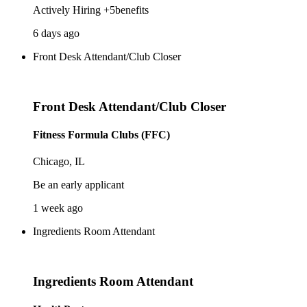
Actively Hiring +5benefits
6 days ago
Front Desk Attendant/Club Closer
Front Desk Attendant/Club Closer
Fitness Formula Clubs (FFC)
Chicago, IL
Be an early applicant
1 week ago
Ingredients Room Attendant
Ingredients Room Attendant