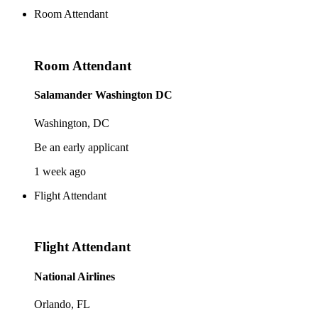
Room Attendant
Room Attendant
Salamander Washington DC
Washington, DC
Be an early applicant
1 week ago
Flight Attendant
Flight Attendant
National Airlines
Orlando, FL