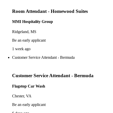
Room Attendant - Homewood Suites
MMI Hospitality Group
Ridgeland, MS
Be an early applicant
1 week ago
Customer Service Attendant - Bermuda
Customer Service Attendant - Bermuda
Flagstop Car Wash
Chester, VA
Be an early applicant