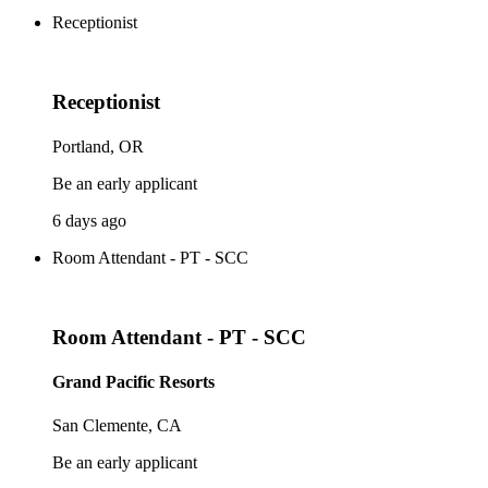
Receptionist
Receptionist
Portland, OR
Be an early applicant
6 days ago
Room Attendant - PT - SCC
Room Attendant - PT - SCC
Grand Pacific Resorts
San Clemente, CA
Be an early applicant