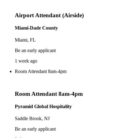
Airport Attendant (Airside)
Miami-Dade County
Miami, FL
Be an early applicant
1 week ago
Room Attendant 8am-4pm
Room Attendant 8am-4pm
Pyramid Global Hospitality
Saddle Brook, NJ
Be an early applicant