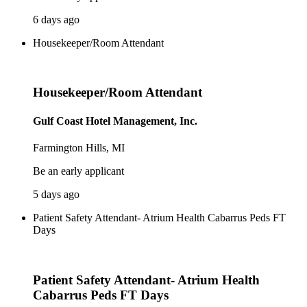
6 days ago
Housekeeper/Room Attendant
Housekeeper/Room Attendant
Gulf Coast Hotel Management, Inc.
Farmington Hills, MI
Be an early applicant
5 days ago
Patient Safety Attendant- Atrium Health Cabarrus Peds FT
Days
Patient Safety Attendant- Atrium Health
Cabarrus Peds FT Days