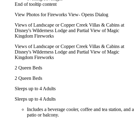
End of tooltip content
View Photos for Fireworks View- Opens Dialog
Views of Landscape or Copper Creek Villas & Cabins at
Disney's Wilderness Lodge and Partial View of Magic
Kingdom Fireworks
Views of Landscape or Copper Creek Villas & Cabins at
Disney's Wilderness Lodge and Partial View of Magic
Kingdom Fireworks
2 Queen Beds
2 Queen Beds
Sleeps up to 4 Adults
Sleeps up to 4 Adults
Includes a beverage cooler, coffee and tea station, and a
patio or balcony.