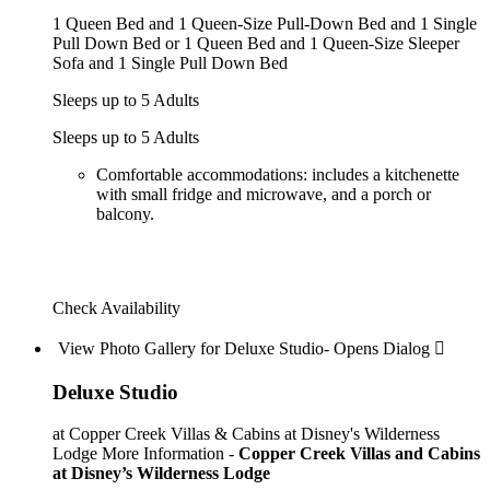
1 Queen Bed and 1 Queen-Size Pull-Down Bed and 1 Single
Pull Down Bed or 1 Queen Bed and 1 Queen-Size Sleeper
Sofa and 1 Single Pull Down Bed
Sleeps up to 5 Adults
Sleeps up to 5 Adults
Comfortable accommodations: includes a kitchenette
with small fridge and microwave, and a porch or
balcony.
Check Availability
View Photo Gallery for Deluxe Studio- Opens Dialog 
Deluxe Studio
at Copper Creek Villas & Cabins at Disney's Wilderness
Lodge
More Information -
Copper Creek Villas and Cabins
at Disney’s Wilderness Lodge