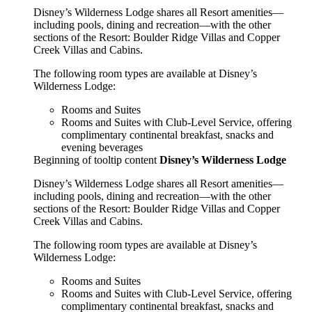
Disney’s Wilderness Lodge shares all Resort amenities—
including pools, dining and recreation—with the other
sections of the Resort: Boulder Ridge Villas and Copper
Creek Villas and Cabins.
The following room types are available at Disney’s
Wilderness Lodge:
Rooms and Suites
Rooms and Suites with Club-Level Service, offering
complimentary continental breakfast, snacks and
evening beverages
Beginning of tooltip content
Disney’s Wilderness Lodge
Disney’s Wilderness Lodge shares all Resort amenities—
including pools, dining and recreation—with the other
sections of the Resort: Boulder Ridge Villas and Copper
Creek Villas and Cabins.
The following room types are available at Disney’s
Wilderness Lodge:
Rooms and Suites
Rooms and Suites with Club-Level Service, offering
complimentary continental breakfast, snacks and