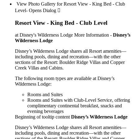
View Photo Gallery for Resort View - King Bed - Club
Level- Opens Dialog 
Resort View - King Bed - Club Level
at Disney's Wilderness Lodge
More Information -
Disney’s
Wilderness Lodge
Disney’s Wilderness Lodge shares all Resort amenities—
including pools, dining and recreation—with the other
sections of the Resort: Boulder Ridge Villas and Copper
Creek Villas and Cabins.
The following room types are available at Disney’s
Wilderness Lodge:
Rooms and Suites
Rooms and Suites with Club-Level Service, offering
complimentary continental breakfast, snacks and
evening beverages
Beginning of tooltip content
Disney’s Wilderness Lodge
Disney’s Wilderness Lodge shares all Resort amenities—
including pools, dining and recreation—with the other
sections of the Resort: Boulder Ridge Villas and Copper