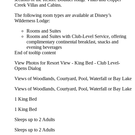
Creek Villas and Cabins.
The following room types are available at Disney’s
Wilderness Lodge:
Rooms and Suites
Rooms and Suites with Club-Level Service, offering
complimentary continental breakfast, snacks and
evening beverages
End of tooltip content
View Photos for Resort View - King Bed - Club Level-
Opens Dialog
Views of Woodlands, Courtyard, Pool, Waterfall or Bay Lake
Views of Woodlands, Courtyard, Pool, Waterfall or Bay Lake
1 King Bed
1 King Bed
Sleeps up to 2 Adults
Sleeps up to 2 Adults