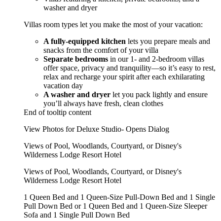
washer and dryer
Villas room types let you make the most of your vacation:
A fully-equipped kitchen
lets you prepare meals and
snacks from the comfort of your villa
Separate bedrooms
in our 1- and 2-bedroom villas
offer space, privacy and tranquility—so it’s easy to rest,
relax and recharge your spirit after each exhilarating
vacation day
A washer and dryer
let you pack lightly and ensure
you’ll always have fresh, clean clothes
End of tooltip content
View Photos for Deluxe Studio- Opens Dialog
Views of Pool, Woodlands, Courtyard, or Disney's
Wilderness Lodge Resort Hotel
Views of Pool, Woodlands, Courtyard, or Disney's
Wilderness Lodge Resort Hotel
1 Queen Bed and 1 Queen-Size Pull-Down Bed and 1 Single
Pull Down Bed or 1 Queen Bed and 1 Queen-Size Sleeper
Sofa and 1 Single Pull Down Bed