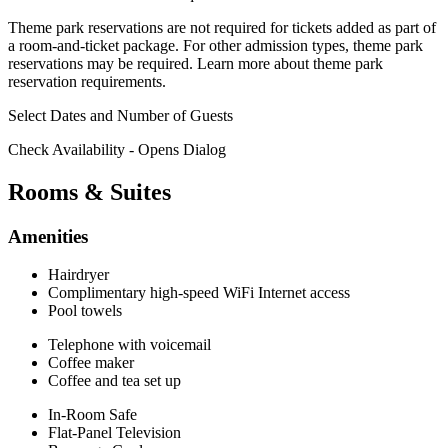
Theme park reservations are not required for tickets added as part of
a room-and-ticket package. For other admission types, theme park
reservations may be required.
Learn more about theme park
reservation requirements.
Select Dates and Number of Guests
Check Availability
- Opens Dialog
Rooms & Suites
Amenities
Hairdryer
Complimentary high-speed WiFi Internet access
Pool towels
Telephone with voicemail
Coffee maker
Coffee and tea set up
In-Room Safe
Flat-Panel Television