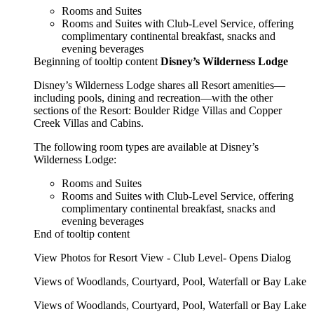
Rooms and Suites
Rooms and Suites with Club-Level Service, offering
complimentary continental breakfast, snacks and
evening beverages
Beginning of tooltip content
Disney’s Wilderness Lodge
Disney’s Wilderness Lodge shares all Resort amenities—
including pools, dining and recreation—with the other
sections of the Resort: Boulder Ridge Villas and Copper
Creek Villas and Cabins.
The following room types are available at Disney’s
Wilderness Lodge:
Rooms and Suites
Rooms and Suites with Club-Level Service, offering
complimentary continental breakfast, snacks and
evening beverages
End of tooltip content
View Photos for Resort View - Club Level- Opens Dialog
Views of Woodlands, Courtyard, Pool, Waterfall or Bay Lake
Views of Woodlands, Courtyard, Pool, Waterfall or Bay Lake