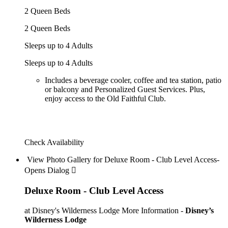
2 Queen Beds
2 Queen Beds
Sleeps up to 4 Adults
Sleeps up to 4 Adults
Includes a beverage cooler, coffee and tea station, patio
or balcony and Personalized Guest Services. Plus,
enjoy access to the Old Faithful Club.
Check Availability
View Photo Gallery for Deluxe Room - Club Level Access-
Opens Dialog 
Deluxe Room - Club Level Access
at Disney's Wilderness Lodge
More Information -
Disney’s
Wilderness Lodge