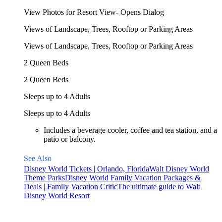
View Photos for Resort View- Opens Dialog
Views of Landscape, Trees, Rooftop or Parking Areas
Views of Landscape, Trees, Rooftop or Parking Areas
2 Queen Beds
2 Queen Beds
Sleeps up to 4 Adults
Sleeps up to 4 Adults
Includes a beverage cooler, coffee and tea station, and a
patio or balcony.
See Also
Disney World Tickets | Orlando, Florida
Walt Disney World
Theme Parks
Disney World Family Vacation Packages &
Deals | Family Vacation Critic
The ultimate guide to Walt
Disney World Resort