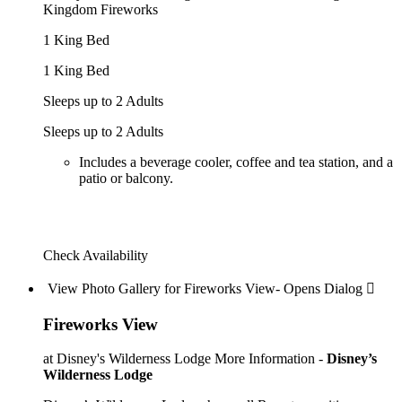
Kingdom Fireworks
1 King Bed
1 King Bed
Sleeps up to 2 Adults
Sleeps up to 2 Adults
Includes a beverage cooler, coffee and tea station, and a
patio or balcony.
Check Availability
View Photo Gallery for Fireworks View- Opens Dialog 
Fireworks View
at Disney's Wilderness Lodge
More Information -
Disney’s
Wilderness Lodge