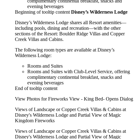
complimentary continental breakfast, snacks and
evening beverages
Beginning of tooltip content
Disney’s Wilderness Lodge
Disney’s Wilderness Lodge shares all Resort amenities—
including pools, dining and recreation—with the other
sections of the Resort: Boulder Ridge Villas and Copper
Creek Villas and Cabins.
The following room types are available at Disney’s
Wilderness Lodge:
Rooms and Suites
Rooms and Suites with Club-Level Service, offering
complimentary continental breakfast, snacks and
evening beverages
End of tooltip content
View Photos for Fireworks View - King Bed- Opens Dialog
Views of Landscape or Copper Creek Villas & Cabins at
Disney's Wilderness Lodge and Partial View of Magic
Kingdom Fireworks
Views of Landscape or Copper Creek Villas & Cabins at
Disney's Wilderness Lodge and Partial View of Magic