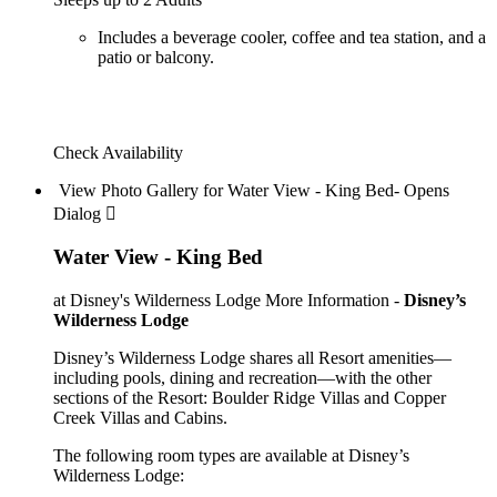
Includes a beverage cooler, coffee and tea station, and a
patio or balcony.
Check Availability
View Photo Gallery for Water View - King Bed- Opens
Dialog 
Water View - King Bed
at Disney's Wilderness Lodge
More Information -
Disney’s
Wilderness Lodge
Disney’s Wilderness Lodge shares all Resort amenities—
including pools, dining and recreation—with the other
sections of the Resort: Boulder Ridge Villas and Copper
Creek Villas and Cabins.
The following room types are available at Disney’s
Wilderness Lodge: