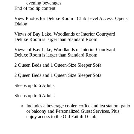
evening beverages
End of tooltip content
View Photos for Deluxe Room - Club Level Access- Opens
Dialog
Views of Bay Lake, Woodlands or Interior Courtyard
Deluxe Room is larger than Standard Room
Views of Bay Lake, Woodlands or Interior Courtyard
Deluxe Room is larger than Standard Room
2 Queen Beds and 1 Queen-Size Sleeper Sofa
2 Queen Beds and 1 Queen-Size Sleeper Sofa
Sleeps up to 6 Adults
Sleeps up to 6 Adults
Includes a beverage cooler, coffee and tea station, patio
or balcony and Personalized Guest Services. Plus,
enjoy access to the Old Faithful Club.