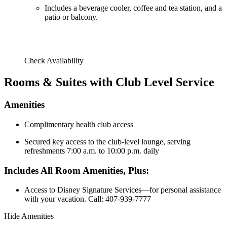
Includes a beverage cooler, coffee and tea station, and a
patio or balcony.
Check Availability
Rooms & Suites with Club Level Service
Amenities
Complimentary health club access
Secured key access to the club-level lounge, serving
refreshments 7:00 a.m. to 10:00 p.m. daily
Includes All Room Amenities, Plus:
Access to Disney Signature Services—for personal assistance
with your vacation. Call: 407-939-7777
Hide Amenities