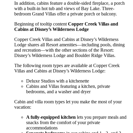
In addition, cabins feature a double-sided fireplace, a porch
with a built-in hot tub and views of Bay Lake. Three-
bedroom Grand Villas offer a private porch or balcony.
Beginning of tooltip content
Copper Creek Villas and
Cabins at Disney’s Wilderness Lodge
Copper Creek Villas and Cabins at Disney’s Wilderness
Lodge shares all Resort amenities—including pools, dining
and recreation—with the other sections of the Resort:
Disney’s Wilderness Lodge and Boulder Ridge Villas.
The following room types are available at Copper Creek
Villas and Cabins at Disney’s Wilderness Lodge:
Deluxe Studios with a kitchenette
Cabins and Villas featuring a kitchen, private
bedrooms, and a washer and dryer
Cabin and villa room types let you make the most of your
vacation:
A fully-equipped kitchen
lets you prepare meals and
snacks from the comfort of your private
accommodations