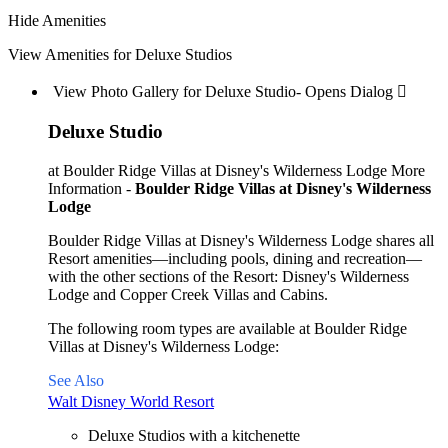
Hide Amenities
View Amenities for Deluxe Studios
View Photo Gallery for Deluxe Studio- Opens Dialog 
Deluxe Studio
at Boulder Ridge Villas at Disney's Wilderness Lodge
More
Information -
Boulder Ridge Villas at Disney's Wilderness
Lodge
Boulder Ridge Villas at Disney's Wilderness Lodge shares all
Resort amenities—including pools, dining and recreation—
with the other sections of the Resort: Disney's Wilderness
Lodge and Copper Creek Villas and Cabins.
The following room types are available at Boulder Ridge
Villas at Disney's Wilderness Lodge:
See Also
Walt Disney World Resort
Deluxe Studios with a kitchenette