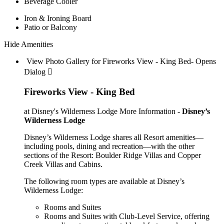
Beverage Cooler
Iron & Ironing Board
Patio or Balcony
Hide Amenities
View Photo Gallery for Fireworks View - King Bed- Opens
Dialog 
Fireworks View - King Bed
at Disney's Wilderness Lodge
More Information -
Disney’s
Wilderness Lodge
Disney’s Wilderness Lodge shares all Resort amenities—
including pools, dining and recreation—with the other
sections of the Resort: Boulder Ridge Villas and Copper
Creek Villas and Cabins.
The following room types are available at Disney’s
Wilderness Lodge:
Rooms and Suites
Rooms and Suites with Club-Level Service, offering