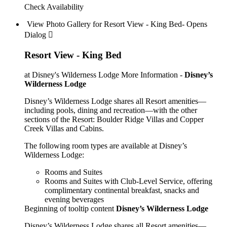
Check Availability
View Photo Gallery for Resort View - King Bed- Opens
Dialog 
Resort View - King Bed
at Disney's Wilderness Lodge
More Information -
Disney’s
Wilderness Lodge
Disney’s Wilderness Lodge shares all Resort amenities—
including pools, dining and recreation—with the other
sections of the Resort: Boulder Ridge Villas and Copper
Creek Villas and Cabins.
The following room types are available at Disney’s
Wilderness Lodge:
Rooms and Suites
Rooms and Suites with Club-Level Service, offering
complimentary continental breakfast, snacks and
evening beverages
Beginning of tooltip content
Disney’s Wilderness Lodge
Disney’s Wilderness Lodge shares all Resort amenities—