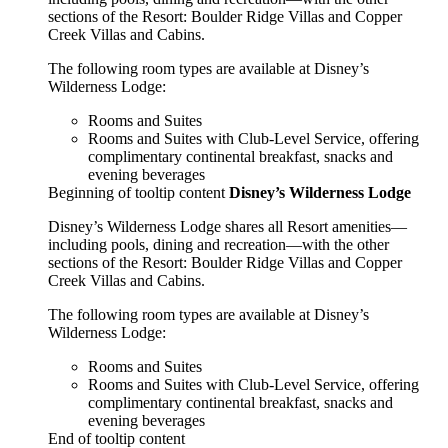
sections of the Resort: Boulder Ridge Villas and Copper
Creek Villas and Cabins.
The following room types are available at Disney’s
Wilderness Lodge:
Rooms and Suites
Rooms and Suites with Club-Level Service, offering
complimentary continental breakfast, snacks and
evening beverages
Beginning of tooltip content
Disney’s Wilderness Lodge
Disney’s Wilderness Lodge shares all Resort amenities—
including pools, dining and recreation—with the other
sections of the Resort: Boulder Ridge Villas and Copper
Creek Villas and Cabins.
The following room types are available at Disney’s
Wilderness Lodge:
Rooms and Suites
Rooms and Suites with Club-Level Service, offering
complimentary continental breakfast, snacks and
evening beverages
End of tooltip content