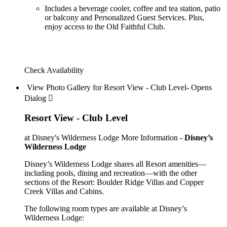
Includes a beverage cooler, coffee and tea station, patio
or balcony and Personalized Guest Services. Plus,
enjoy access to the Old Faithful Club.
Check Availability
View Photo Gallery for Resort View - Club Level- Opens
Dialog 
Resort View - Club Level
at Disney's Wilderness Lodge
More Information -
Disney’s
Wilderness Lodge
Disney’s Wilderness Lodge shares all Resort amenities—
including pools, dining and recreation—with the other
sections of the Resort: Boulder Ridge Villas and Copper
Creek Villas and Cabins.
The following room types are available at Disney’s
Wilderness Lodge: