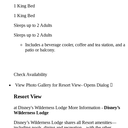
1 King Bed
1 King Bed
Sleeps up to 2 Adults
Sleeps up to 2 Adults
Includes a beverage cooler, coffee and tea station, and a
patio or balcony.
Check Availability
View Photo Gallery for Resort View- Opens Dialog 
Resort View
at Disney's Wilderness Lodge
More Information -
Disney’s
Wilderness Lodge
Disney’s Wilderness Lodge shares all Resort amenities—
including pools, dining and recreation—with the other