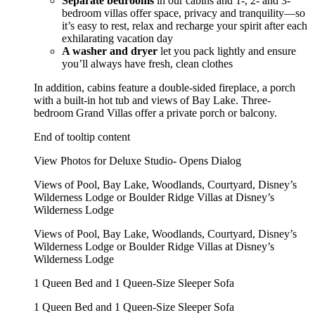
Separate bedrooms
in our cabins and 1-, 2- and 3-
bedroom villas offer space, privacy and tranquility—so
it’s easy to rest, relax and recharge your spirit after each
exhilarating vacation day
A washer and dryer
let you pack lightly and ensure
you’ll always have fresh, clean clothes
In addition, cabins feature a double-sided fireplace, a porch
with a built-in hot tub and views of Bay Lake. Three-
bedroom Grand Villas offer a private porch or balcony.
End of tooltip content
View Photos for Deluxe Studio- Opens Dialog
Views of Pool, Bay Lake, Woodlands, Courtyard, Disney’s
Wilderness Lodge or Boulder Ridge Villas at Disney’s
Wilderness Lodge
Views of Pool, Bay Lake, Woodlands, Courtyard, Disney’s
Wilderness Lodge or Boulder Ridge Villas at Disney’s
Wilderness Lodge
1 Queen Bed and 1 Queen-Size Sleeper Sofa
1 Queen Bed and 1 Queen-Size Sleeper Sofa