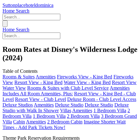
Suttonplacehoteldominica
Home
Search
Home
Search
Room Rates at Disney's Wilderness Lodge
(2024)
Table of Contents
Rooms & Suites
Amenities
Fireworks View - King Bed
Fireworks
View
Resort View - King Bed
Water View - King Bed
Resort View
Water View
Rooms & Suites with Club Level Service
Amenities
Includes All Room Amenities, Plus:
Resort View - King Bed - Club
Level
Resort View - Club Level
Deluxe Room - Club Level Access
Deluxe Studios
Amenities
Deluxe Studio
Deluxe Studio
Deluxe
Studio with Walk In Shower
Villas
Amenities
1 Bedroom Villa
2
Bedroom Villa
1 Bedroom Villa
2 Bedroom Villa
3 Bedroom Grand
Villa
Cabin
Amenities
2 Bedroom Cabin
Imagine Shorter Wait
Times - Add Park Tickets Now!
Theme Park Reservation Requirements