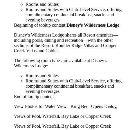
Rooms and Suites
Rooms and Suites with Club-Level Service, offering
complimentary continental breakfast, snacks and
evening beverages
Beginning of tooltip content
Disney’s Wilderness Lodge
Disney’s Wilderness Lodge shares all Resort amenities—
including pools, dining and recreation—with the other
sections of the Resort: Boulder Ridge Villas and Copper
Creek Villas and Cabins.
The following room types are available at Disney’s
Wilderness Lodge:
Rooms and Suites
Rooms and Suites with Club-Level Service, offering
complimentary continental breakfast, snacks and
evening beverages
End of tooltip content
View Photos for Water View - King Bed- Opens Dialog
Views of Pool, Waterfall, Bay Lake or Copper Creek
Views of Pool, Waterfall, Bay Lake or Copper Creek