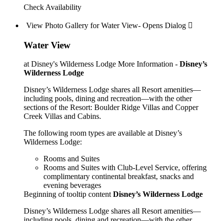
Check Availability
View Photo Gallery for Water View- Opens Dialog 
Water View
at Disney's Wilderness Lodge
More Information -
Disney’s
Wilderness Lodge
Disney’s Wilderness Lodge shares all Resort amenities—
including pools, dining and recreation—with the other
sections of the Resort: Boulder Ridge Villas and Copper
Creek Villas and Cabins.
The following room types are available at Disney’s
Wilderness Lodge:
Rooms and Suites
Rooms and Suites with Club-Level Service, offering
complimentary continental breakfast, snacks and
evening beverages
Beginning of tooltip content
Disney’s Wilderness Lodge
Disney’s Wilderness Lodge shares all Resort amenities—
including pools, dining and recreation—with the other