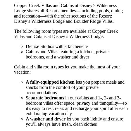
Copper Creek Villas and Cabins at Disney’s Wilderness
Lodge shares all Resort amenities—including pools, dining
and recreation—with the other sections of the Resort:
Disney’s Wilderness Lodge and Boulder Ridge Villas.
The following room types are available at Copper Creek
Villas and Cabins at Disney’s Wilderness Lodge:
Deluxe Studios with a kitchenette
Cabins and Villas featuring a kitchen, private
bedrooms, and a washer and dryer
Cabin and villa room types let you make the most of your
vacation:
A fully-equipped kitchen
lets you prepare meals and
snacks from the comfort of your private
accommodations
Separate bedrooms
in our cabins and 1-, 2- and 3-
bedroom villas offer space, privacy and tranquility—so
it’s easy to rest, relax and recharge your spirit after each
exhilarating vacation day
A washer and dryer
let you pack lightly and ensure
you’ll always have fresh, clean clothes