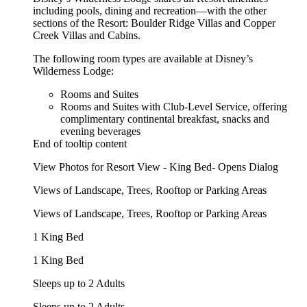
including pools, dining and recreation—with the other
sections of the Resort: Boulder Ridge Villas and Copper
Creek Villas and Cabins.
The following room types are available at Disney’s
Wilderness Lodge:
Rooms and Suites
Rooms and Suites with Club-Level Service, offering
complimentary continental breakfast, snacks and
evening beverages
End of tooltip content
View Photos for Resort View - King Bed- Opens Dialog
Views of Landscape, Trees, Rooftop or Parking Areas
Views of Landscape, Trees, Rooftop or Parking Areas
1 King Bed
1 King Bed
Sleeps up to 2 Adults
Sleeps up to 2 Adults