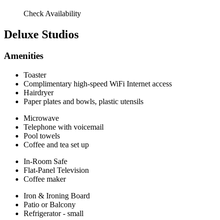
Check Availability
Deluxe Studios
Amenities
Toaster
Complimentary high-speed WiFi Internet access
Hairdryer
Paper plates and bowls, plastic utensils
Microwave
Telephone with voicemail
Pool towels
Coffee and tea set up
In-Room Safe
Flat-Panel Television
Coffee maker
Iron & Ironing Board
Patio or Balcony
Refrigerator - small