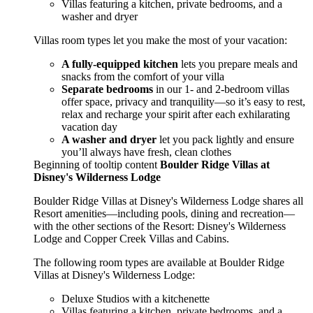
Villas featuring a kitchen, private bedrooms, and a
washer and dryer
Villas room types let you make the most of your vacation:
A fully-equipped kitchen
lets you prepare meals and
snacks from the comfort of your villa
Separate bedrooms
in our 1- and 2-bedroom villas
offer space, privacy and tranquility—so it’s easy to rest,
relax and recharge your spirit after each exhilarating
vacation day
A washer and dryer
let you pack lightly and ensure
you’ll always have fresh, clean clothes
Beginning of tooltip content
Boulder Ridge Villas at
Disney's Wilderness Lodge
Boulder Ridge Villas at Disney's Wilderness Lodge shares all
Resort amenities—including pools, dining and recreation—
with the other sections of the Resort: Disney's Wilderness
Lodge and Copper Creek Villas and Cabins.
The following room types are available at Boulder Ridge
Villas at Disney's Wilderness Lodge:
Deluxe Studios with a kitchenette
Villas featuring a kitchen, private bedrooms, and a