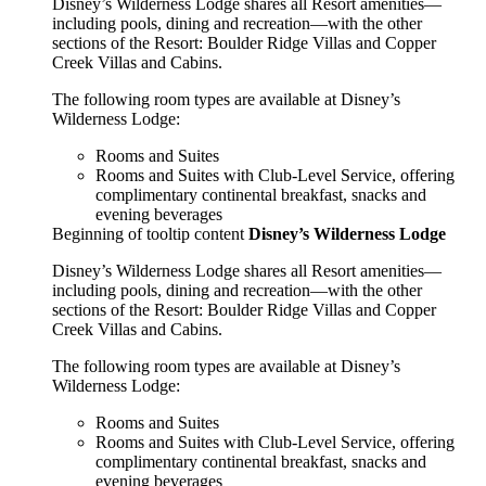
Disney’s Wilderness Lodge shares all Resort amenities—
including pools, dining and recreation—with the other
sections of the Resort: Boulder Ridge Villas and Copper
Creek Villas and Cabins.
The following room types are available at Disney’s
Wilderness Lodge:
Rooms and Suites
Rooms and Suites with Club-Level Service, offering
complimentary continental breakfast, snacks and
evening beverages
Beginning of tooltip content
Disney’s Wilderness Lodge
Disney’s Wilderness Lodge shares all Resort amenities—
including pools, dining and recreation—with the other
sections of the Resort: Boulder Ridge Villas and Copper
Creek Villas and Cabins.
The following room types are available at Disney’s
Wilderness Lodge:
Rooms and Suites
Rooms and Suites with Club-Level Service, offering
complimentary continental breakfast, snacks and
evening beverages