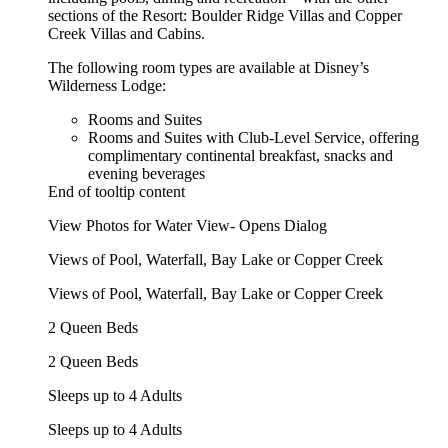
sections of the Resort: Boulder Ridge Villas and Copper
Creek Villas and Cabins.
The following room types are available at Disney’s
Wilderness Lodge:
Rooms and Suites
Rooms and Suites with Club-Level Service, offering
complimentary continental breakfast, snacks and
evening beverages
End of tooltip content
View Photos for Water View- Opens Dialog
Views of Pool, Waterfall, Bay Lake or Copper Creek
Views of Pool, Waterfall, Bay Lake or Copper Creek
2 Queen Beds
2 Queen Beds
Sleeps up to 4 Adults
Sleeps up to 4 Adults