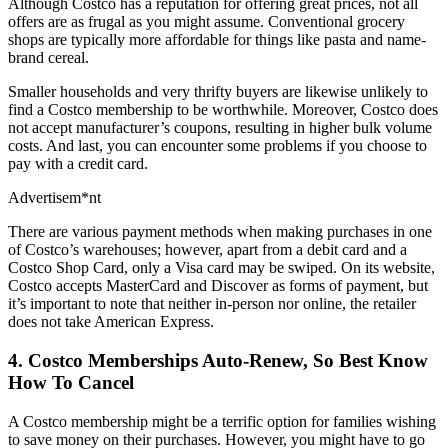
Although Costco has a reputation for offering great prices, not all
offers are as frugal as you might assume. Conventional grocery
shops are typically more affordable for things like pasta and name-
brand cereal.
Smaller households and very thrifty buyers are likewise unlikely to
find a Costco membership to be worthwhile. Moreover, Costco does
not accept manufacturer’s coupons, resulting in higher bulk volume
costs. And last, you can encounter some problems if you choose to
pay with a credit card.
Advertisem*nt
There are various payment methods when making purchases in one
of Costco’s warehouses; however, apart from a debit card and a
Costco Shop Card, only a Visa card may be swiped. On its website,
Costco accepts MasterCard and Discover as forms of payment, but
it’s important to note that neither in-person nor online, the retailer
does not take American Express.
4. Costco Memberships Auto-Renew, So Best Know
How To Cancel
A Costco membership might be a terrific option for families wishing
to save money on their purchases. However, you might have to go