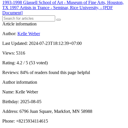
1993-1998 Glassell School of Art - Museum of Fine Arts, Houston,
TX 1997 Artists in Trance - Seminar, Rice University, - [PDF
Document]
Article information
Author
:
Kelle Weber
Last Updated
:
2024-07-23T18:12:39+07:00
Views
: 5316
Rating
: 4.2 / 5 (53 voted)
Reviews
: 84% of readers found this page helpful
Author information
Name
: Kelle Weber
Birthday
: 2025-08-05
Address
: 6796 Juan Square, Markfort, MN 58988
Phone
: +8215934114615