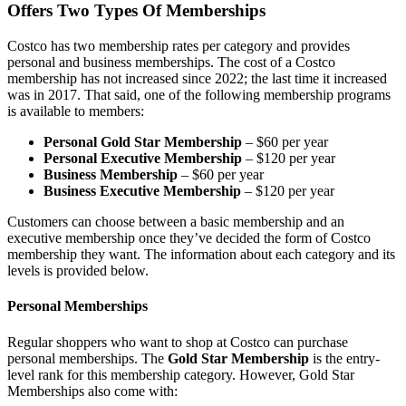
Offers Two Types Of Memberships
Costco has two membership rates per category and provides
personal and business memberships. The cost of a Costco
membership has not increased since 2022; the last time it increased
was in 2017. That said, one of the following membership programs
is available to members:
Personal Gold Star Membership
– $60 per year
Personal Executive Membership
– $120 per year
Business Membership
– $60 per year
Business Executive Membership
– $120 per year
Customers can choose between a basic membership and an
executive membership once they’ve decided the form of Costco
membership they want. The information about each category and its
levels is provided below.
Personal Memberships
Regular shoppers who want to shop at Costco can purchase
personal memberships. The
Gold
Star
Membership
is the entry-
level rank for this membership category. However, Gold Star
Memberships also come with: