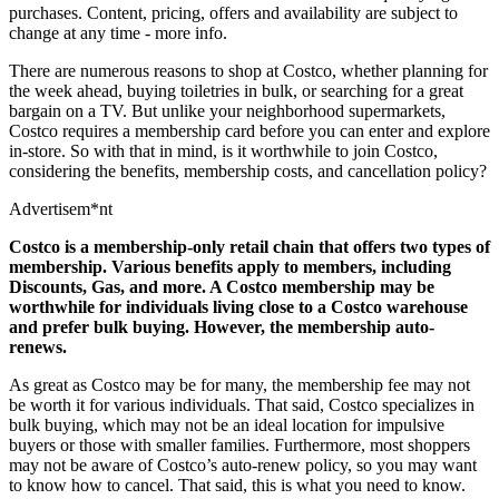
purchases. Content, pricing, offers and availability are subject to
change at any time -
more info
.
There are numerous reasons to shop at Costco, whether planning for
the week ahead, buying toiletries in bulk, or searching for a great
bargain on a TV. But unlike your neighborhood supermarkets,
Costco requires a membership card before you can enter and explore
in-store. So with that in mind, is it worthwhile to join Costco,
considering the benefits, membership costs, and cancellation policy?
Advertisem*nt
Costco is a membership-only retail chain that offers two types of
membership. Various benefits apply to members, including
Discounts, Gas, and more. A Costco membership may be
worthwhile for individuals living close to a Costco warehouse
and prefer bulk buying. However, the membership auto-
renews.
As great as Costco may be for many, the membership fee may not
be worth it for various individuals. That said, Costco specializes in
bulk buying, which may not be an ideal location for impulsive
buyers or those with smaller families. Furthermore, most shoppers
may not be aware of Costco’s auto-renew policy, so you may want
to know how to cancel. That said, this is what you need to know.