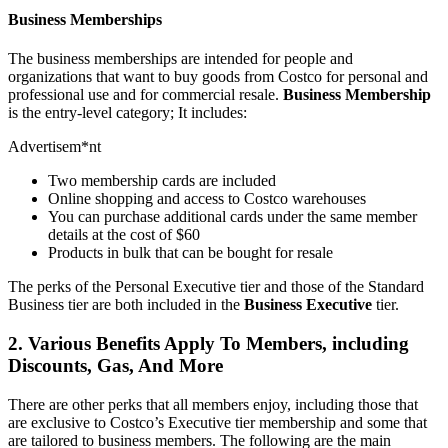
Business Memberships
The business memberships are intended for people and
organizations that want to buy goods from Costco for personal and
professional use and for commercial resale.
Business
Membership
is the entry-level category; It includes:
Advertisem*nt
Two membership cards are included
Online shopping and access to Costco warehouses
You can purchase additional cards under the same member
details at the cost of $60
Products in bulk that can be bought for resale
The perks of the Personal Executive tier and those of the Standard
Business tier are both included in the
Business
Executive
tier.
2. Various Benefits Apply To Members, including
Discounts, Gas, And More
There are other perks that all members enjoy, including those that
are exclusive to Costco’s Executive tier membership and some that
are tailored to business members. The following are the main