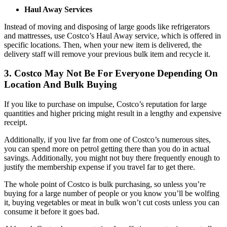
Haul Away Services
Instead of moving and disposing of large goods like refrigerators
and mattresses, use Costco’s Haul Away service, which is offered in
specific locations. Then, when your new item is delivered, the
delivery staff will remove your previous bulk item and recycle it.
3. Costco May Not Be For Everyone Depending On
Location And Bulk Buying
If you like to purchase on impulse, Costco’s reputation for large
quantities and higher pricing might result in a lengthy and expensive
receipt.
Additionally, if you live far from one of Costco’s numerous sites,
you can spend more on petrol getting there than you do in actual
savings. Additionally, you might not buy there frequently enough to
justify the membership expense if you travel far to get there.
The whole point of Costco is bulk purchasing, so unless you’re
buying for a large number of people or you know you’ll be wolfing
it, buying vegetables or meat in bulk won’t cut costs unless you can
consume it before it goes bad.