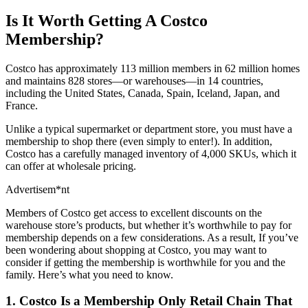
Is It Worth Getting A Costco
Membership?
Costco has approximately 113 million members in 62 million homes
and maintains 828 stores—or warehouses—in 14 countries,
including the United States, Canada, Spain, Iceland, Japan, and
France.
Unlike a typical supermarket or department store, you must have a
membership to shop there (even simply to enter!). In addition,
Costco has a carefully managed inventory of 4,000 SKUs, which it
can offer at wholesale pricing.
Advertisem*nt
Members of Costco get access to excellent discounts on the
warehouse store’s products, but whether it’s worthwhile to pay for
membership depends on a few considerations. As a result, If you’ve
been wondering about shopping at Costco, you may want to
consider if getting the membership is worthwhile for you and the
family. Here’s what you need to know.
1. Costco Is a Membership Only Retail Chain That