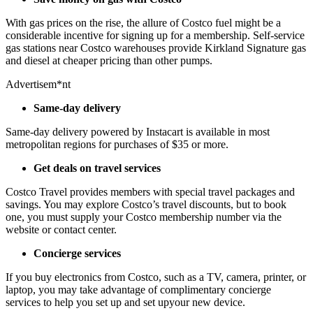
With gas prices on the rise, the allure of Costco fuel might be a
considerable incentive for signing up for a membership. Self-service
gas stations near Costco warehouses provide Kirkland Signature gas
and diesel at cheaper pricing than other pumps.
Advertisem*nt
Same-day delivery
Same-day delivery powered by Instacart is available in most
metropolitan regions for purchases of $35 or more.
Get deals on travel services
Costco Travel provides members with special travel packages and
savings. You may explore Costco’s travel discounts, but to book
one, you must supply your Costco membership number via the
website or contact center.
Concierge services
If you buy electronics from Costco, such as a TV, camera, printer, or
laptop, you may take advantage of complimentary concierge
services to help you set up and set upyour new device.