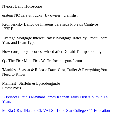
Nypost Daily Horoscope
eastern NC cars & trucks - by owner - craigslist
Kronverksky Banco de Imagens para seus Projetos Criativos -
123RF
Average Mortgage Interest Rates: Mortgage Rates by Credit Score,
Year, and Loan Type
How conspiracy theories swirled after Donald Trump shooting
Q - The Fix / Mini Fix - Waffenforum | gun-forum
'Manifest' Season 4: Release Date, Cast, Trailer & Everything You
Need to Know
Manifest | Staffeln & Episodenguide
Latest Posts
A Perfect Circle's Maynard James Keenan Talks First Album in 14
Years
MaRia CRisTiNa JadiCk VALS - Lone Star College · 11 Education