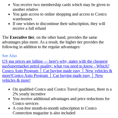
You receive two membership cards which may be given to
another relative
You gain access to online shopping and access to Costco
warehouses
If one wishes to discontinue their subscription, they will
receive a full refund
The
Executive
tier
, on the other hand, provides the same
advantages plus more. As a result, the higher tier provides the
following in addition to the regular advantages:
See Also
US gas prices are falling — here's why, states with the cheapest
gas
Supermarket petrol quality: what you need to know - Which?
Costco Auto Program │ Car buying made easy │ New vehicles &
more!
Costco Auto Program │ Car buying made easy │ New
vehicles & more!
On qualified Costco and Costco Travel purchases, there is a
2% yearly incentive
You receive additional advantages and price reductions for
Costco services
A cost-free month-to-month subscription to Costco
Connection magazine is also included