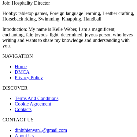
Job
: Hospitality Director
Hobby
: tabletop games, Foreign language learning, Leather crafting,
Horseback riding, Swimming, Knapping, Handball
Introduction
: My name is Kelle Weber, I am a magnificent,
enchanting, fair, joyous, light, determined, joyous person who loves
writing and wants to share my knowledge and understanding with
you.
NAVIGATION
Home
DMCA
Privacy Policy
DISCOVER
Terms And Conditions
Cookie Agreement
Contacts
CONTACT US
dinhthienvan1@gmail.com
About Us