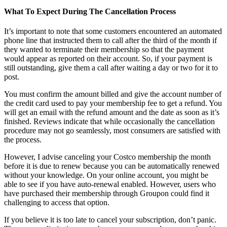
What To Expect During The Cancellation Process
It’s important to note that some customers encountered an automated
phone line that instructed them to call after the third of the month if
they wanted to terminate their membership so that the payment
would appear as reported on their account. So, if your payment is
still outstanding, give them a call after waiting a day or two for it to
post.
You must confirm the amount billed and give the account number of
the credit card used to pay your membership fee to get a refund. You
will get an email with the refund amount and the date as soon as it’s
finished. Reviews indicate that while occasionally the cancellation
procedure may not go seamlessly, most consumers are satisfied with
the process.
However, I advise canceling your Costco membership the month
before it is due to renew because you can be automatically renewed
without your knowledge. On your online account, you might be
able to see if you have auto-renewal enabled. However, users who
have purchased their membership through Groupon could find it
challenging to access that option.
If you believe it is too late to cancel your subscription, don’t panic.