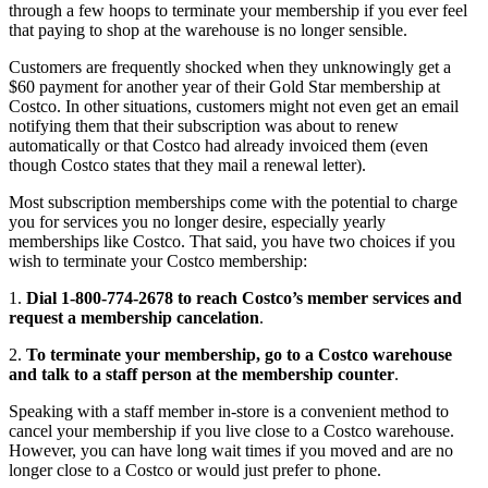
through a few hoops to terminate your membership if you ever feel
that paying to shop at the warehouse is no longer sensible.
Customers are frequently shocked when they unknowingly get a
$60 payment for another year of their Gold Star membership at
Costco. In other situations, customers might not even get an email
notifying them that their subscription was about to renew
automatically or that Costco had already invoiced them (even
though Costco states that they mail a renewal letter).
Most subscription memberships come with the potential to charge
you for services you no longer desire, especially yearly
memberships like Costco. That said, you have two choices if you
wish to terminate your Costco membership:
1.
Dial 1-800-774-2678 to reach Costco’s member services and
request a membership cancelation
.
2.
To terminate your membership, go to a Costco warehouse
and talk to a staff person at the membership counter
.
Speaking with a staff member in-store is a convenient method to
cancel your membership if you live close to a Costco warehouse.
However, you can have long wait times if you moved and are no
longer close to a Costco or would just prefer to phone.