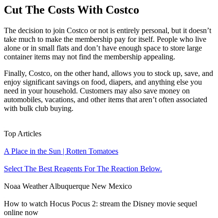
Cut The Costs With Costco
The decision to join Costco or not is entirely personal, but it doesn’t
take much to make the membership pay for itself. People who live
alone or in small flats and don’t have enough space to store large
container items may not find the membership appealing.
Finally, Costco, on the other hand, allows you to stock up, save, and
enjoy significant savings on food, diapers, and anything else you
need in your household. Customers may also save money on
automobiles, vacations, and other items that aren’t often associated
with bulk club buying.
Top Articles
A Place in the Sun | Rotten Tomatoes
Select The Best Reagents For The Reaction Below.
Noaa Weather Albuquerque New Mexico
How to watch Hocus Pocus 2: stream the Disney movie sequel
online now