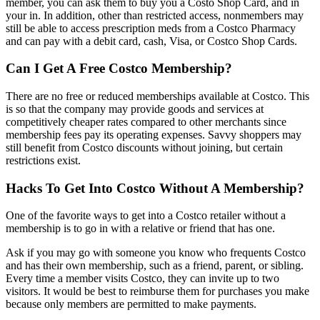
member, you can ask them to buy you a Costo Shop Card, and in
your in. In addition, other than restricted access, nonmembers may
still be able to access prescription meds from a Costco Pharmacy
and can pay with a debit card, cash, Visa, or Costco Shop Cards.
Can I Get A Free Costco Membership?
There are no free or reduced memberships available at Costco. This
is so that the company may provide goods and services at
competitively cheaper rates compared to other merchants since
membership fees pay its operating expenses. Savvy shoppers may
still benefit from Costco discounts without joining, but certain
restrictions exist.
Hacks To Get Into Costco Without A Membership?
One of the favorite ways to get into a Costco retailer without a
membership is to go in with a relative or friend that has one.
Ask if you may go with someone you know who frequents Costco
and has their own membership, such as a friend, parent, or sibling.
Every time a member visits Costco, they can invite up to two
visitors. It would be best to reimburse them for purchases you make
because only members are permitted to make payments.