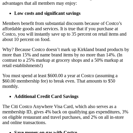
advantages that all members may enjoy:
Low costs and significant savings
Members benefit from substantial discounts because of Costco’s
affordable goods and services. It is true that if you purchase at
Costco, you will instantly save up to 35 percent on retail items and
about 10 percent on food.
Why? Because Costco doesn’t mark up Kirkland brand products by
more than 15% and name brand items by no more than 14%. (In
contrast to a 25% markup at grocery shops and a 50% markup at
retail establishments!)
You must spend at least $600.00 a year at Costco (assuming a
$60.00 membership fee) to break even. That amounts to $50
monthly.
Additional Credit Card Savings
The Citi Costco Anywhere Visa Card, which also serves as a
membership ID, gives 4% back on qualifying gas expenditures, 3%
on eligible restaurant and travel purchases, and 2% on all in-store
and online transactions.
Save money on gas with Costco