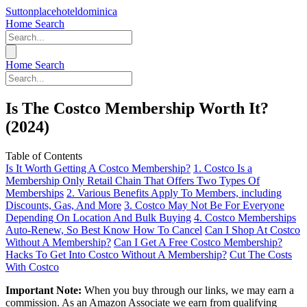
Suttonplacehoteldominica
Home
Search
Home
Search
Is The Costco Membership Worth It?
(2024)
Table of Contents
Is It Worth Getting A Costco Membership?
1. Costco Is a
Membership Only Retail Chain That Offers Two Types Of
Memberships
2. Various Benefits Apply To Members, including
Discounts, Gas, And More
3. Costco May Not Be For Everyone
Depending On Location And Bulk Buying
4. Costco Memberships
Auto-Renew, So Best Know How To Cancel
Can I Shop At Costco
Without A Membership?
Can I Get A Free Costco Membership?
Hacks To Get Into Costco Without A Membership?
Cut The Costs
With Costco
Important Note:
When you buy through our links, we may earn a
commission. As an Amazon Associate we earn from qualifying