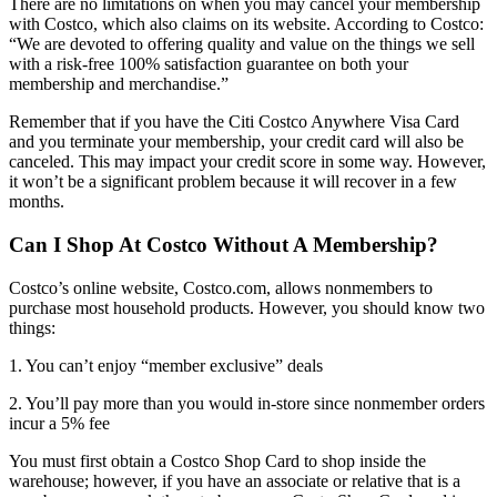
There are no limitations on when you may cancel your membership
with Costco, which also claims on its website. According to Costco:
“We are devoted to offering quality and value on the things we sell
with a risk-free 100% satisfaction guarantee on both your
membership and merchandise.”
Remember that if you have the Citi Costco Anywhere Visa Card
and you terminate your membership, your credit card will also be
canceled. This may impact your credit score in some way. However,
it won’t be a significant problem because it will recover in a few
months.
Can I Shop At Costco Without A Membership?
Costco’s online website, Costco.com, allows nonmembers to
purchase most household products. However, you should know two
things:
1. You can’t enjoy “member exclusive” deals
2. You’ll pay more than you would in-store since nonmember orders
incur a 5% fee
You must first obtain a Costco Shop Card to shop inside the
warehouse; however, if you have an associate or relative that is a