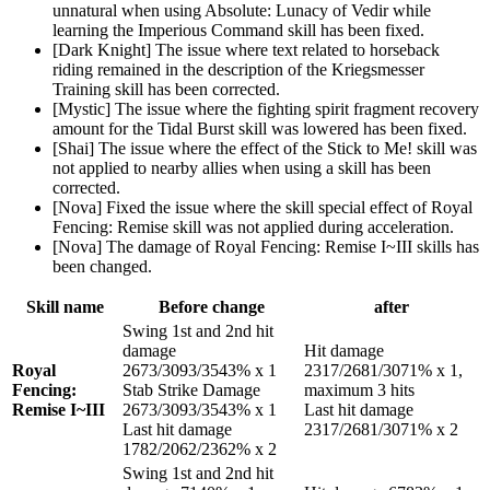
unnatural when using Absolute: Lunacy of Vedir while
learning the Imperious Command skill has been fixed.
[Dark Knight] The issue where text related to horseback
riding remained in the description of the Kriegsmesser
Training skill has been corrected.
[Mystic] The issue where the fighting spirit fragment recovery
amount for the Tidal Burst skill was lowered has been fixed.
[Shai] The issue where the effect of the Stick to Me! skill was
not applied to nearby allies when using a skill has been
corrected.
[Nova] Fixed the issue where the skill special effect of Royal
Fencing: Remise skill was not applied during acceleration.
[Nova] The damage of Royal Fencing: Remise I~III skills has
been changed.
Skill name
Before change
after
Swing 1st and 2nd hit
damage
Hit damage
Royal
2673/3093/3543% x 1
2317/2681/3071% x 1,
Fencing:
Stab Strike Damage
maximum 3 hits
Remise I~III
2673/3093/3543% x 1
Last hit damage
Last hit damage
2317/2681/3071% x 2
1782/2062/2362% x 2
Swing 1st and 2nd hit