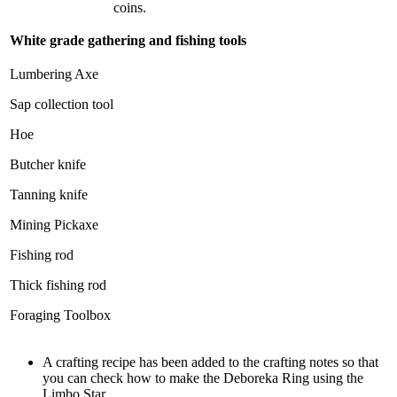
coins.
White grade gathering and fishing tools
Lumbering Axe
Sap collection tool
Hoe
Butcher knife
Tanning knife
Mining Pickaxe
Fishing rod
Thick fishing rod
Foraging Toolbox
A crafting recipe has been added to the crafting notes so that
you can check how to make the Deboreka Ring using the
Limbo Star.