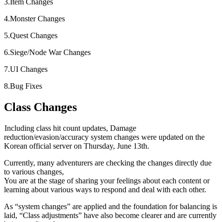
3.Item Changes
4.Monster Changes
5.Quest Changes
6.Siege/Node War Changes
7.UI Changes
8.Bug Fixes
Class Changes
Including class hit count updates, Damage
reduction/evasion/accuracy system changes were updated on the
Korean official server on Thursday, June 13th.
Currently, many adventurers are checking the changes directly due
to various changes,
You are at the stage of sharing your feelings about each content or
learning about various ways to respond and deal with each other.
As “system changes” are applied and the foundation for balancing is
laid, “Class adjustments” have also become clearer and are currently