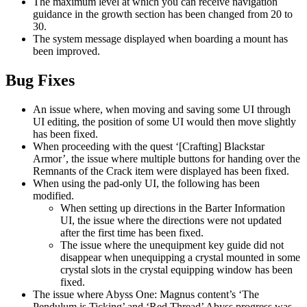
The maximum level at which you can receive navigation
guidance in the growth section has been changed from 20 to
30.
The system message displayed when boarding a mount has
been improved.
Bug Fixes
An issue where, when moving and saving some UI through
UI editing, the position of some UI would then move slightly
has been fixed.
When proceeding with the quest ‘[Crafting] Blackstar
Armor’, the issue where multiple buttons for handing over the
Remnants of the Crack item were displayed has been fixed.
When using the pad-only UI, the following has been
modified.
When setting up directions in the Barter Information
UI, the issue where the directions were not updated
after the first time has been fixed.
The issue where the unequipment key guide did not
disappear when unequipping a crystal mounted in some
crystal slots in the crystal equipping window has been
fixed.
The issue where Abyss One: Magnus content’s ‘The
Pendulum is Ticking’ and ‘Red Thread’ Abyss progress was