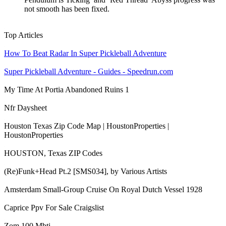
not smooth has been fixed.
Top Articles
How To Beat Radar In Super Pickleball Adventure
Super Pickleball Adventure - Guides - Speedrun.com
My Time At Portia Abandoned Ruins 1
Nfr Daysheet
Houston Texas Zip Code Map | HoustonProperties |
HoustonProperties
HOUSTON, Texas ZIP Codes
(Re)Funk+Head Pt.2 [SMS034], by Various Artists
Amsterdam Small-Group Cruise On Royal Dutch Vessel 1928
Caprice Ppv For Sale Craigslist
Zom 100 Mbti