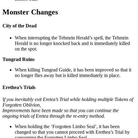
Monster Changes
City of the Dead
When interrupting the Tehmrin Herald’s spell, the Tehmrin
Herald is no longer knocked back and is immediately killed
on the spot.
Tungrad Ruins
When killing Tungrad Guide, it has been improved so that it
no longer flies away but is killed immediately in place.
Erethea’s Trials
I
f you inevitably exit Eretea’s Trial while holding multiple Tokens of
Forgotten Oblivion,
Improvements have been made so that you can continue the
ongoing trials of Eretea through the re-entry method.
When holding the ‘Forgotten Limbo Seal’, it has been
changed so that you cannot proceed with Erethea’s Trial by
consuming the Forgotten Limbo Seal.