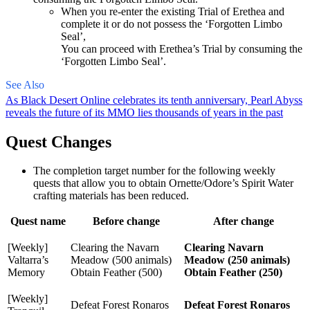
When you re-enter the existing Trial of Erethea and
complete it or do not possess the ‘Forgotten Limbo
Seal’,
You can proceed with Erethea’s Trial by consuming the
‘Forgotten Limbo Seal’.
See Also
As Black Desert Online celebrates its tenth anniversary, Pearl Abyss
reveals the future of its MMO lies thousands of years in the past
Quest Changes
The completion target number for the following weekly
quests that allow you to obtain Ornette/Odore’s Spirit Water
crafting materials has been reduced.
Quest name
Before change
After change
[Weekly]
Clearing the Navarn
Clearing Navarn
Valtarra’s
Meadow (500 animals)
Meadow (250 animals)
Memory
Obtain Feather (500)
Obtain Feather (250)
[Weekly]
Defeat Forest Ronaros
Defeat Forest Ronaros