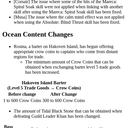
[Corsair] The issue where some of the hits of the Mareca:
Spiral Soak skill were not applied when linking with another
skill after using the Mareca: Spiral Soak skill has been fixed.
[Musa] The issue where the calm mind effect was not applied
when using the Absolute: Blind Thrust skill has been fixed.
Ocean Content Changes
Rosina, a barter on Hakoven Island, has begun offering
appropriate crow coins to captains who come from distant
regions for trade.
The minimum amount of Crow Coins that can be
obtained when exchanging barter level 5 trade goods
has been increased.
Hakoven Island Barter
(Level 5 Trade Goods → Crow Coins)
Before change
After Change
1 to 600 Crow Coins
300 to 600 Crow Coins
The amount of Tidal Black Stone that can be obtained when
defeating Guild Leader Khan has been changed.
Boss