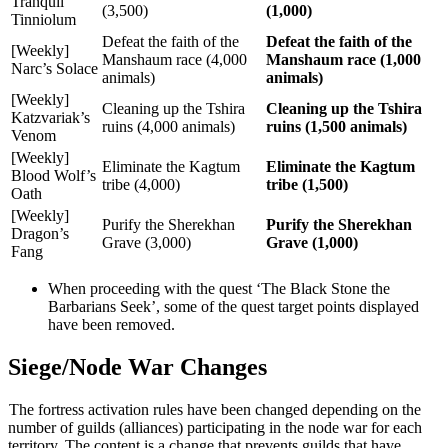
Tranquil
(3,500)
(1,000)
Tinniolum
Defeat the faith of the
Defeat the faith of the
[Weekly]
Manshaum race (4,000
Manshaum race (1,000
Narc’s Solace
animals)
animals)
[Weekly]
Cleaning up the Tshira
Cleaning up the Tshira
Katzvariak’s
ruins (4,000 animals)
ruins (1,500 animals)
Venom
[Weekly]
Eliminate the Kagtum
Eliminate the Kagtum
Blood Wolf’s
tribe (4,000)
tribe (1,500)
Oath
[Weekly]
Purify the Sherekhan
Purify the Sherekhan
Dragon’s
Grave (3,000)
Grave (1,000)
Fang
When proceeding with the quest ‘The Black Stone the
Barbarians Seek’, some of the quest target points displayed
have been removed.
Siege/Node War Changes
The fortress activation rules have been changed depending on the
number of guilds (alliances) participating in the node war for each
territory. The content is a change that prevents guilds that have