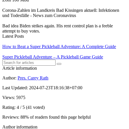
Corona-Zahlen im Landkreis Bad Kissingen aktuell: Infektionen
und Todesfälle - News zum Coronavirus
Bad idea Biden strikes again. His rent control plan is a feeble
attempt to buy votes.
Latest Posts
How to Beat a Super Pickleball Adventure: A Complete Guide
Super Pickleball Adventure – A Pickleball Game Guide
Article information
Author
:
Pres. Carey Rath
Last Updated
:
2024-07-23T18:16:38+07:00
Views
: 5975
Rating
: 4 / 5 (41 voted)
Reviews
: 88% of readers found this page helpful
Author information