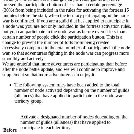
pressed the participation button of less than a certain percentage
(30%) from being included in the rules for activating the fortress 15
minutes before the start, when the territory participating in the node
war is confirmed. If you are a guild that has applied to participate in
a node war, you are not only included in the fortress activation rules,
but you can participate in the node war as before even if less than a
certain number of people click the participation button. This is a
change to prevent the number of forts from being created
excessively compared to the total number of participants in the node
war, so that adventurers fighting in the node war can progress more
smoothly and actively.
We are grateful that more adventurers are participating than before
after the node battle update, and we will continue to improve and
supplement so that more adventurers can enjoy it.
The following system rules have been added to the total
number of node activated depending on the number of guilds
(alliances) that have applied to participate in the node war
territory group.
Activate a designated number of nodes depending on the
number of guilds (alliances) that have applied to
participate in each territory.
Before