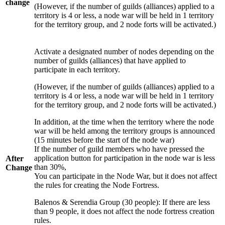
change
(However, if the number of guilds (alliances) applied to a
territory is 4 or less, a node war will be held in 1 territory
for the territory group, and 2 node forts will be activated.)
Activate a designated number of nodes depending on the
number of guilds (alliances) that have applied to
participate in each territory.
(However, if the number of guilds (alliances) applied to a
territory is 4 or less, a node war will be held in 1 territory
for the territory group, and 2 node forts will be activated.)
In addition, at the time when the territory where the node
war will be held among the territory groups is announced
(15 minutes before the start of the node war)
If the number of guild members who have pressed the
application button for participation in the node war is less
After
than 30%,
Change
You can participate in the Node War, but it does not affect
the rules for creating the Node Fortress.
Balenos & Serendia Group (30 people): If there are less
than 9 people, it does not affect the node fortress creation
rules.