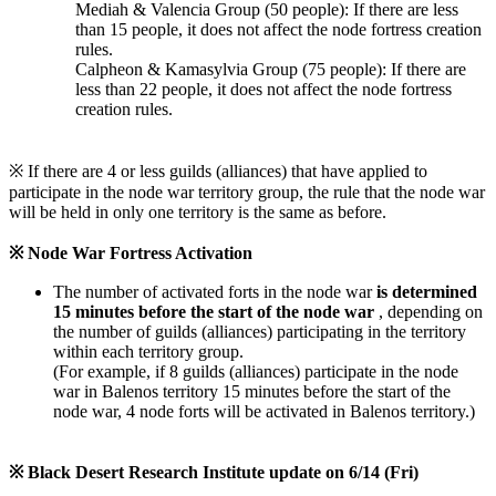
Mediah & Valencia Group (50 people): If there are less
than 15 people, it does not affect the node fortress creation
rules.
Calpheon & Kamasylvia Group (75 people): If there are
less than 22 people, it does not affect the node fortress
creation rules.
※ If there are 4 or less guilds (alliances) that have applied to
participate in the node war territory group, the rule that the node war
will be held in only one territory is the same as before.
※ Node War Fortress Activation
The number of activated forts in the node war
is determined
15 minutes before the start of the node war
, depending on
the number of guilds (alliances) participating in the territory
within each territory group.
(For example, if 8 guilds (alliances) participate in the node
war in Balenos territory 15 minutes before the start of the
node war, 4 node forts will be activated in Balenos territory.)
※ Black Desert Research Institute update on 6/14 (Fri)