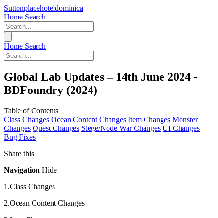
Suttonplacehoteldominica
Home
Search
Home
Search
Global Lab Updates – 14th June 2024 -
BDFoundry (2024)
Table of Contents
Class Changes
Ocean Content Changes
Item Changes
Monster
Changes
Quest Changes
Siege/Node War Changes
UI Changes
Bug Fixes
Share this
Navigation
Hide
1.Class Changes
2.Ocean Content Changes