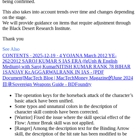
being confirmed.
This also takes into account trends over time and changes depending
on the stage.
We will provide guidance on items that require adjustment through
the Black Desert Research Institute.
Thank you
See Also
CONTENTS · 2025-12-19 · 4 YOJANA March 2012 YE-
262/2012 SAROJ KUMAR S IAS ERA (fgUnh & English
Medium) with Saroj KumarNITISH KUMAR RANK 78 BIHAR
1SANJAY Kr.AGGARWALRANK IN IAS - [PDF
Document]
MacTech Blog | MacTech
Money Magazine的June 2024
目录
Sovereign Weapons Guide - BDFoundry
The operation keys for the horseback attack of the character’s
basic attack have been unified.
Some typos and unnatural colors in the description of
character skill controls have been corrected.
[Warrior] Fixed the issue where the skill special effect of the
Flow: Armor Break skill was not applied.
[Ranger] Among the description text for the Binding Arrow
skill, the description of the hit rate has been modified to be