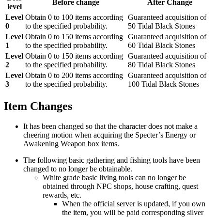
Before change
After Change
level
Level
Obtain 0 to 100 items according
Guaranteed acquisition of
0
to the specified probability.
50 Tidal Black Stones
Level
Obtain 0 to 150 items according
Guaranteed acquisition of
1
to the specified probability.
60 Tidal Black Stones
Level
Obtain 0 to 150 items according
Guaranteed acquisition of
2
to the specified probability.
80 Tidal Black Stones
Level
Obtain 0 to 200 items according
Guaranteed acquisition of
3
to the specified probability.
100 Tidal Black Stones
Item Changes
It has been changed so that the character does not make a
cheering motion when acquiring the Specter’s Energy or
Awakening Weapon box items.
The following basic gathering and fishing tools have been
changed to no longer be obtainable.
White grade basic living tools can no longer be
obtained through NPC shops, house crafting, quest
rewards, etc.
When the official server is updated, if you own
the item, you will be paid corresponding silver