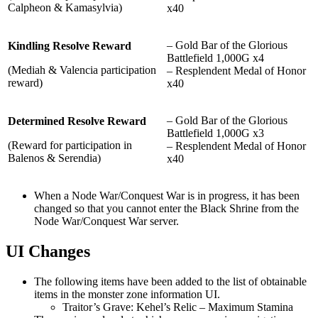
Calpheon & Kamasylvia)
x40
– Gold Bar of the Glorious
Kindling Resolve Reward
Battlefield 1,000G x4
(Mediah & Valencia participation
– Resplendent Medal of Honor
reward)
x40
– Gold Bar of the Glorious
Determined Resolve Reward
Battlefield 1,000G x3
(Reward for participation in
– Resplendent Medal of Honor
Balenos & Serendia)
x40
When a Node War/Conquest War is in progress, it has been
changed so that you cannot enter the Black Shrine from the
Node War/Conquest War server.
UI Changes
The following items have been added to the list of obtainable
items in the monster zone information UI.
Traitor’s Grave: Kehel’s Relic – Maximum Stamina