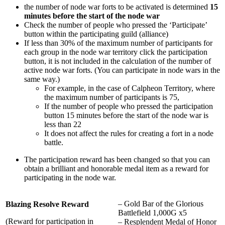
the number of node war forts to be activated is determined
15
minutes before the start of the node wa
r
Check the number of people who pressed the ‘Participate’
button within the participating guild (alliance)
If less than 30% of the maximum number of participants for
each group in the node war territory click the participation
button, it is not included in the calculation of the number of
active node war forts. (You can participate in node wars in the
same way.)
For example, in the case of Calpheon Territory, where
the maximum number of participants is 75,
If the number of people who pressed the participation
button 15 minutes before the start of the node war is
less than 22
It does not affect the rules for creating a fort in a node
battle.
The participation reward has been changed so that you can
obtain a brilliant and honorable medal item as a reward for
participating in the node war.
– Gold Bar of the Glorious
Blazing Resolve Reward
Battlefield 1,000G x5
(Reward for participation in
– Resplendent Medal of Honor