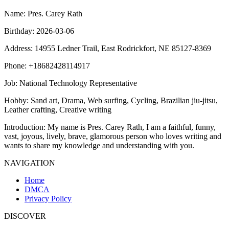
Name
: Pres. Carey Rath
Birthday
: 2026-03-06
Address
: 14955 Ledner Trail, East Rodrickfort, NE 85127-8369
Phone
: +18682428114917
Job
: National Technology Representative
Hobby
: Sand art, Drama, Web surfing, Cycling, Brazilian jiu-jitsu,
Leather crafting, Creative writing
Introduction
: My name is Pres. Carey Rath, I am a faithful, funny,
vast, joyous, lively, brave, glamorous person who loves writing and
wants to share my knowledge and understanding with you.
NAVIGATION
Home
DMCA
Privacy Policy
DISCOVER