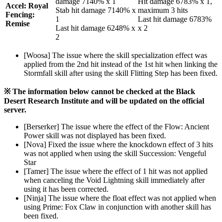
damage 7140% x 1
Hit damage 6783% x 1,
Accel: Royal
Stab hit damage 7140% x
maximum 3 hits
Fencing:
1
Last hit damage 6783%
Remise
Last hit damage 6248% x
x 2
2
[Woosa] The issue where the skill specialization effect was
applied from the 2nd hit instead of the 1st hit when linking the
Stormfall skill after using the skill Flitting Step has been fixed.
※ The information below cannot be checked at the Black
Desert Research Institute and will be updated on the official
server.
[Berserker] The issue where the effect of the Flow: Ancient
Power skill was not displayed has been fixed.
[Nova] Fixed the issue where the knockdown effect of 3 hits
was not applied when using the skill Succession: Vengeful
Star
[Tamer] The issue where the effect of 1 hit was not applied
when canceling the Void Lightning skill immediately after
using it has been corrected.
[Ninja] The issue where the float effect was not applied when
using Prime: Fox Claw in conjunction with another skill has
been fixed.