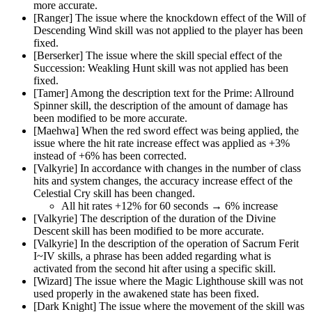
more accurate.
[Ranger] The issue where the knockdown effect of the Will of
Descending Wind skill was not applied to the player has been
fixed.
[Berserker] The issue where the skill special effect of the
Succession: Weakling Hunt skill was not applied has been
fixed.
[Tamer] Among the description text for the Prime: Allround
Spinner skill, the description of the amount of damage has
been modified to be more accurate.
[Maehwa] When the red sword effect was being applied, the
issue where the hit rate increase effect was applied as +3%
instead of +6% has been corrected.
[Valkyrie] In accordance with changes in the number of class
hits and system changes, the accuracy increase effect of the
Celestial Cry skill has been changed.
All hit rates +12% for 60 seconds → 6% increase
[Valkyrie] The description of the duration of the Divine
Descent skill has been modified to be more accurate.
[Valkyrie] In the description of the operation of Sacrum Ferit
I~IV skills, a phrase has been added regarding what is
activated from the second hit after using a specific skill.
[Wizard] The issue where the Magic Lighthouse skill was not
used properly in the awakened state has been fixed.
[Dark Knight] The issue where the movement of the skill was