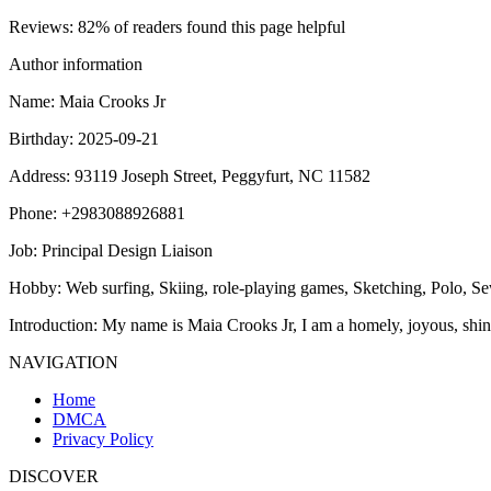
Reviews
: 82% of readers found this page helpful
Author information
Name
: Maia Crooks Jr
Birthday
: 2025-09-21
Address
: 93119 Joseph Street, Peggyfurt, NC 11582
Phone
: +2983088926881
Job
: Principal Design Liaison
Hobby
: Web surfing, Skiing, role-playing games, Sketching, Polo, 
Introduction
: My name is Maia Crooks Jr, I am a homely, joyous, shin
NAVIGATION
Home
DMCA
Privacy Policy
DISCOVER