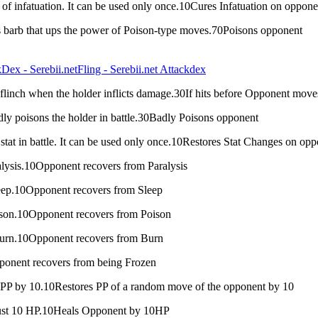
 of infatuation. It can be used only once.10Cures Infatuation on oppone
us barb that ups the power of Poison-type moves.70Poisons opponent
kDex - Serebii.net
Fling - Serebii.net Attackdex
flinch when the holder inflicts damage.30If hits before Opponent move
adly poisons the holder in battle.30Badly Poisons opponent
stat in battle. It can be used only once.10Restores Stat Changes on op
alysis.10Opponent recovers from Paralysis
leep.10Opponent recovers from Sleep
ison.10Opponent recovers from Poison
 burn.10Opponent recovers from Burn
pponent recovers from being Frozen
s PP by 10.10Restores PP of a random move of the opponent by 10
 just 10 HP.10Heals Opponent by 10HP