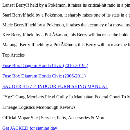
Lansat Berry
If held by a Pokémon, it raises its critical-hit ratio in a
Starf Berry
If held by a Pokémon, it sharply raises one of its stats in
Micle Berry
If held by a Pokémon, it raises the accuracy of a move j
Kee Berry
If held by a PokÃ©mon, this Berry will increase the holder
Maranga Berry
If held by a PokÃ©mon, this Berry will increase the h
Top Articles
Fuse Box Diagram Honda Civic (2016-2019..)
Fuse Box Diagram Honda Civic (2006-2011)
SAUDER 417714 INDOOR FURNISHING MANUAL
“Ygz” Gang Members Plead Guilty In Manhattan Federal Court To M
Lineage Logistics Mcdonough Reviews
Official Mopar Site | Service, Parts, Accessories & More
Get JACKED for signing day!