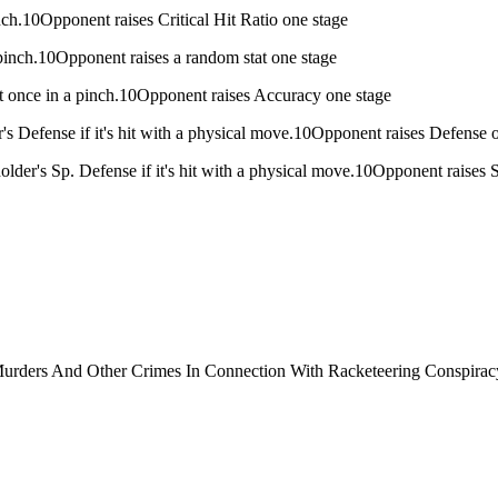
 pinch.10Opponent raises Critical Hit Ratio one stage
 a pinch.10Opponent raises a random stat one stage
ust once in a pinch.10Opponent raises Accuracy one stage
's Defense if it's hit with a physical move.10Opponent raises Defense 
older's Sp. Defense if it's hit with a physical move.10Opponent raises 
urders And Other Crimes In Connection With Racketeering Conspirac