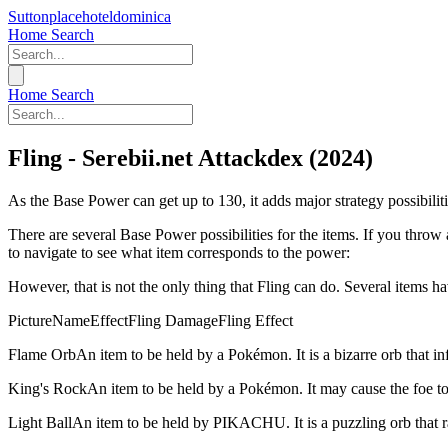
Suttonplacehoteldominica
Home
Search
Home
Search
Fling - Serebii.net Attackdex (2024)
As the Base Power can get up to 130, it adds major strategy possi
There are several Base Power possibilities for the items. If you throw 
to navigate to see what item corresponds to the power:
However, that is not the only thing that Fling can do. Several items ha
PictureNameEffectFling DamageFling Effect
Flame Orb
An item to be held by a Pokémon. It is a bizarre orb that in
King's Rock
An item to be held by a Pokémon. It may cause the foe to
Light Ball
An item to be held by PIKACHU. It is a puzzling orb that r