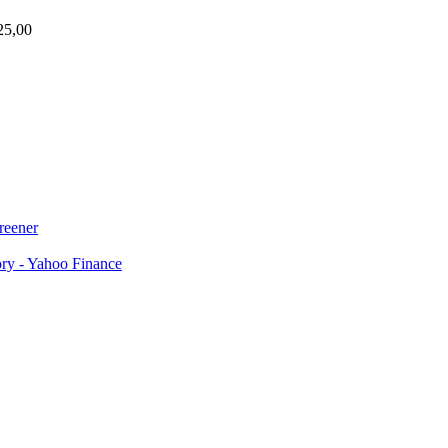
25,00
reener
ory - Yahoo Finance