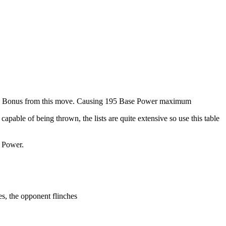
tack Bonus from this move. Causing 195 Base Power maximum
apable of being thrown, the lists are quite extensive so use this table
e Power.
s, the opponent flinches