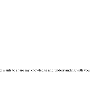
 and wants to share my knowledge and understanding with you.