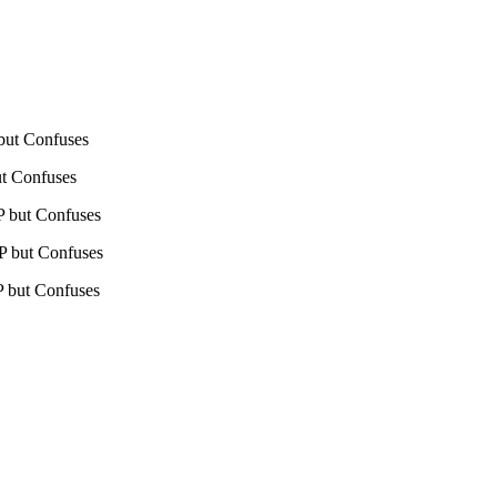
 but Confuses
ut Confuses
HP but Confuses
HP but Confuses
HP but Confuses