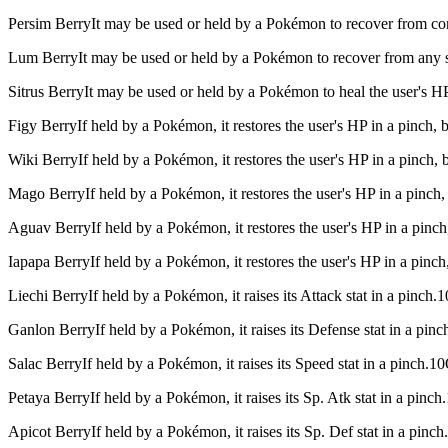
Persim Berry
It may be used or held by a Pokémon to recover from c
Lum Berry
It may be used or held by a Pokémon to recover from any
Sitrus Berry
It may be used or held by a Pokémon to heal the user's H
Figy Berry
If held by a Pokémon, it restores the user's HP in a pinch,
Wiki Berry
If held by a Pokémon, it restores the user's HP in a pinch
Mago Berry
If held by a Pokémon, it restores the user's HP in a pinc
Aguav Berry
If held by a Pokémon, it restores the user's HP in a pinc
Iapapa Berry
If held by a Pokémon, it restores the user's HP in a pin
Liechi Berry
If held by a Pokémon, it raises its Attack stat in a pinch
Ganlon Berry
If held by a Pokémon, it raises its Defense stat in a pi
Salac Berry
If held by a Pokémon, it raises its Speed stat in a pinch.
Petaya Berry
If held by a Pokémon, it raises its Sp. Atk stat in a pin
Apicot Berry
If held by a Pokémon, it raises its Sp. Def stat in a pin