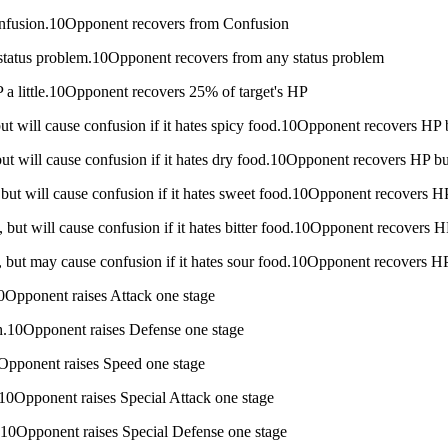
onfusion.10Opponent recovers from Confusion
 status problem.10Opponent recovers from any status problem
P a little.10Opponent recovers 25% of target's HP
 but will cause confusion if it hates spicy food.10Opponent recovers HP
, but will cause confusion if it hates dry food.10Opponent recovers HP b
h, but will cause confusion if it hates sweet food.10Opponent recovers 
h, but will cause confusion if it hates bitter food.10Opponent recovers 
ch, but may cause confusion if it hates sour food.10Opponent recovers 
.10Opponent raises Attack one stage
nch.10Opponent raises Defense one stage
10Opponent raises Speed one stage
ch.10Opponent raises Special Attack one stage
ch.10Opponent raises Special Defense one stage