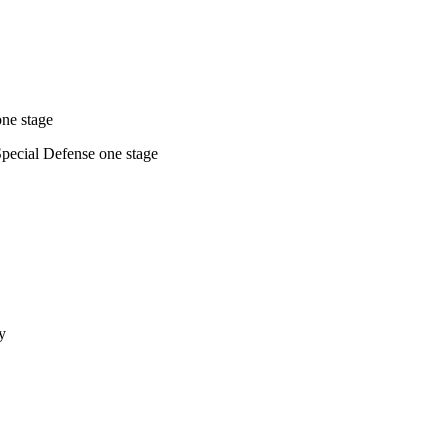
one stage
Special Defense one stage
y