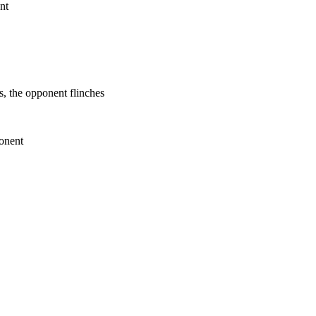
nt
s, the opponent flinches
ponent