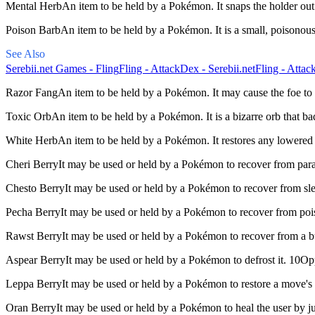
Mental Herb
An item to be held by a Pokémon. It snaps the holder out
Poison Barb
An item to be held by a Pokémon. It is a small, poisono
See Also
Serebii.net Games - Fling
Fling - AttackDex - Serebii.net
Fling - Attac
Razor Fang
An item to be held by a Pokémon. It may cause the foe to 
Toxic Orb
An item to be held by a Pokémon. It is a bizarre orb that b
White Herb
An item to be held by a Pokémon. It restores any lowered 
Cheri Berry
It may be used or held by a Pokémon to recover from par
Chesto Berry
It may be used or held by a Pokémon to recover from s
Pecha Berry
It may be used or held by a Pokémon to recover from po
Rawst Berry
It may be used or held by a Pokémon to recover from a
Aspear Berry
It may be used or held by a Pokémon to defrost it. 10O
Leppa Berry
It may be used or held by a Pokémon to restore a move'
Oran Berry
It may be used or held by a Pokémon to heal the user by