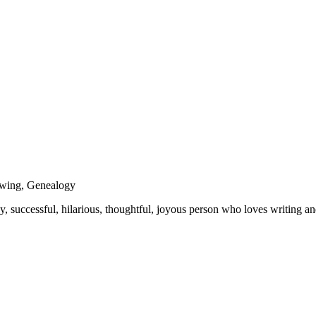
Sewing, Genealogy
y, successful, hilarious, thoughtful, joyous person who loves writing