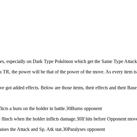
bilities, especially on Dark Type Pokémon which get the Same Type At
a TR, the power will be that of the power of the move. As every item is c
ve got added effects. Below are those items, their effects and their Bas
flicts a burn on the holder in battle.30Burns opponent
 flinch when the holder inflicts damage.30If hits before Opponent move
aises the Attack and Sp. Atk stat.30Paralyses opponent