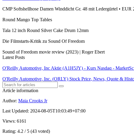
CMP Softshellhose Damen Winddicht Gr. 48 mit Ledergürtel • EUR 
Round Mango Top Tables
Tala 12 inch Round Silver Cake Drum 12mm
Die Filmstarts-Kritik zu Sound Of Freedom
Sound of Freedom movie review (2023) | Roger Ebert
Latest Posts
O'Reilly Automotive, Inc Aktie (A1H5JY) - Kurs Nasdaq - MarketSc
O'Reilly Automotive, Inc. (ORLY) Stock Price, News, Quote & Hist
Article information
Author
:
Maia Crooks Jr
Last Updated
:
2024-08-05T10:03:49+07:00
Views
: 6161
Rating
: 4.2 / 5 (43 voted)