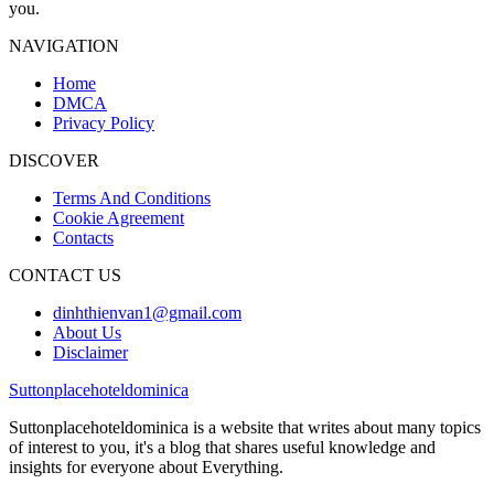
you.
NAVIGATION
Home
DMCA
Privacy Policy
DISCOVER
Terms And Conditions
Cookie Agreement
Contacts
CONTACT US
dinhthienvan1@gmail.com
About Us
Disclaimer
Suttonplacehoteldominica
Suttonplacehoteldominica is a website that writes about many topics
of interest to you, it's a blog that shares useful knowledge and
insights for everyone about Everything.