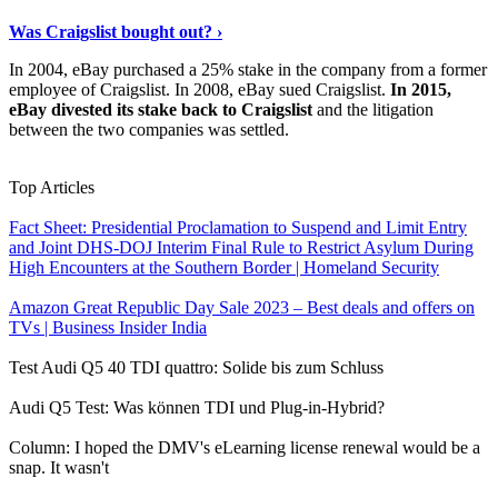
Read The Full Story
›
Was Craigslist bought out? ›
In 2004, eBay purchased a 25% stake in the company from a former
employee of Craigslist. In 2008, eBay sued Craigslist.
In 2015,
eBay divested its stake back to Craigslist
and the litigation
between the two companies was settled.
View More
›
Top Articles
Fact Sheet: Presidential Proclamation to Suspend and Limit Entry
and Joint DHS-DOJ Interim Final Rule to Restrict Asylum During
High Encounters at the Southern Border | Homeland Security
Amazon Great Republic Day Sale 2023 – Best deals and offers on
TVs | Business Insider India
Test Audi Q5 40 TDI quattro: Solide bis zum Schluss
Audi Q5 Test: Was können TDI und Plug-in-Hybrid?
Column: I hoped the DMV's eLearning license renewal would be a
snap. It wasn't