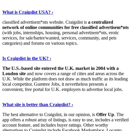
Show Me More
›
What is Craigslist USA? ›
classified advertisem*nts website. Craigslist is
a centralized
network of online communities for free classified advertisem*nts
(with jobs, internships, housing, personal advertisem*nts, erotic
services, for sale/barter/wanted, services, community, and pets
categories) and forums on various topics.
Continue Reading
›
Is Craigslist in the UK? ›
The U.S.-based site entered the U.K. market in 2004 with a
London site
and now covers a range of cities and areas across the
U.K. While the platform does not draw as much traffic as its leading
local competitor, Gumtree Jobs, it nevertheless presents a
convenient, free portal for U.K. employers to advertise local jobs.
Discover More Details
›
What site is better than Craigslist? ›
The best alternative to Craigslist, in our opinion, is
Offer Up
. The
app offers a robust array of listings, is easy to use, includes a verified
account feature, and includes buyer ratings. Other worthy
alternatives to Craigslist include Facebook Marketplace, Locanto,