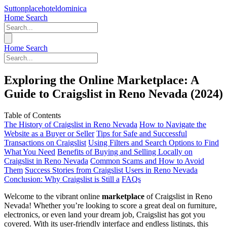
Suttonplacehoteldominica
Home
Search
Home
Search
Exploring the Online Marketplace: A
Guide to Craigslist in Reno Nevada (2024)
Table of Contents
The History of Craigslist in Reno Nevada
How to Navigate the
Website as a Buyer or Seller
Tips for Safe and Successful
Transactions on Craigslist
Using Filters and Search Options to Find
What You Need
Benefits of Buying and Selling Locally on
Craigslist in Reno Nevada
Common Scams and How to Avoid
Them
Success Stories from Craigslist Users in Reno Nevada
Conclusion: Why Craigslist is Still a
FAQs
Welcome to the vibrant online
marketplace
of Craigslist in Reno
Nevada! Whether you’re looking to score a great deal on furniture,
electronics, or even land your dream job, Craigslist has got you
covered. With its user-friendly interface and endless listings, this