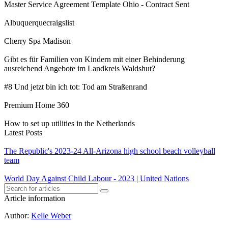
Master Service Agreement Template Ohio - Contract Sent
Albuquerquecraigslist
Cherry Spa Madison
Gibt es für Familien von Kindern mit einer Behinderung
ausreichend Angebote im Landkreis Waldshut?
#8 Und jetzt bin ich tot: Tod am Straßenrand
Premium Home 360
How to set up utilities in the Netherlands
Latest Posts
The Republic's 2023-24 All-Arizona high school beach volleyball
team
World Day Against Child Labour - 2023 | United Nations
Article information
Author
:
Kelle Weber