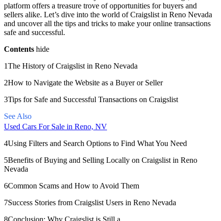
platform offers a treasure trove of opportunities for buyers and
sellers alike. Let’s dive into the world of Craigslist in Reno Nevada
and uncover all the tips and tricks to make your online transactions
safe and successful.
Contents
hide
1The History of Craigslist in Reno Nevada
2How to Navigate the Website as a Buyer or Seller
3Tips for Safe and Successful Transactions on Craigslist
See Also
Used Cars For Sale in Reno, NV
4Using Filters and Search Options to Find What You Need
5Benefits of Buying and Selling Locally on Craigslist in Reno
Nevada
6Common Scams and How to Avoid Them
7Success Stories from Craigslist Users in Reno Nevada
8Conclusion: Why Craigslist is Still a