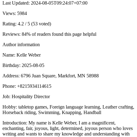
Last Updated
:
2024-08-05T09:24:07+07:00
Views
: 5984
Rating
: 4.2 / 5 (53 voted)
Reviews
: 84% of readers found this page helpful
Author information
Name
: Kelle Weber
Birthday
: 2025-08-05
Address
: 6796 Juan Square, Markfort, MN 58988
Phone
: +8215934114615
Job
: Hospitality Director
Hobby
: tabletop games, Foreign language learning, Leather crafting,
Horseback riding, Swimming, Knapping, Handball
Introduction
: My name is Kelle Weber, I am a magnificent,
enchanting, fair, joyous, light, determined, joyous person who loves
writing and wants to share my knowledge and understanding with