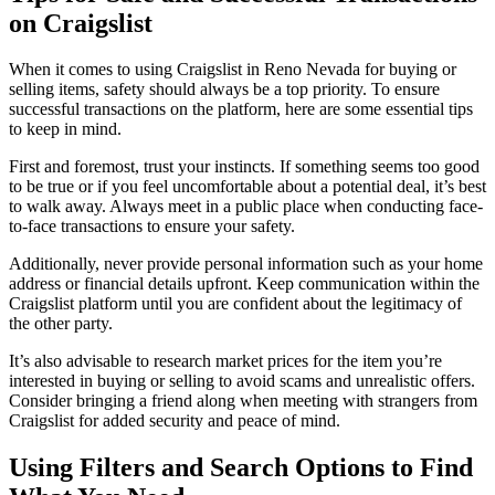
on Craigslist
When it comes to using Craigslist in Reno Nevada for buying or
selling items, safety should always be a top priority. To ensure
successful transactions on the platform, here are some essential tips
to keep in mind.
First and foremost, trust your instincts. If something seems too good
to be true or if you feel uncomfortable about a potential deal, it’s best
to walk away. Always meet in a public place when conducting face-
to-face transactions to ensure your safety.
Additionally, never provide personal information such as your home
address or financial details upfront. Keep communication within the
Craigslist platform until you are confident about the legitimacy of
the other party.
It’s also advisable to research market prices for the item you’re
interested in buying or selling to avoid scams and unrealistic offers.
Consider bringing a friend along when meeting with strangers from
Craigslist for added security and peace of mind.
Using Filters and Search Options to Find