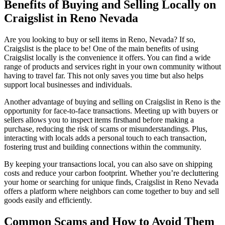
Benefits of Buying and Selling
Locally
on
Craigslist in Reno Nevada
Are you looking to buy or sell items in Reno, Nevada? If so,
Craigslist is the place to be! One of the main benefits of using
Craigslist locally is the convenience it offers. You can find a wide
range of products and services right in your own community without
having to travel far. This not only saves you time but also helps
support local businesses and individuals.
Another advantage of buying and selling on Craigslist in Reno is the
opportunity for face-to-face transactions. Meeting up with buyers or
sellers allows you to inspect items firsthand before making a
purchase, reducing the risk of scams or misunderstandings. Plus,
interacting with locals adds a personal touch to each transaction,
fostering trust and building connections within the community.
By keeping your transactions local, you can also save on shipping
costs and reduce your carbon footprint. Whether you’re decluttering
your home or searching for unique finds, Craigslist in Reno Nevada
offers a platform where neighbors can come together to buy and sell
goods easily and efficiently.
Common Scams and How to Avoid Them