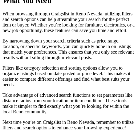
What You Need
When browsing through Craigslist in Reno Nevada, utilizing filters
and search options can help streamline your search for the perfect
item or buyer. Whether you’re looking for furniture, electronics, or a
new job opportunity, these features can save you time and effort.
By narrowing down your search criteria such as price range,
location, or specific keywords, you can quickly hone in on listings
that match your preferences. This ensures that you only see relevant
results without sifting through irrelevant posts.
Filters like category selection and sorting options allow you to
organize listings based on date posted or price level. This makes it
easier to compare different offerings and find what best suits your
needs.
Take advantage of advanced search functions to set parameters like
distance radius from your location or item condition. These tools
make it simpler to find exactly what you’re looking for within the
local Reno community.
Next time you’re on Craigslist in Reno Nevada, remember to utilize
filters and search options to enhance your browsing experience!