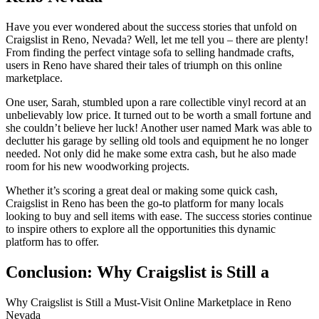
Have you ever wondered about the success stories that unfold on
Craigslist in Reno, Nevada? Well, let me tell you – there are plenty!
From finding the perfect vintage sofa to selling handmade crafts,
users in Reno have shared their tales of triumph on this online
marketplace.
One user, Sarah, stumbled upon a rare collectible vinyl record at an
unbelievably low price. It turned out to be worth a small fortune and
she couldn’t believe her luck! Another user named Mark was able to
declutter his garage by selling old tools and equipment he no longer
needed. Not only did he make some extra cash, but he also made
room for his new woodworking projects.
Whether it’s scoring a great deal or making some quick cash,
Craigslist in Reno has been the go-to platform for many locals
looking to buy and sell items with ease. The success stories continue
to inspire others to explore all the opportunities this dynamic
platform has to offer.
Conclusion: Why
Craigslist
is Still a
Why Craigslist is Still a Must-Visit Online Marketplace in Reno
Nevada