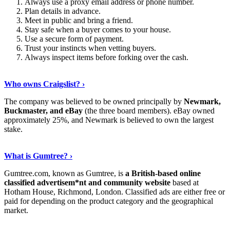
Always use a proxy email address or phone number.
Plan details in advance.
Meet in public and bring a friend.
Stay safe when a buyer comes to your house.
Use a secure form of payment.
Trust your instincts when vetting buyers.
Always inspect items before forking over the cash.
Discover More
›
Who owns Craigslist? ›
The company was believed to be owned principally by
Newmark,
Buckmaster, and eBay
(the three board members). eBay owned
approximately 25%, and Newmark is believed to own the largest
stake.
Show Me More
›
What is Gumtree? ›
Gumtree.com, known as Gumtree, is
a British-based online
classified advertisem*nt and community website
based at
Hotham House, Richmond, London. Classified ads are either free or
paid for depending on the product category and the geographical
market.
Read On
›