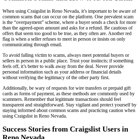
When using Craigslist in Reno Nevada, it’s important to be aware of
common scams that can occur on the platform. One prevalent scam
is the “overpayment” scheme, where a buyer sends a check for more
than the agreed-upon amount and asks for a refund. Be cautious of
offers that seem too good to be true, as they often are. Another red
flag is when a seller refuses to meet in person or insists on only
communicating through email.
To avoid falling victim to scams, always meet potential buyers or
sellers in person in a public place. Trust your instincts; if something
feels off, it’s better to walk away from the deal. Never provide
personal information such as your address or financial details
without verifying the legitimacy of the other party first.
Additionally, be wary of requests for wire transfers or prepaid gift
cards as forms of payment, as these methods are commonly used by
scammers. Remember that legitimate transactions should feel
transparent and straightforward. Stay vigilant and protect yourself by
staying informed about common scams and practicing caution when
using Craigslist in Reno Nevada.
Success Stories
from
Craigslist Users in
Reno Nevada