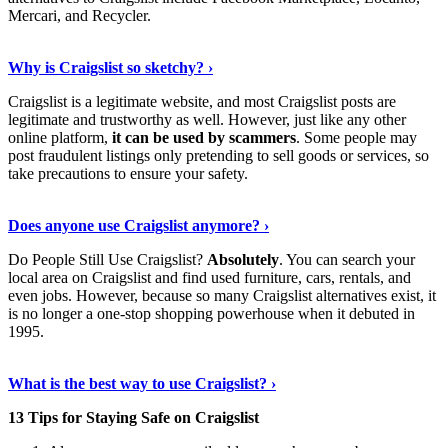
Mercari, and Recycler.
Read The Full Story
›
Why is Craigslist so sketchy? ›
Craigslist is a legitimate website, and most Craigslist posts are
legitimate and trustworthy as well. However, just like any other
online platform,
it can be used by scammers
. Some people may
post fraudulent listings only pretending to sell goods or services, so
take precautions to ensure your safety.
Read On
›
Does anyone use Craigslist anymore? ›
Do People Still Use Craigslist?
Absolutely
. You can search your
local area on Craigslist and find used furniture, cars, rentals, and
even jobs. However, because so many Craigslist alternatives exist, it
is no longer a one-stop shopping powerhouse when it debuted in
1995.
Learn More Now
›
What is the best way to use Craigslist? ›
13 Tips for Staying Safe on Craigslist