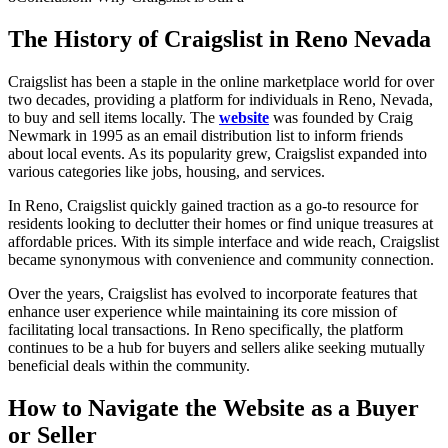
The History of Craigslist in Reno Nevada
Craigslist has been a staple in the online marketplace world for over
two decades, providing a platform for individuals in Reno, Nevada,
to buy and sell items locally. The
website
was founded by Craig
Newmark in 1995 as an email distribution list to inform friends
about local events. As its popularity grew, Craigslist expanded into
various categories like jobs, housing, and services.
In Reno, Craigslist quickly gained traction as a go-to resource for
residents looking to declutter their homes or find unique treasures at
affordable prices. With its simple interface and wide reach, Craigslist
became synonymous with convenience and community connection.
Over the years, Craigslist has evolved to incorporate features that
enhance user experience while maintaining its core mission of
facilitating local transactions. In Reno specifically, the platform
continues to be a hub for buyers and sellers alike seeking mutually
beneficial deals within the community.
How to Navigate
the
Website as a Buyer
or Seller