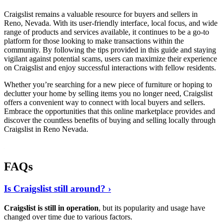
Craigslist remains a valuable resource for buyers and sellers in
Reno, Nevada. With its user-friendly interface, local focus, and wide
range of products and services available, it continues to be a go-to
platform for those looking to make transactions within the
community. By following the tips provided in this guide and staying
vigilant against potential scams, users can maximize their experience
on Craigslist and enjoy successful interactions with fellow residents.
Whether you’re searching for a new piece of furniture or hoping to
declutter your home by selling items you no longer need, Craigslist
offers a convenient way to connect with local buyers and sellers.
Embrace the opportunities that this online marketplace provides and
discover the countless benefits of buying and selling locally through
Craigslist in Reno Nevada.
FAQs
Is Craigslist still around? ›
Craigslist is still in operation
, but its popularity and usage have
changed over time due to various factors.