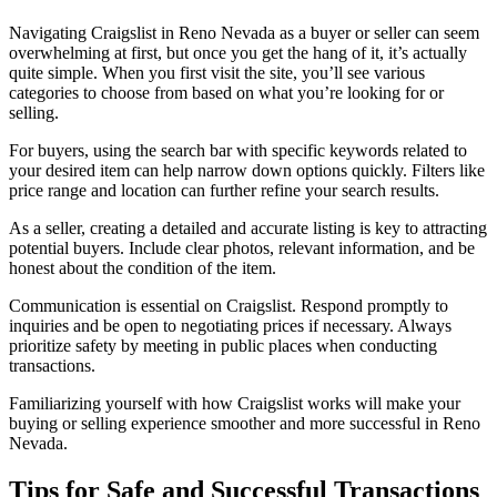
Navigating Craigslist in Reno Nevada as a buyer or seller can seem
overwhelming at first, but once you get the hang of it, it’s actually
quite simple. When you first visit the site, you’ll see various
categories to choose from based on what you’re looking for or
selling.
For buyers, using the search bar with specific keywords related to
your desired item can help narrow down options quickly. Filters like
price range and location can further refine your search results.
As a seller, creating a detailed and accurate listing is key to attracting
potential buyers. Include clear photos, relevant information, and be
honest about the condition of the item.
Communication is essential on Craigslist. Respond promptly to
inquiries and be open to negotiating prices if necessary. Always
prioritize safety by meeting in public places when conducting
transactions.
Familiarizing yourself with how Craigslist works will make your
buying or selling experience smoother and more successful in Reno
Nevada.
Tips for Safe and Successful
Transactions