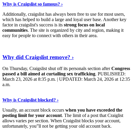
Why is Craigslist so famous? ›
Additionally, craigslist has always been free to use for most users,
which has helped to build a large and loyal user base. Another key
factor in craigslist's success is its
strong focus on local
communities
. The site is organized by city and region, making it
easy for people to connect with others in their area.
Keep Reading
›
Why did Craigslist remove? ›
On Thursday, Craigslist shut off its personals section after
Congress
passed a bill aimed at curtailing sex trafficking
. PUBLISHED:
March 23, 2026 at 8:35 p.m. | UPDATED: March 24, 2026 at 12:35
a.m.
Read On
›
Why is Craigslist blocked? ›
Usually, an account block occurs
when you have exceeded the
posting limit for your account
. The limit of a post that Craiglist
allows varies per section. When Craigslist blocks your account,
unfortunately, you”ll not be getting your old account back.