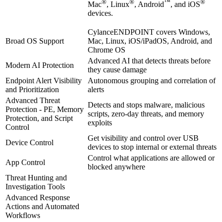
®
®
™
®
Mac
, Linux
, Android
, and iOS
devices.
CylanceENDPOINT covers Windows,
Broad OS Support
Mac, Linux, iOS/iPadOS, Android, and
Chrome OS
Advanced AI that detects threats before
Modern AI Protection
they cause damage
Endpoint Alert Visibility
Autonomous grouping and correlation of
and Prioritization
alerts
Advanced Threat
Detects and stops malware, malicious
Protection - PE, Memory
scripts, zero-day threats, and memory
Protection, and Script
exploits
Control
Get visibility and control over USB
Device Control
devices to stop internal or external threats
Control what applications are allowed or
App Control
blocked anywhere
Threat Hunting and
Investigation Tools
Advanced Response
Actions and Automated
Workflows