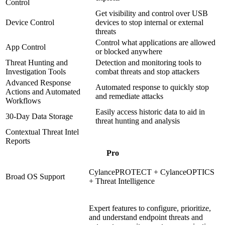
Control
Get visibility and control over USB
Device Control
devices to stop internal or external
threats
Control what applications are allowed
App Control
or blocked anywhere
Threat Hunting and
Detection and monitoring tools to
Investigation Tools
combat threats and stop attackers
Advanced Response
Automated response to quickly stop
Actions and Automated
and remediate attacks
Workflows
Easily access historic data to aid in
30-Day Data Storage
threat hunting and analysis
Contextual Threat Intel
Reports
Pro
CylancePROTECT + CylanceOPTICS
Broad OS Support
+ Threat Intelligence
Expert features to configure, prioritize,
and understand endpoint threats and