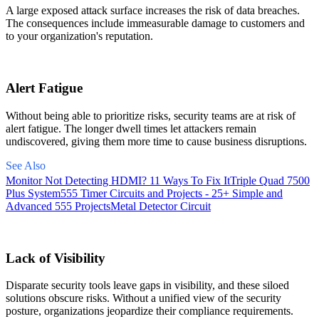
A large exposed attack surface increases the risk of data breaches.
The consequences include immeasurable damage to customers and
to your organization's reputation.
Alert Fatigue
Without being able to prioritize risks, security teams are at risk of
alert fatigue. The longer dwell times let attackers remain
undiscovered, giving them more time to cause business disruptions.
See Also
Monitor Not Detecting HDMI? 11 Ways To Fix It
Triple Quad 7500
Plus System
555 Timer Circuits and Projects - 25+ Simple and
Advanced 555 Projects
Metal Detector Circuit
Lack of Visibility
Disparate security tools leave gaps in visibility, and these siloed
solutions obscure risks. Without a unified view of the security
posture, organizations jeopardize their compliance requirements.