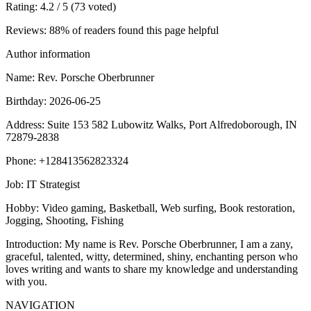
Rating
: 4.2 / 5 (73 voted)
Reviews
: 88% of readers found this page helpful
Author information
Name
: Rev. Porsche Oberbrunner
Birthday
: 2026-06-25
Address
: Suite 153 582 Lubowitz Walks, Port Alfredoborough, IN
72879-2838
Phone
: +128413562823324
Job
: IT Strategist
Hobby
: Video gaming, Basketball, Web surfing, Book restoration,
Jogging, Shooting, Fishing
Introduction
: My name is Rev. Porsche Oberbrunner, I am a zany,
graceful, talented, witty, determined, shiny, enchanting person who
loves writing and wants to share my knowledge and understanding
with you.
NAVIGATION