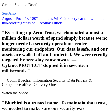
Get the Solution Brief
See Also
Argus 4 Pro - 4K 180° dual-lens Wi-Fi 6 battery camera with true
full-color night vision | Reolink Official
By setting up Zero Trust, we eliminated almost a
million dollars worth of spend simply because we no
longer needed a security operations center
monitoring our endpoints. Our data is safe, and our
assets are walled off and protected. We were recently
targeted by zero-day ransomware —
CylancePROTECT stopped it in seventeen
milliseconds.
— Collin Buechler, Information Security, Data Privacy &
Compliance officer, ConvergeOne
Watch the Video
Bluebird is a trusted name. To maintain that trust,
we needed to make sure our security was