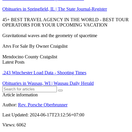
Obituaries in Springfield, IL | The State Journal-Register
45+ BEST TRAVEL AGENCY IN THE WORLD - BEST TOUR
OPERATORS FOR YOUR UPCOMING VACATION
Gravitational waves and the geometry of spacetime
Atvs For Sale By Owner Craigslist
Mendocino County Craigslist
Latest Posts
.243 Winchester Load Data - Shooting Times
Obituaries in Wausau, WI | Wausau Daily Herald
Article information
Author
:
Rev. Porsche Oberbrunner
Last Updated
:
2024-06-17T23:12:56+07:00
Views
: 6062