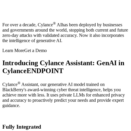
®
For over a decade, Cylance
AI
has been deployed by businesses
and governments around the world, stopping both current and future
zero-day attacks with validated accuracy. Now it also incorporates
the intelligence of generative AI.
Learn More
Get a Demo
Introducing Cylance Assistant: GenAI in
CylanceENDPOINT
®
Cylance
Assistant, our generative AI model trained on
BlackBerry's award-winning cyber threat intelligence, helps you
achieve more with less. It uses private LLMs for enhanced privacy
and accuracy to proactively predict your needs and provide expert
guidance. ​
Fully Integrated