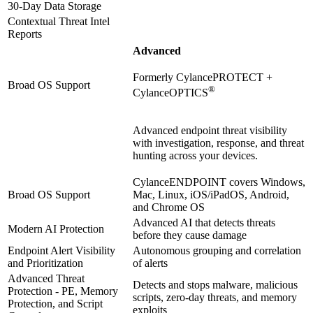
30-Day Data Storage
Contextual Threat Intel
Reports
Advanced
Formerly CylancePROTECT +
Broad OS Support
®
CylanceOPTICS
Advanced endpoint threat visibility
with investigation, response, and threat
hunting across your devices.
CylanceENDPOINT covers Windows,
Broad OS Support
Mac, Linux, iOS/iPadOS, Android,
and Chrome OS
Advanced AI that detects threats
Modern AI Protection
before they cause damage
Endpoint Alert Visibility
Autonomous grouping and correlation
and Prioritization
of alerts
Advanced Threat
Detects and stops malware, malicious
Protection - PE, Memory
scripts, zero-day threats, and memory
Protection, and Script
exploits