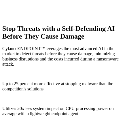
Stop Threats with a Self-Defending AI
Before They Cause Damage
CylanceENDPOINT™leverages the most advanced AI in the
market to detect threats before they cause damage, minimizing
business disruptions and the costs incurred during a ransomware
attack.​
Up to 25 percent more effective at stopping malware than the
competition's solutions
Utilizes
20x
less system impact on CPU processing power on
average with a lightweight endpoint agent