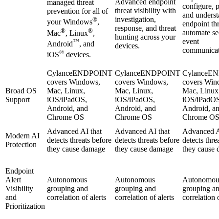
Advanced endpoint
managed threat
configure, p
threat visibility with
prevention for all of
and unders
investigation,
®
your Windows
,
endpoint th
response, and threat
®
®
automate se
Mac
, Linux
,
hunting across your
event
™
Android
, and
devices.
communicat
®
iOS
devices.
CylanceENDPOINT
CylanceENDPOINT
CylanceE
covers Windows,
covers Windows,
covers Win
Broad OS
Mac, Linux,
Mac, Linux,
Mac, Linux
Support
iOS/iPadOS,
iOS/iPadOS,
iOS/iPadOS
Android, and
Android, and
Android, a
Chrome OS
Chrome OS
Chrome O
Advanced AI that
Advanced AI that
Advanced A
Modern AI
detects threats before
detects threats before
detects thre
Protection
they cause damage
they cause damage
they cause
Endpoint
Alert
Autonomous
Autonomous
Autonomou
Visibility
grouping and
grouping and
grouping a
and
correlation of alerts
correlation of alerts
correlation o
Prioritization