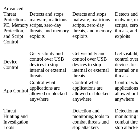
Advanced
Threat
Detects and stops
Detects and stops
Detects and
Protection -
malware, malicious
malware, malicious
malware, ma
PE, Memory
scripts, zero-day
scripts, zero-day
scripts, zer
Protection,
threats, and memory
threats, and memory
threats, an
and Script
exploits
exploits
exploits
Control
Get visibility and
Get visibility and
Get visibili
control over USB
control over USB
control ov
Device
devices to stop
devices to stop
devices to s
Control
internal or external
internal or external
internal or 
threats
threats
threats
Control what
Control what
Control wh
applications are
applications are
applications
App Control
allowed or blocked
allowed or blocked
allowed or 
anywhere
anywhere
anywhere
Threat
Detection and
Detection a
Hunting and
monitoring tools to
monitoring 
Investigation
combat threats and
combat thre
Tools
stop attackers
stop attacke