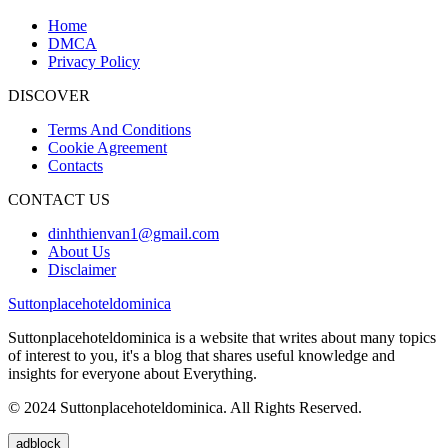
Home
DMCA
Privacy Policy
DISCOVER
Terms And Conditions
Cookie Agreement
Contacts
CONTACT US
dinhthienvan1@gmail.com
About Us
Disclaimer
Suttonplacehoteldominica
Suttonplacehoteldominica is a website that writes about many topics
of interest to you, it's a blog that shares useful knowledge and
insights for everyone about Everything.
© 2024 Suttonplacehoteldominica. All Rights Reserved.
adblock