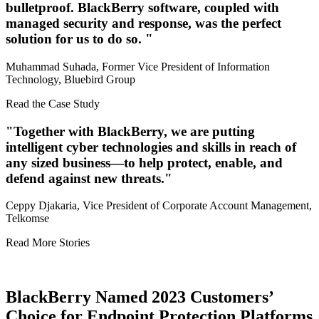
bulletproof. BlackBerry software, coupled with
managed security and response, was the perfect
solution for us to do so.
Muhammad Suhada, Former Vice President of Information
Technology, Bluebird Group
Read the Case Study
Together with BlackBerry, we are putting
intelligent cyber technologies and skills in reach of
any sized business—to help protect, enable, and
defend against new threats.
Ceppy Djakaria, Vice President of Corporate Account Management,
Telkomse
Read More Stories
BlackBerry Named 2023 Customers’
Choice for Endpoint Protection Platforms