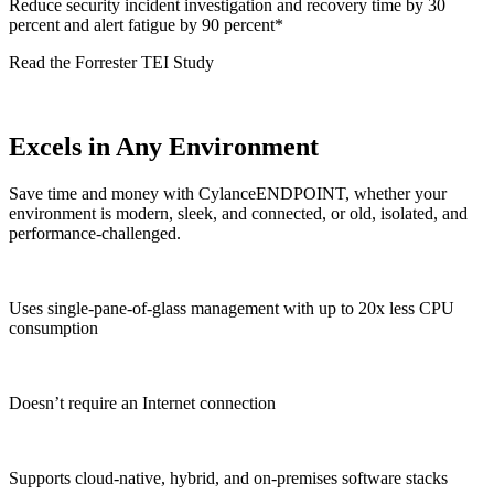
Reduce security incident investigation and recovery time by 30
percent and alert fatigue by 90 percent*
Read the Forrester TEI Study
Excels in Any Environment
Save time and money with CylanceENDPOINT, whether your
environment is modern, sleek, and connected, or old, isolated, and
performance-challenged.
Uses single-pane-of-glass management with up to 20x less CPU
consumption
Doesn’t require an Internet connection
Supports cloud-native, hybrid, and on-premises software stacks