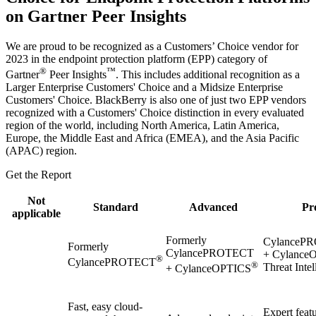
on Gartner Peer Insights
We are proud to be recognized as a Customers’ Choice vendor for
2023 in the endpoint protection platform (EPP) category of
®
™
Gartner
Peer Insights
. This includes additional recognition as a
Larger Enterprise Customers' Choice and a Midsize Enterprise
Customers' Choice. BlackBerry is also one of just two EPP vendors
recognized with a Customers' Choice distinction in every evaluated
region of the world, including North America, Latin America,
Europe, the Middle East and Africa (EMEA), and the Asia Pacific
(APAC) region.
Get the Report
Not
Standard
Advanced
Pr
applicable
Formerly
CylanceP
Formerly
CylancePROTECT
+ Cylance
®
CylancePROTECT
®
Threat Intel
+ CylanceOPTICS
Fast, easy cloud-
Expert featu