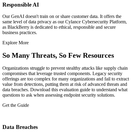
Responsible AI
Our GenAI doesn't train on or share customer data. It offers the
same level of data privacy as our Cylance Cybersecurity Platform,
as BlackBerry is dedicated to ethical, responsible and secure
business practices.​
Explore More
So Many Threats, So Few Resources
Organizations struggle to prevent stealthy attacks like supply chain
compromises that leverage trusted components. Legacy security
offerings are too complex for many organizations and fail to extract
value from detections, putting them at risk of advanced threats and
data breaches. Download this evaluation guide to understand what
questions to ask when assessing endpoint security solutions.
Get the Guide
Data Breaches