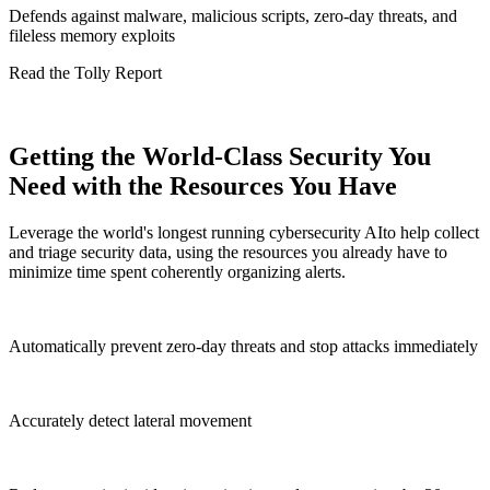
Defends against malware, malicious scripts, zero-day threats, and
fileless memory exploits
Read the Tolly Report
Getting the World-Class Security You
Need with the Resources You Have
Leverage the world's longest running cybersecurity AIto help collect
and triage security data, using the resources you already have to
minimize time spent coherently organizing alerts.
Automatically prevent zero-day threats and stop attacks immediately
Accurately detect lateral movement