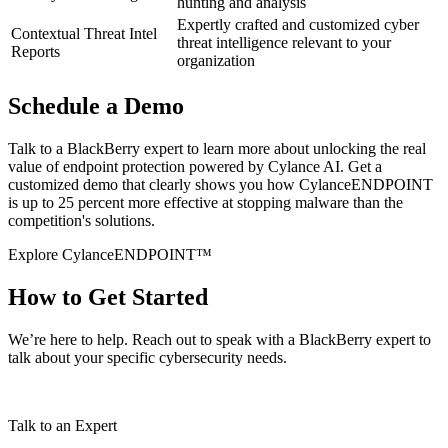
hunting and analysis
Expertly crafted and customized cyber
Contextual Threat Intel
threat intelligence relevant to your
Reports
organization
Schedule a Demo
Talk to a BlackBerry expert to learn more about unlocking the real
value of endpoint protection powered by Cylance AI. Get a
customized demo that clearly shows you how CylanceENDPOINT
is up to 25 percent more effective at stopping malware than the
competition's solutions​.
Explore CylanceENDPOINT™
How to Get Started
We’re here to help. Reach out to speak with a BlackBerry expert to
talk about your specific cybersecurity needs.
Talk to an Expert