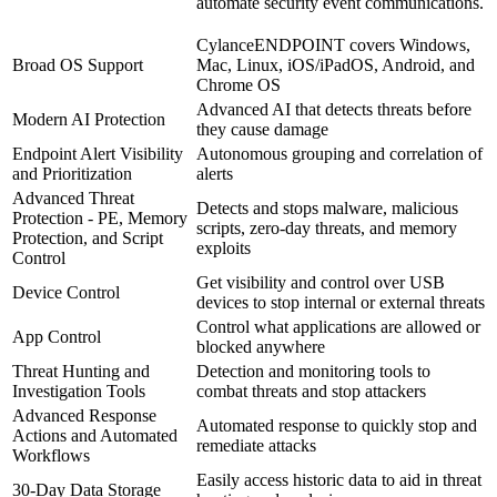
automate security event communications.
CylanceENDPOINT covers Windows,
Broad OS Support
Mac, Linux, iOS/iPadOS, Android, and
Chrome OS
Advanced AI that detects threats before
Modern AI Protection
they cause damage
Endpoint Alert Visibility
Autonomous grouping and correlation of
and Prioritization
alerts
Advanced Threat
Detects and stops malware, malicious
Protection - PE, Memory
scripts, zero-day threats, and memory
Protection, and Script
exploits
Control
Get visibility and control over USB
Device Control
devices to stop internal or external threats
Control what applications are allowed or
App Control
blocked anywhere
Threat Hunting and
Detection and monitoring tools to
Investigation Tools
combat threats and stop attackers
Advanced Response
Automated response to quickly stop and
Actions and Automated
remediate attacks
Workflows
Easily access historic data to aid in threat
30-Day Data Storage