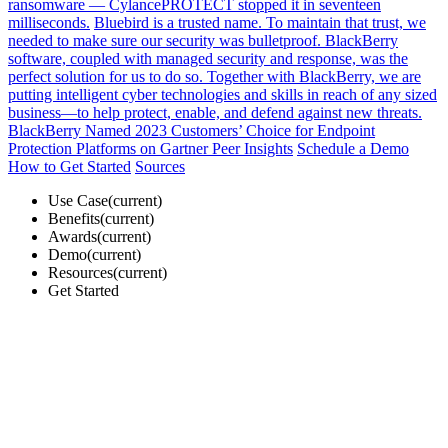
ransomware — CylancePROTECT stopped it in seventeen
milliseconds.
Bluebird is a trusted name. To maintain that trust, we
needed to make sure our security was bulletproof. BlackBerry
software, coupled with managed security and response, was the
perfect solution for us to do so.
Together with BlackBerry, we are
putting intelligent cyber technologies and skills in reach of any sized
business—to help protect, enable, and defend against new threats.
BlackBerry Named 2023 Customers’ Choice for Endpoint
Protection Platforms on Gartner Peer Insights
Schedule a Demo
How to Get Started
Sources
Use Case(current)
Benefits(current)
Awards(current)
Demo(current)
Resources(current)
Get Started