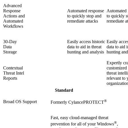
Advanced
Response
Automated response
Automated 
Actions and
to quickly stop and
to quickly 
Automated
remediate attacks
remediate a
Workflows
30-Day
Easily access historic
Easily acces
Data
data to aid in threat
data to aid i
Storage
hunting and analysis
hunting and
Expertly cr
Contextual
customized
Threat Intel
threat intel
Reports
relevant to 
organizatio
Standard
®
Broad OS Support
Formerly CylancePROTECT
Fast, easy cloud-managed threat
®
prevention for all of your Windows
,