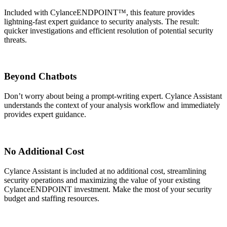
Included with CylanceENDPOINT™, this feature provides
lightning-fast expert guidance to security analysts. The result:
quicker investigations and efficient resolution of potential security
threats.
Beyond Chatbots​
Don’t worry about being a prompt-writing expert. Cylance Assistant
understands the context of your analysis workflow and immediately
provides expert guidance.
No Additional Cost
Cylance Assistant is included at no additional cost, streamlining
security operations and maximizing the value of your existing
CylanceENDPOINT investment. Make the most of your security
budget and staffing resources.