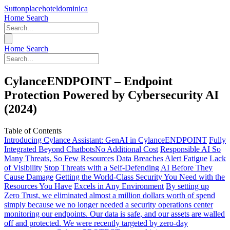
Suttonplacehoteldominica
Home
Search
Home
Search
CylanceENDPOINT – Endpoint
Protection Powered by Cybersecurity AI
(2024)
Table of Contents
Introducing Cylance Assistant: GenAI in CylanceENDPOINT
Fully
Integrated
Beyond Chatbots​
No Additional Cost
Responsible AI
So
Many Threats, So Few Resources
Data Breaches
Alert Fatigue
Lack
of Visibility
Stop Threats with a Self-Defending AI Before They
Cause Damage
Getting the World-Class Security You Need with the
Resources You Have
Excels in Any Environment
By setting up
Zero Trust, we eliminated almost a million dollars worth of spend
simply because we no longer needed a security operations center
monitoring our endpoints. Our data is safe, and our assets are walled
off and protected. We were recently targeted by zero-day