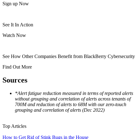
Sign up Now
See It In Action
Watch Now
See How Other Companies Benefit from BlackBerry Cybersecurity
Find Out More
Sources
*Alert fatigue reduction measured in terms of reported alerts
without grouping and correlation of alerts across tenants of
700M and reduction of alerts to 68M with our zero-touch
grouping and correlation of alerts (Dec 2022)
Top Articles
How to Get Rid of Stink Bugs in the House