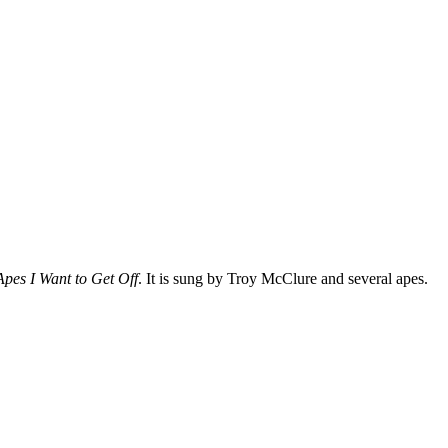
 Apes I Want to Get Off
. It is sung by
Troy McClure
and several apes.