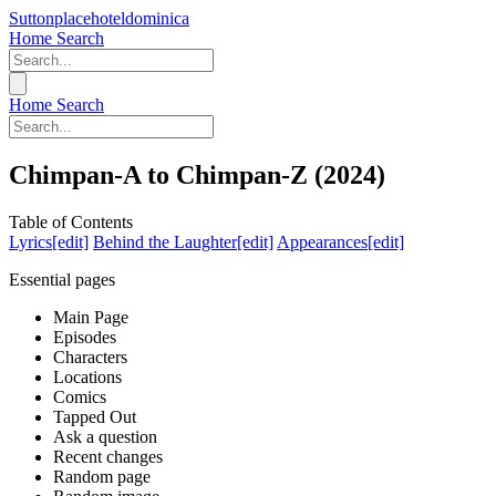
Suttonplacehoteldominica
Home
Search
Home
Search
Chimpan-A to Chimpan-Z (2024)
Table of Contents
Lyrics[edit]
Behind the Laughter[edit]
Appearances[edit]
Essential pages
Main Page
Episodes
Characters
Locations
Comics
Tapped Out
Ask a question
Recent changes
Random page