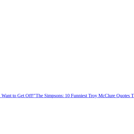
I Want to Get Off!"
The Simpsons: 10 Funniest Troy McClure Quotes 