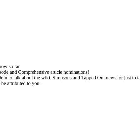
now so far
isode and Comprehensive article nominations!
oin to talk about the wiki, Simpsons and Tapped Out news, or just to tal
be attributed to you.