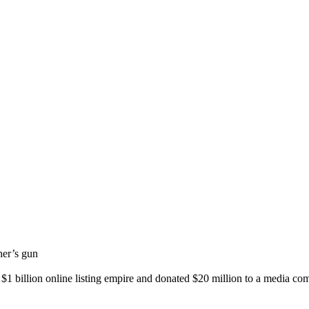
her’s gun
a $1 billion online listing empire and donated $20 million to a media co