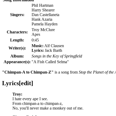
Phil Hartman
Harry Shearer
Singers:
Dan Castellaneta
Hank Azaria
Pamela Hayden
Troy McClure
Characters:
Apes
Length:
0:45
Music:
Alf Clausen
Writer(s):
Lyrics:
Jack Barth
Album:
Songs in the Key of Springfield
Appearance(s):
"
A Fish Called Selma
"
"Chimpan-A to Chimpan-Z"
is a song from
Stop the Planet of the
Lyrics
[
edit
]
Troy:
I hate every ape I see.
From chimpan-a to chimpan-z,
No, you'll never make a monkey out of me.