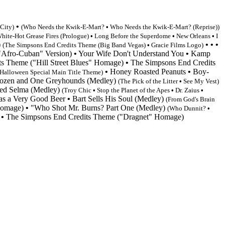
•
 City
)
(
Who Needs the Kwik-E-Mart?
•
Who Needs the Kwik-E-Mart? (Reprise))
hite-Hot Grease Fires (Prologue)
•
Long Before the Superdome
•
New Orleans
•
I
)
•
•
•
(
The Simpsons End Credits Theme
(Big Band Vegas)
•
Gracie Films Logo)
"Afro-Cuban" Version)
•
Your Wife Don't Understand You
•
Kamp
ts Theme
("Hill Street Blues" Homage)
•
The Simpsons End Credits
•
Honey Roasted Peanuts
•
Boy-
Halloween Special Main Title Theme)
zen and One Greyhounds (Medley)
(The Pick of the Litter
•
See My Vest
)
led Selma (Medley)
(Troy Chic
•
Stop the Planet of the Apes
•
Dr. Zaius
•
as a Very Good Beer
•
Bart Sells His Soul (Medley)
(From God's Brain
Homage)
•
"Who Shot Mr. Burns? Part One (Medley)
(Who Dunnit?
•
•
The Simpsons End Credits Theme
("Dragnet" Homage)