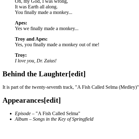
Oh, my God, I was wrong,
It was Earth all along.
You finally made a monkey...
Apes:
Yes we finally made a monkey...
Troy and Apes:
Yes, you finally made a monkey out of me!
Troy:
I love you, Dr. Zaius!
Behind the Laughter
[
edit
]
It is part of the twenty-seventh track, "
A Fish Called Selma (Medley)
"
Appearances
[
edit
]
Episode
– "
A Fish Called Selma
"
Album
–
Songs in the Key of Springfield