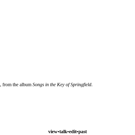
, from the album
Songs in the Key of Springfield
.
view
•
talk
•
edit
•
past