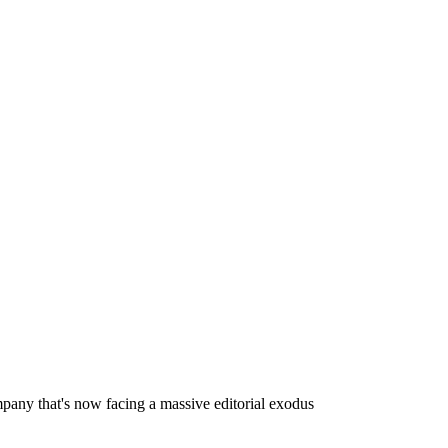
mpany that's now facing a massive editorial exodus