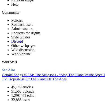
Random image
Help
Community
Policies
Rollback users
Administrators
Requests for Rights
Style Guides
Discord
Other webpages
Wiki discussion
Who's online
Wiki Stats
See Also
Certain Songs #2224: The Simpsons - "Stop The Planet of the Apes. 
TV Tropes
Rise Of The Planet Of The Apes
45,140 articles
51,563 uploads
1,298,462 edits
32,886 users