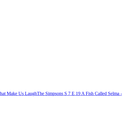
That Make Us Laugh
The Simpsons S 7 E 19 A Fish Called Selma -