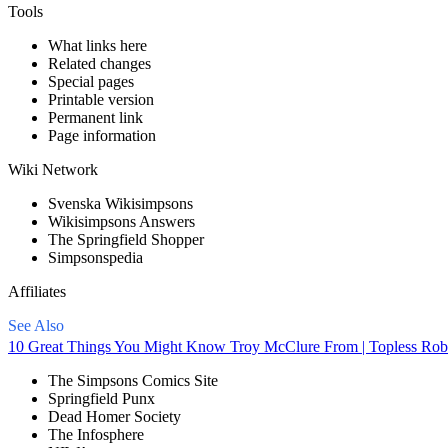
Tools
What links here
Related changes
Special pages
Printable version
Permanent link
Page information
Wiki Network
Svenska Wikisimpsons
Wikisimpsons Answers
The Springfield Shopper
Simpsonspedia
Affiliates
See Also
10 Great Things You Might Know Troy McClure From | Topless Rob
The Simpsons Comics Site
Springfield Punx
Dead Homer Society
The Infosphere