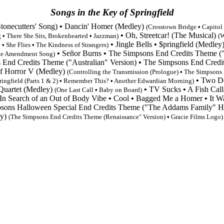
Songs in the Key of Springfield
onecutters' Song)
•
Dancin' Homer (Medley)
(Crosstown Bridge
•
Capitol
•
Oh, Streetcar! (The Musical)
g
•
There She Sits, Brokenhearted
•
Jazzman
)
(W
•
Jingle Bells
•
$pringfield (Medley
!
•
She Flies
•
The Kindness of Strangers
)
•
Señor Burns
•
The Simpsons End Credits Theme
(
e Amendment Song
)
 End Credits Theme
("Australian" Version)
•
The Simpsons End Credi
f Horror V (Medley)
(Controlling the Transmission (Prologue)
•
The Simpsons 
•
Two Do
ringfield
(Parts 1 & 2)
•
Remember This?
•
Another Edwardian Morning)
uartet (Medley)‎
•
TV Sucks‎
•
A Fish Cal
(One Last Call
•
Baby on Board
)
In Search of an Out of Body Vibe
•
Cool
•
Bagged Me a Homer
•
It W
sons Halloween Special End Credits Theme
("The Addams Family" 
ey)
(
The Simpsons End Credits Theme
(Renaissance" Version)
•
Gracie Films Logo)