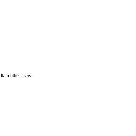
k to other users.