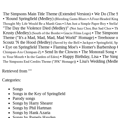
The Simpsons Main Title Theme
(Extended Version)
•
We Do (The St
•
'Round Springfield (Medley)
(Bleeding Gums Blues
•
A Four-Headed Kin
Thought My Life Would Be a Mardi Gras
•
I Am Just a Simple Paper Boy
•
Stella
"
The Day the Violence Died (Medley)
"
(Not Jazz Chor, But Sad Chor
•
Th
Krusty (Medley)
•
The Simpsons
(
South of the Border
•
Gracie Films Logo)
Theme
("It's a Mad, Mad, Mad, Mad World" Homage)
•
Treehouse o
Scoutz 'N the Hood (Medley)
(Saved by the Bell
•
Jackpot
•
Springfield, Sp
•
Eye on Springfield Theme
•
Flaming Moe's
•
Homer's Barbershop Q
•
Send In the Clowns
•
The Monorail Song
•
Chimpan-A to Chimpan-Z
)
•
Happy Birthday, Lisa
•
The Simp
to Your Mouth
•
In the Garden of Eden
)
•
Lisa's Wedding (Medl
The Simpsons End Credits Theme
("JFK" Homage))
Retrieved from "
"
Categories
:
Songs
Songs in the Key of Springfield
Parody songs
Songs by Harry Shearer
Songs by Phil Hartman
Songs by Hank Azaria
Songs by Pamela Hayden