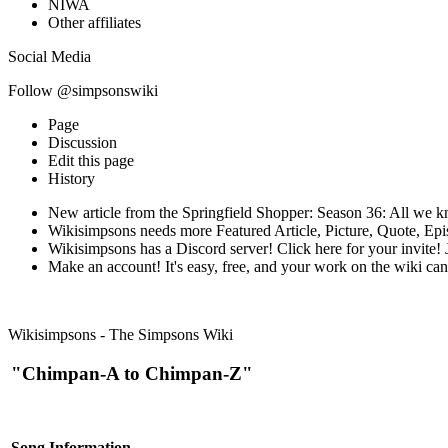
NIWA
Other affiliates
Social Media
Follow @simpsonswiki
Page
Discussion
Edit this page
History
New article from the Springfield Shopper: Season 36: All we k
Wikisimpsons needs more Featured Article, Picture, Quote, Ep
Wikisimpsons has a Discord server! Click here for your invite! J
Make an account! It's easy, free, and your work on the wiki can 
Wikisimpsons - The Simpsons Wiki
"Chimpan-A to Chimpan-Z"
Song Information