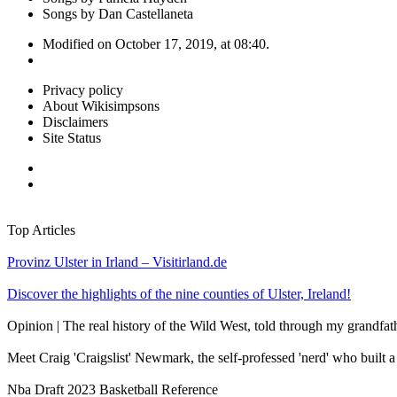
Songs by Dan Castellaneta
Modified on October 17, 2019, at 08:40.
Privacy policy
About Wikisimpsons
Disclaimers
Site Status
Top Articles
Provinz Ulster in Irland – Visitirland.de
Discover the highlights of the nine counties of Ulster, Ireland!
Opinion | The real history of the Wild West, told through my grandfat
Meet Craig 'Craigslist' Newmark, the self-professed 'nerd' who built 
Nba Draft 2023 Basketball Reference